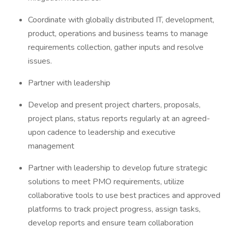
Coordinate with globally distributed IT, development,
product, operations and business teams to manage
requirements collection, gather inputs and resolve
issues.
Partner with leadership
Develop and present project charters, proposals,
project plans, status reports regularly at an agreed-
upon cadence to leadership and executive
management
Partner with leadership to develop future strategic
solutions to meet PMO requirements, utilize
collaborative tools to use best practices and approved
platforms to track project progress, assign tasks,
develop reports and ensure team collaboration