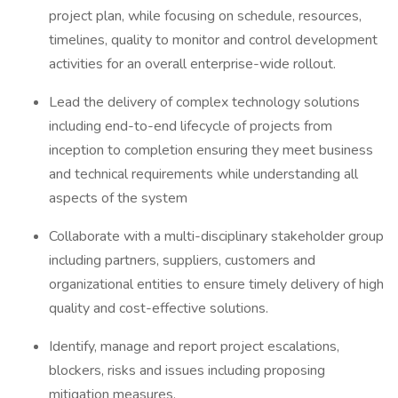
project plan, while focusing on schedule, resources,
timelines, quality to monitor and control development
activities for an overall enterprise-wide rollout.
Lead the delivery of complex technology solutions
including end-to-end lifecycle of projects from
inception to completion ensuring they meet business
and technical requirements while understanding all
aspects of the system
Collaborate with a multi-disciplinary stakeholder group
including partners, suppliers, customers and
organizational entities to ensure timely delivery of high
quality and cost-effective solutions.
Identify, manage and report project escalations,
blockers, risks and issues including proposing
mitigation measures.