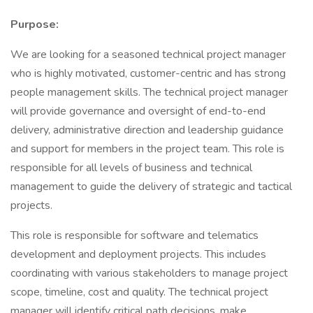
Purpose:
We are looking for a seasoned technical project manager
who is highly motivated, customer-centric and has strong
people management skills. The technical project manager
will provide governance and oversight of end-to-end
delivery, administrative direction and leadership guidance
and support for members in the project team. This role is
responsible for all levels of business and technical
management to guide the delivery of strategic and tactical
projects.
This role is responsible for software and telematics
development and deployment projects. This includes
coordinating with various stakeholders to manage project
scope, timeline, cost and quality. The technical project
manager will identify critical path decisions, make