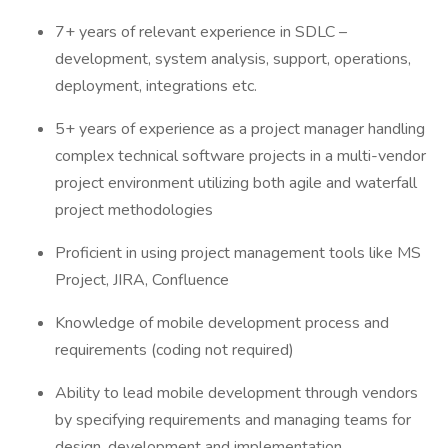
7+ years of relevant experience in SDLC –
development, system analysis, support, operations,
deployment, integrations etc.
5+ years of experience as a project manager handling
complex technical software projects in a multi-vendor
project environment utilizing both agile and waterfall
project methodologies
Proficient in using project management tools like MS
Project, JIRA, Confluence
Knowledge of mobile development process and
requirements (coding not required)
Ability to lead mobile development through vendors
by specifying requirements and managing teams for
design, development and implementation