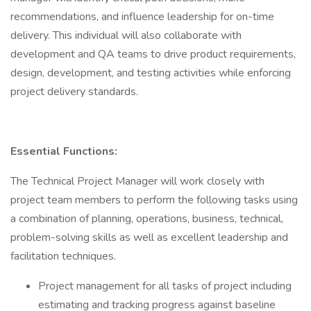
recommendations, and influence leadership for on-time
delivery. This individual will also collaborate with
development and QA teams to drive product requirements,
design, development, and testing activities while enforcing
project delivery standards.
Essential Functions:
The Technical Project Manager will work closely with
project team members to perform the following tasks using
a combination of planning, operations, business, technical,
problem-solving skills as well as excellent leadership and
facilitation techniques.
Project management for all tasks of project including
estimating and tracking progress against baseline