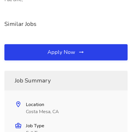
Similar Jobs
Apply Now
Job Summary
Location
Costa Mesa, CA
Job Type