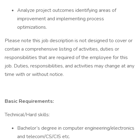
Analyze project outcomes identifying areas of
improvement and implementing process
optimizations.
Please note this job description is not designed to cover or
contain a comprehensive listing of activities, duties or
responsibilities that are required of the employee for this
job. Duties, responsibilities, and activities may change at any
time with or without notice.
Basic Requirements:
Technical/Hard skills:
Bachelor’s degree in computer engineering/electronics
and telecom/CS/CIS etc.