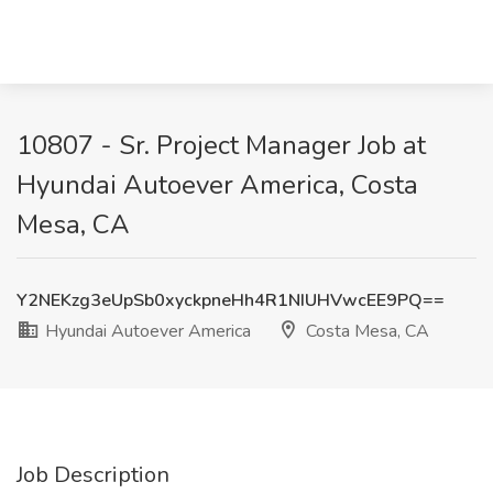
10807 - Sr. Project Manager Job at
Hyundai Autoever America, Costa
Mesa, CA
Y2NEKzg3eUpSb0xyckpneHh4R1NIUHVwcEE9PQ==
Hyundai Autoever America
Costa Mesa, CA
Job Description