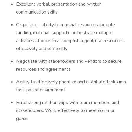
Excellent verbal, presentation and written
communication skills
Organizing - ability to marshal resources (people,
funding, material, support), orchestrate multiple
activities at once to accomplish a goal, use resources
effectively and efficiently
Negotiate with stakeholders and vendors to secure
resources and agreements
Ability to effectively prioritize and distribute tasks in a
fast-paced environment
Build strong relationships with team members and
stakeholders. Work effectively to meet common
goals.