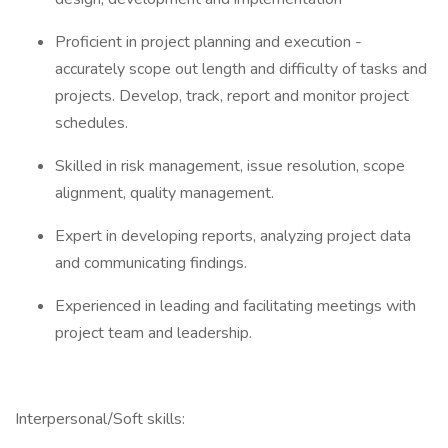
Proficient in project planning and execution -
accurately scope out length and difficulty of tasks and
projects. Develop, track, report and monitor project
schedules.
Skilled in risk management, issue resolution, scope
alignment, quality management.
Expert in developing reports, analyzing project data
and communicating findings.
Experienced in leading and facilitating meetings with
project team and leadership.
Interpersonal/Soft skills: