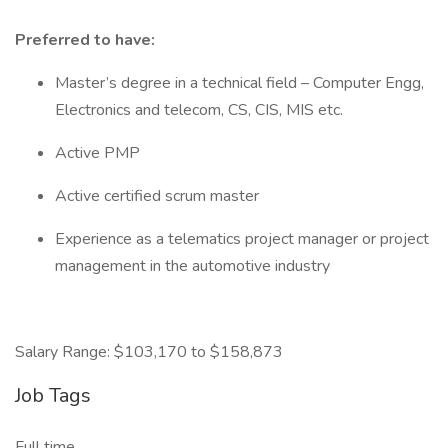
Preferred to have:
Master’s degree in a technical field – Computer Engg,
Electronics and telecom, CS, CIS, MIS etc.
Active PMP
Active certified scrum master
Experience as a telematics project manager or project
management in the automotive industry
Salary Range: $103,170 to $158,873
Job Tags
Full time,