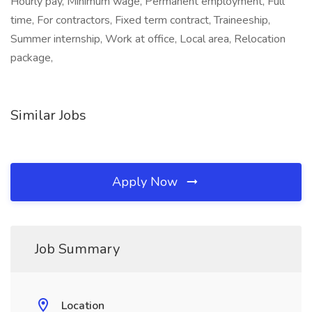
Hourly pay, Minimum wage, Permanent employment, Full
time, For contractors, Fixed term contract, Traineeship,
Summer internship, Work at office, Local area, Relocation
package,
Similar Jobs
Apply Now
Job Summary
Location