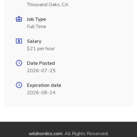
Thousand Oaks, CA
Job Type
Full Time
Salary
$21 per hour
Date Posted
2026-07-25
Expiration date
2026-08-24
wildnordics.com
. All Rights Reserved.