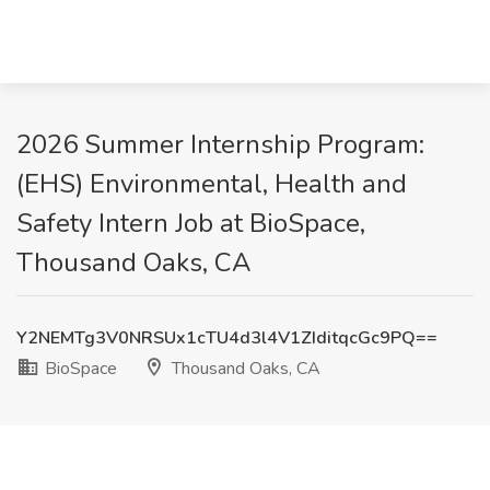
2026 Summer Internship Program:
(EHS) Environmental, Health and
Safety Intern Job at BioSpace,
Thousand Oaks, CA
Y2NEMTg3V0NRSUx1cTU4d3l4V1ZIditqcGc9PQ==
BioSpace
Thousand Oaks, CA