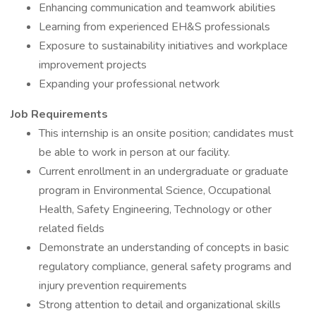
Enhancing communication and teamwork abilities
Learning from experienced EH&S professionals
Exposure to sustainability initiatives and workplace
improvement projects
Expanding your professional network
Job Requirements
This internship is an onsite position; candidates must
be able to work in person at our facility.
Current enrollment in an undergraduate or graduate
program in Environmental Science, Occupational
Health, Safety Engineering, Technology or other
related fields
Demonstrate an understanding of concepts in basic
regulatory compliance, general safety programs and
injury prevention requirements
Strong attention to detail and organizational skills