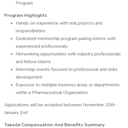
Program
Program Highlights
Hands-on experience with real projects and
responsibilities
Dedicated mentorship program pairing interns with
experienced professionals
Networking opportunities with industry professionals
and fellow interns
Internship events focused on professional and skills
development
Exposure to multiple business areas or departments
within a Pharmaceutical Organization
Applications will be accepted between November 20th -
January 2nd
Takeda Compensation And Benefits Summary