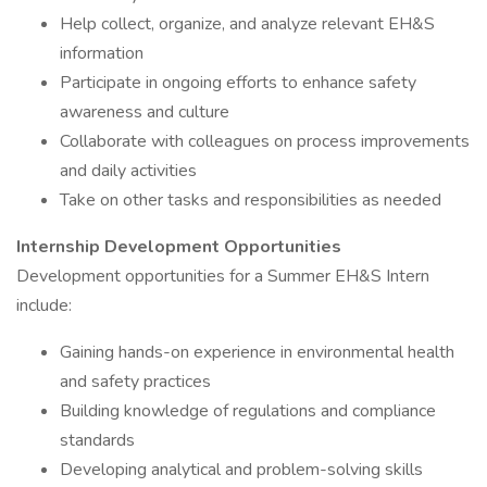
Help collect, organize, and analyze relevant EH&S
information
Participate in ongoing efforts to enhance safety
awareness and culture
Collaborate with colleagues on process improvements
and daily activities
Take on other tasks and responsibilities as needed
Internship Development Opportunities
Development opportunities for a Summer EH&S Intern
include:
Gaining hands-on experience in environmental health
and safety practices
Building knowledge of regulations and compliance
standards
Developing analytical and problem-solving skills