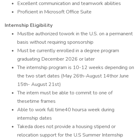
Excellent communication and teamwork abilities
Proficient in Microsoft Office Suite
Internship Eligibility
Mustbe authorized towork in the U.S. on a permanent
basis without requiring sponsorship
Must be currently enrolled in a degree program
graduating December 2026 or later
The internship program is 10-12 weeks depending on
the two start dates (May 26th-August 14thor June
15th- August 21st)
The intern must be able to commit to one of
thesetime frames
Able to work full time40 hoursa week during
internship dates
Takeda does not provide a housing stipend or
relocation support for the U.S Summer Internship