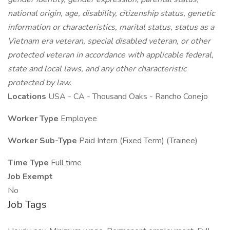
national origin, age, disability, citizenship status, genetic
information or characteristics, marital status, status as a
Vietnam era veteran, special disabled veteran, or other
protected veteran in accordance with applicable federal,
state and local laws, and any other characteristic
protected by law.
Locations
USA - CA - Thousand Oaks - Rancho Conejo
Worker Type
Employee
Worker Sub-Type
Paid Intern (Fixed Term) (Trainee)
Time Type
Full time
Job Exempt
No
Job Tags