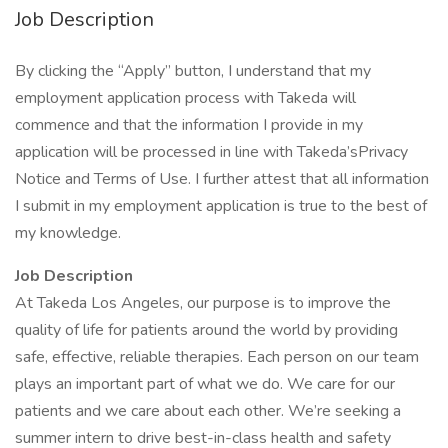
Job Description
By clicking the “Apply” button, I understand that my
employment application process with Takeda will
commence and that the information I provide in my
application will be processed in line with Takeda’sPrivacy
Notice and Terms of Use. I further attest that all information
I submit in my employment application is true to the best of
my knowledge.
Job Description
At Takeda Los Angeles, our purpose is to improve the
quality of life for patients around the world by providing
safe, effective, reliable therapies. Each person on our team
plays an important part of what we do. We care for our
patients and we care about each other. We’re seeking a
summer intern to drive best-in-class health and safety