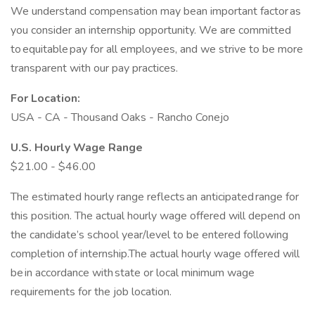
We understand compensation may bean important factor as
you consider an internship opportunity. We are committed
to equitable pay for all employees, and we strive to be more
transparent with our pay practices.
For Location:
USA - CA - Thousand Oaks - Rancho Conejo
U.S. Hourly Wage Range
$21.00 - $46.00
The estimated hourly range reflects an anticipated range for
this position. The actual hourly wage offered will depend on
the candidate’s school year/level to be entered following
completion of internship.The actual hourly wage offered will
be in accordance with state or local minimum wage
requirements for the job location.