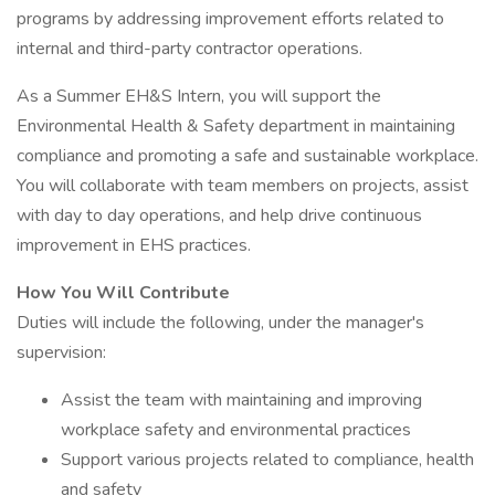
programs by addressing improvement efforts related to
internal and third-party contractor operations.
As a Summer EH&S Intern, you will support the
Environmental Health & Safety department in maintaining
compliance and promoting a safe and sustainable workplace.
You will collaborate with team members on projects, assist
with day to day operations, and help drive continuous
improvement in EHS practices.
How You Will Contribute
Duties will include the following, under the manager's
supervision:
Assist the team with maintaining and improving
workplace safety and environmental practices
Support various projects related to compliance, health
and safety