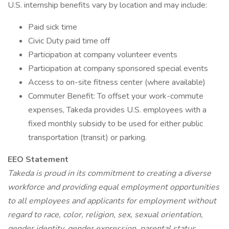
U.S. internship benefits vary by location and may include:
Paid sick time
Civic Duty paid time off
Participation at company volunteer events
Participation at company sponsored special events
Access to on-site fitness center (where available)
Commuter Benefit: To offset your work-commute
expenses, Takeda provides U.S. employees with a
fixed monthly subsidy to be used for either public
transportation (transit) or parking.
EEO Statement
Takeda is proud in its commitment to creating a diverse
workforce and providing equal employment opportunities
to all employees and applicants for employment without
regard to race, color, religion, sex, sexual orientation,
gender identity, gender expression, parental status,