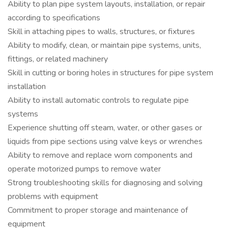
Ability to plan pipe system layouts, installation, or repair
according to specifications
Skill in attaching pipes to walls, structures, or fixtures
Ability to modify, clean, or maintain pipe systems, units,
fittings, or related machinery
Skill in cutting or boring holes in structures for pipe system
installation
Ability to install automatic controls to regulate pipe
systems
Experience shutting off steam, water, or other gases or
liquids from pipe sections using valve keys or wrenches
Ability to remove and replace worn components and
operate motorized pumps to remove water
Strong troubleshooting skills for diagnosing and solving
problems with equipment
Commitment to proper storage and maintenance of
equipment