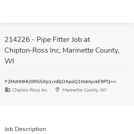
214226 - Pipe Fitter Job at
Chipton‑Ross Inc, Marinette County,
WI
Y2MzMitMU0RSSXp1cnBjOXpoQ1hIdityckE9PQ==
Chipton‑Ross Inc
Marinette County, WI
Job Description