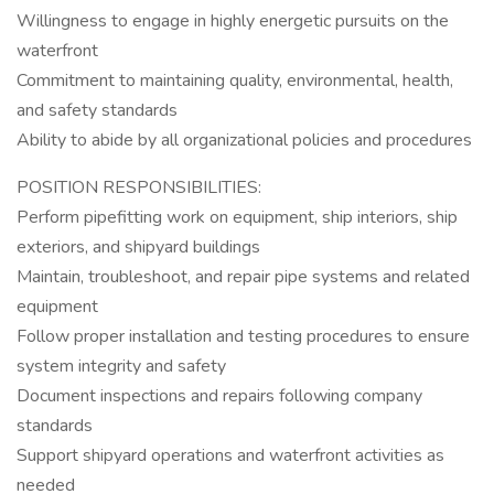
Willingness to engage in highly energetic pursuits on the
waterfront
Commitment to maintaining quality, environmental, health,
and safety standards
Ability to abide by all organizational policies and procedures
POSITION RESPONSIBILITIES:
Perform pipefitting work on equipment, ship interiors, ship
exteriors, and shipyard buildings
Maintain, troubleshoot, and repair pipe systems and related
equipment
Follow proper installation and testing procedures to ensure
system integrity and safety
Document inspections and repairs following company
standards
Support shipyard operations and waterfront activities as
needed