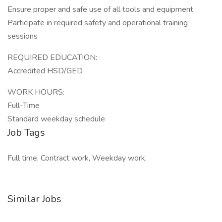
Ensure proper and safe use of all tools and equipment
Participate in required safety and operational training
sessions
REQUIRED EDUCATION:
Accredited HSD/GED
WORK HOURS:
Full-Time
Standard weekday schedule
Job Tags
Full time, Contract work, Weekday work,
Similar Jobs