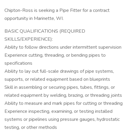
Chipton-Ross is seeking a Pipe Fitter for a contract
opportunity in Marinette, WI.
BASIC QUALIFICATIONS (REQUIRED
SKILLS/EXPERIENCE):
Ability to follow directions under intermittent supervision
Experience cutting, threading, or bending pipes to
specifications
Ability to lay out full-scale drawings of pipe systems,
supports, or related equipment based on blueprints
Skill in assembling or securing pipes, tubes, fittings, or
related equipment by welding, brazing, or threading joints
Ability to measure and mark pipes for cutting or threading
Experience inspecting, examining, or testing installed
systems or pipelines using pressure gauges, hydrostatic
testing, or other methods