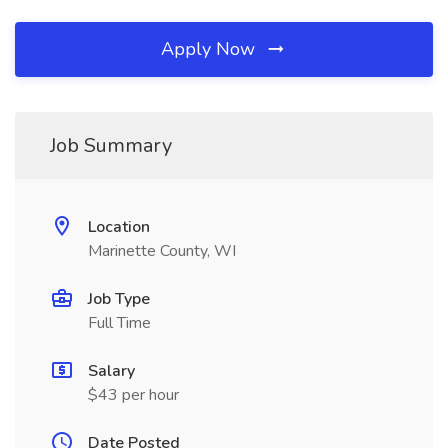
Apply Now
Job Summary
Location
Marinette County, WI
Job Type
Full Time
Salary
$43 per hour
Date Posted