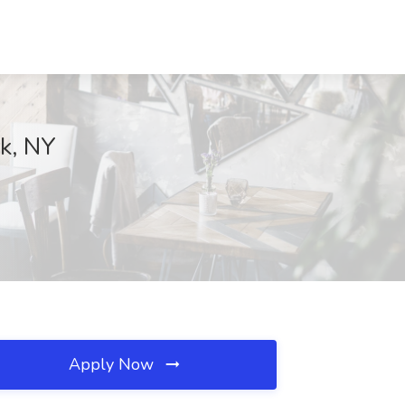
rk, NY
Apply Now