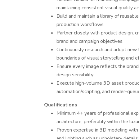
maintaining consistent visual quality ac
Build and maintain a library of reusabl
production workflows.
Partner closely with product design, c
brand and campaign objectives.
Continuously research and adopt new t
boundaries of visual storytelling and ef
Ensure every image reflects the brand’
design sensibility.
Execute high-volume 3D asset product
automation/scripting, and render-qu
Qualifications
Minimum 4+ years of professional experie
architecture, preferably within the luxu
Proven expertise in 3D modeling with a
and lighting such as upholstery details