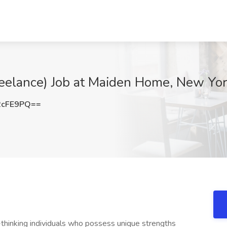
Freelance) Job at Maiden Home, New Yo
2cFE9PQ==
hinking individuals who possess unique strengths