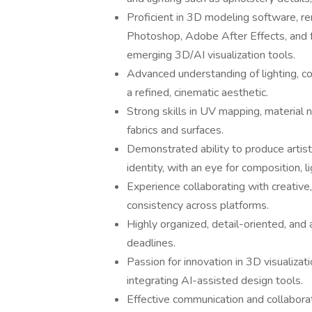
Proficient in 3D modeling software, r
Photoshop, Adobe After Effects, and fa
emerging 3D/AI visualization tools.
Advanced understanding of lighting, c
a refined, cinematic aesthetic.
Strong skills in UV mapping, material 
fabrics and surfaces.
Demonstrated ability to produce artisti
identity, with an eye for composition, li
Experience collaborating with creative
consistency across platforms.
Highly organized, detail-oriented, and 
deadlines.
Passion for innovation in 3D visualizat
integrating AI-assisted design tools.
Effective communication and collaborat