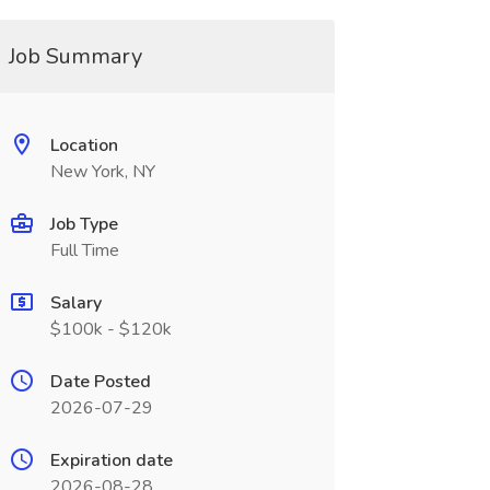
Job Summary
Location
New York, NY
Job Type
Full Time
Salary
$100k - $120k
Date Posted
2026-07-29
Expiration date
2026-08-28