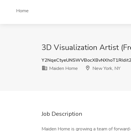
Home
3D Visualization Artist (
Y2NqeCtyeUNSWVBocXBvNXhoT1RIdit
Maiden Home
New York, NY
Job Description
Maiden Home is growing a team of forward-t