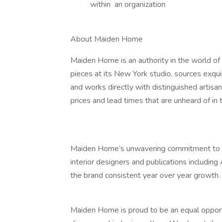
within an organization
About Maiden Home
Maiden Home is an authority in the world of 
pieces at its New York studio, sources exqui
and works directly with distinguished artisan
prices and lead times that are unheard of in t
Maiden Home’s unwavering commitment to exc
interior designers and publications including
the brand consistent year over year growth.
Maiden Home is proud to be an equal opport