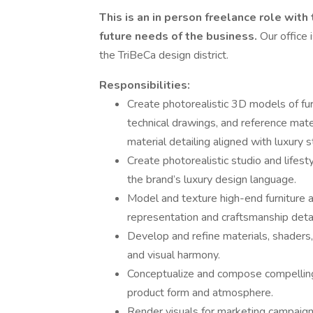
This is an in person freelance role with
future needs of the business.
Our office 
the TriBeCa design district.
Responsibilities:
Create photorealistic 3D models of furn
technical drawings, and reference mate
material detailing aligned with luxury 
Create photorealistic studio and lifest
the brand’s luxury design language.
Model and texture high-end furniture a
representation and craftsmanship detai
Develop and refine materials, shaders,
and visual harmony.
Conceptualize and compose compelling 
product form and atmosphere.
Render visuals for marketing campaign