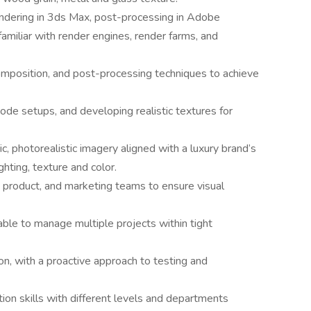
endering in 3ds Max, post-processing in Adobe
miliar with render engines, render farms, and
omposition, and post-processing techniques to achieve
node setups, and developing realistic textures for
c, photorealistic imagery aligned with a luxury brand’s
ghting, texture and color.
, product, and marketing teams to ensure visual
able to manage multiple projects within tight
ion, with a proactive approach to testing and
ion skills with different levels and departments