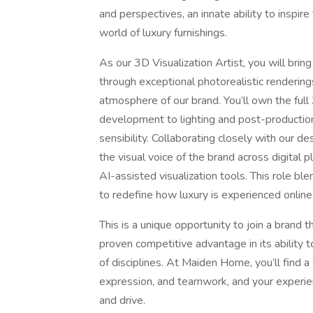
and perspectives, an innate ability to inspir
world of luxury furnishings.
As our 3D Visualization Artist, you will bring
through exceptional photorealistic rendering
atmosphere of our brand. You’ll own the ful
development to lighting and post-productio
sensibility. Collaborating closely with our 
the visual voice of the brand across digital
AI-assisted visualization tools. This role blen
to redefine how luxury is experienced online
This is a unique opportunity to join a brand 
proven competitive advantage in its ability t
of disciplines. At Maiden Home, you’ll find 
expression, and teamwork, and your experien
and drive.