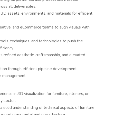
ross all deliverables.
e 3D assets, environments, and materials for efficient
reative, and eCommerce teams to align visuals with
ools, techniques, and technologies to push the
ficiency.
s refined aesthetic, craftsmanship, and elevated
ion through efficient pipeline development,
eue management
nce in 3D visualization for furniture, interiors, or
ry sector.
 solid understanding of technical aspects of furniture
, wood grain, metal and glass texture.