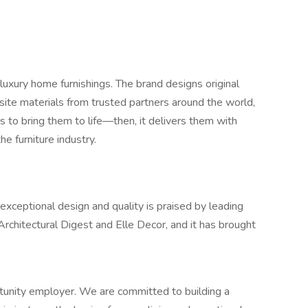
luxury home furnishings. The brand designs original
site materials from trusted partners around the world,
s to bring them to life—then, it delivers them with
he furniture industry.
eptional design and quality is praised by leading
 Architectural Digest and Elle Decor, and it has brought
unity employer. We are committed to building a