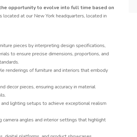
 the opportunity to evolve into full time based on
is located at our New York headquarters, located in
iture pieces by interpreting design specifications,
rials to ensure precise dimensions, proportions, and
standards.
yle renderings of furniture and interiors that embody
nd decor pieces, ensuring accuracy in material
ls.
 and lighting setups to achieve exceptional realism
camera angles and interior settings that highlight
s, digital platforms, and product showcases,