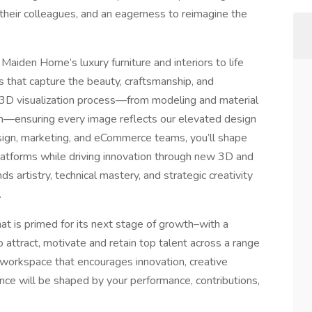
e their colleagues, and an eagerness to reimagine the
 Maiden Home’s luxury furniture and interiors to life
s that capture the beauty, craftsmanship, and
l 3D visualization process—from modeling and material
n—ensuring every image reflects our elevated design
design, marketing, and eCommerce teams, you’ll shape
 platforms while driving innovation through new 3D and
ds artistry, technical mastery, and strategic creativity
.
that is primed for its next stage of growth–with a
o attract, motivate and retain top talent across a range
a workspace that encourages innovation, creative
ce will be shaped by your performance, contributions,