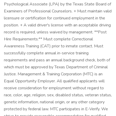
Psychological Associate (LPA) by the Texas State Board of
Examiners of Professional Counselors. + Must maintain valid
licensure or certification for continued employment in the
position. + A valid driver's license with an acceptable driving
record is required, unless waived by management. **Post
Hire Requirements:** Must complete Correctional
Awareness Training (CAT) prior to inmate contact. Must
successfully complete annual in-service training
requirements and pass an annual background check, both of
which must be approved by Texas Department of Criminal
Justice. Management & Training Corporation (MTC) is an
Equal Opportunity Employer. All qualified applicants will
receive consideration for employment without regard to
race, color, age, religion, sex, disabled status, veteran status,
genetic information, national origin, or any other category
protected by federal law. MTC participates in E-Verify. We