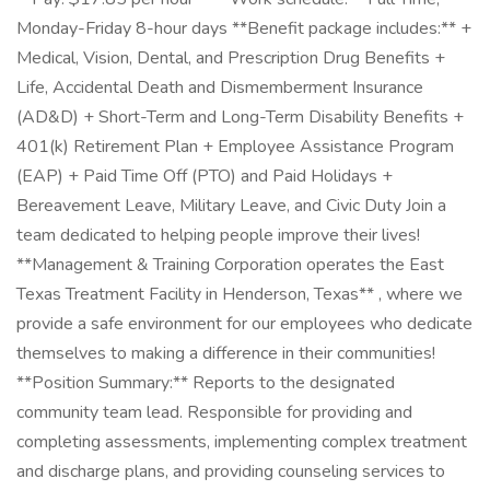
Monday-Friday 8-hour days **Benefit package includes:** +
Medical, Vision, Dental, and Prescription Drug Benefits +
Life, Accidental Death and Dismemberment Insurance
(AD&D) + Short-Term and Long-Term Disability Benefits +
401(k) Retirement Plan + Employee Assistance Program
(EAP) + Paid Time Off (PTO) and Paid Holidays +
Bereavement Leave, Military Leave, and Civic Duty Join a
team dedicated to helping people improve their lives!
**Management & Training Corporation operates the East
Texas Treatment Facility in Henderson, Texas** , where we
provide a safe environment for our employees who dedicate
themselves to making a difference in their communities!
**Position Summary:** Reports to the designated
community team lead. Responsible for providing and
completing assessments, implementing complex treatment
and discharge plans, and providing counseling services to