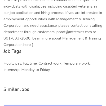
strive to provide reasonable accommodation for qualified
individuals with disabilities, including disabled veterans, in
our job application and hiring process. If you are interested in
employment opportunities with Management & Training
Corporation and need assistance, please contact our staffing
department through customersupport@mtctrains.com or
801-693-2888. Learn more about Management & Training
Corporation here (
Job Tags
Hourly pay, Full time, Contract work, Temporary work,
Internship, Monday to Friday,
Similar Jobs