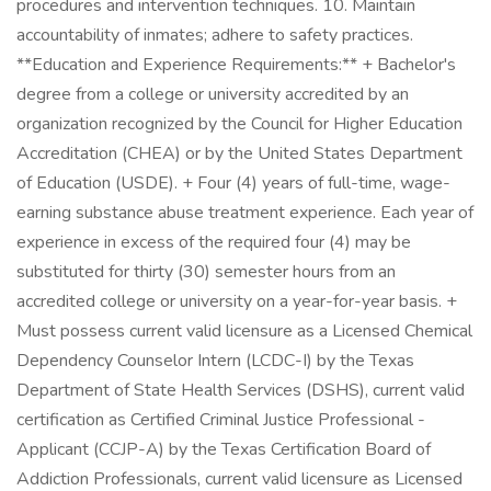
procedures and intervention techniques. 10. Maintain
accountability of inmates; adhere to safety practices.
**Education and Experience Requirements:** + Bachelor's
degree from a college or university accredited by an
organization recognized by the Council for Higher Education
Accreditation (CHEA) or by the United States Department
of Education (USDE). + Four (4) years of full-time, wage-
earning substance abuse treatment experience. Each year of
experience in excess of the required four (4) may be
substituted for thirty (30) semester hours from an
accredited college or university on a year-for-year basis. +
Must possess current valid licensure as a Licensed Chemical
Dependency Counselor Intern (LCDC-I) by the Texas
Department of State Health Services (DSHS), current valid
certification as Certified Criminal Justice Professional -
Applicant (CCJP-A) by the Texas Certification Board of
Addiction Professionals, current valid licensure as Licensed