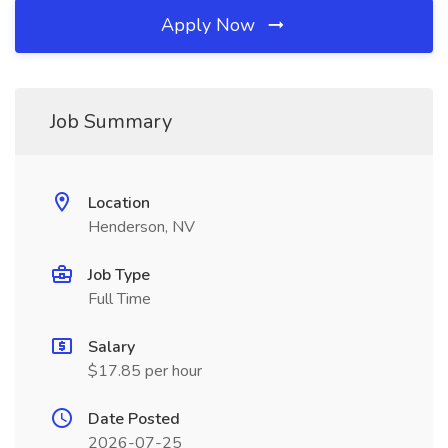
Apply Now
Job Summary
Location
Henderson, NV
Job Type
Full Time
Salary
$17.85 per hour
Date Posted
2026-07-25