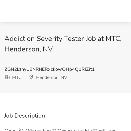
Addiction Severity Tester Job at MTC,
Henderson, NV
ZGN2LzhyU0NRNERxckowOHp4Q1RIZit1
MTC
Henderson, NV
Job Description
**Pay: $17.85 per hour** **Work schedule:** Full Time,