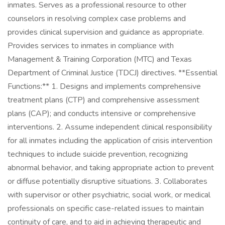
inmates. Serves as a professional resource to other
counselors in resolving complex case problems and
provides clinical supervision and guidance as appropriate.
Provides services to inmates in compliance with
Management & Training Corporation (MTC) and Texas
Department of Criminal Justice (TDCJ) directives. **Essential
Functions:** 1. Designs and implements comprehensive
treatment plans (CTP) and comprehensive assessment
plans (CAP); and conducts intensive or comprehensive
interventions. 2. Assume independent clinical responsibility
for all inmates including the application of crisis intervention
techniques to include suicide prevention, recognizing
abnormal behavior, and taking appropriate action to prevent
or diffuse potentially disruptive situations. 3. Collaborates
with supervisor or other psychiatric, social work, or medical
professionals on specific case-related issues to maintain
continuity of care, and to aid in achieving therapeutic and