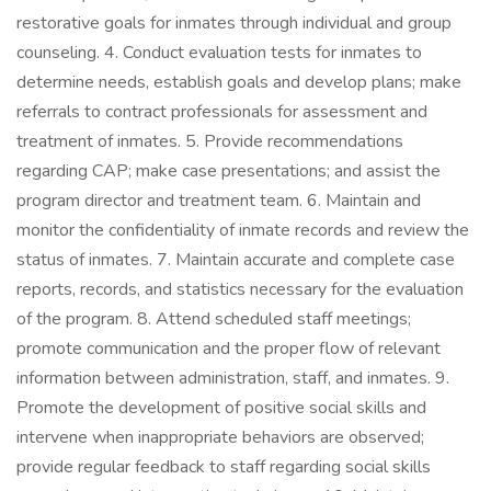
restorative goals for inmates through individual and group
counseling. 4. Conduct evaluation tests for inmates to
determine needs, establish goals and develop plans; make
referrals to contract professionals for assessment and
treatment of inmates. 5. Provide recommendations
regarding CAP; make case presentations; and assist the
program director and treatment team. 6. Maintain and
monitor the confidentiality of inmate records and review the
status of inmates. 7. Maintain accurate and complete case
reports, records, and statistics necessary for the evaluation
of the program. 8. Attend scheduled staff meetings;
promote communication and the proper flow of relevant
information between administration, staff, and inmates. 9.
Promote the development of positive social skills and
intervene when inappropriate behaviors are observed;
provide regular feedback to staff regarding social skills