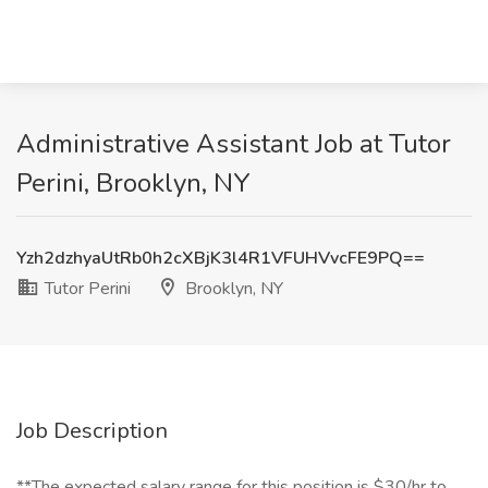
Administrative Assistant Job at Tutor
Perini, Brooklyn, NY
Yzh2dzhyaUtRb0h2cXBjK3l4R1VFUHVvcFE9PQ==
Tutor Perini
Brooklyn, NY
Job Description
**The expected salary range for this position is $30/hr to