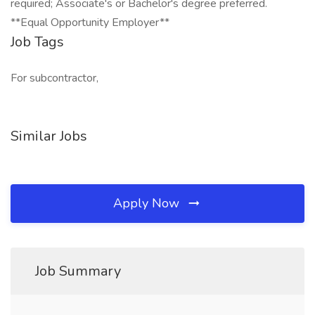
required; Associate's or Bachelor's degree preferred.
**Equal Opportunity Employer**
Job Tags
For subcontractor,
Similar Jobs
Apply Now
Job Summary