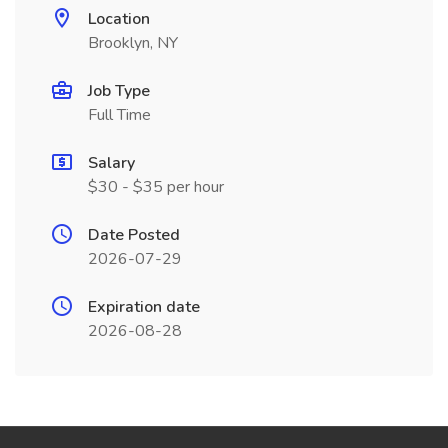
Location
Brooklyn, NY
Job Type
Full Time
Salary
$30 - $35 per hour
Date Posted
2026-07-29
Expiration date
2026-08-28