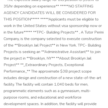
35/hr depending on experience** *****NO STAFFING
AGENCY CANDIDATES WILL BE CONSIDERED FOR
THIS POSITION***** *****Applicants must be eligible to
work in the United States without visa sponsorship now or
in the future***** **TPC- Building Projects** , A Tutor Perini
Company, is the company selected to execute construction
of the **Brooklyn Jail Project** in New York. TPC- Building
Projects is seeking an **Administrative Assistant** to join
the project in **Brooklyn, NY** **About Brooklyn Jail
Project** **_Extraordinary Projects, Exceptional
Performance_** The approximate $3B project scope
includes design and construction of a new state-of-the-art
facility. The facility will contain 1,040 beds for men,
programmatic elements such as a gymnasium, multi-
purpose rooms, and educational and workforce
development spaces. In addition, the facility will provide