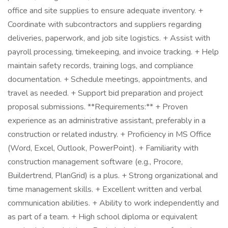
office and site supplies to ensure adequate inventory. +
Coordinate with subcontractors and suppliers regarding
deliveries, paperwork, and job site logistics. + Assist with
payroll processing, timekeeping, and invoice tracking. + Help
maintain safety records, training logs, and compliance
documentation. + Schedule meetings, appointments, and
travel as needed. + Support bid preparation and project
proposal submissions. **Requirements:** + Proven
experience as an administrative assistant, preferably in a
construction or related industry. + Proficiency in MS Office
(Word, Excel, Outlook, PowerPoint). + Familiarity with
construction management software (e.g., Procore,
Buildertrend, PlanGrid) is a plus. + Strong organizational and
time management skills. + Excellent written and verbal
communication abilities. + Ability to work independently and
as part of a team. + High school diploma or equivalent