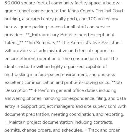
30,000 square feet of community facility space, a below-
grade tunnel connection to the Kings County Criminal Court
building, a secured entry (sally port), and 100 accessory
below-grade parking spaces for all staff and service
providers. **_Extraordinary Projects need Exceptional
Talent_** **Job Summary:** The Administrative Assistant
will provide vital administrative and clerical support to
ensure efficient operation of the construction office. The
ideal candidate will be highly organized, capable of
multitasking in a fast-paced environment, and possess
excellent communication and problem-solving skills. **Job
Description:** + Perform general office duties including
answering phones, handling correspondence, filing, and data
entry. + Support project managers and site supervisors with
document preparation, meeting coordination, and reporting.
+ Maintain project documentation, including contracts,
permits, change orders, and schedules. + Track and order