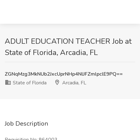
ADULT EDUCATION TEACHER Job at
State of Florida, Arcadia, FL
ZGNqMzg3MkNUb2JxcUprNHp4NlJFZmlpclE9PQ==
State of Florida
Arcadia, FL
Job Description
Requisition No: 864003