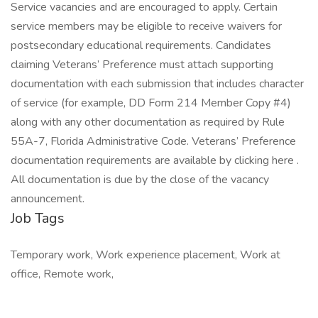
Service vacancies and are encouraged to apply. Certain
service members may be eligible to receive waivers for
postsecondary educational requirements. Candidates
claiming Veterans’ Preference must attach supporting
documentation with each submission that includes character
of service (for example, DD Form 214 Member Copy #4)
along with any other documentation as required by Rule
55A-7, Florida Administrative Code. Veterans’ Preference
documentation requirements are available by clicking here .
All documentation is due by the close of the vacancy
announcement.
Job Tags
Temporary work, Work experience placement, Work at
office, Remote work,