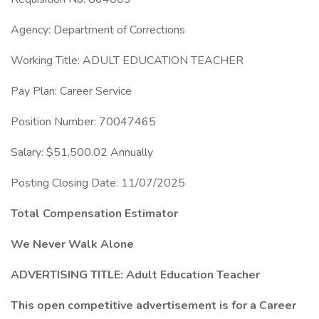
Agency: Department of Corrections
Working Title: ADULT EDUCATION TEACHER
Pay Plan: Career Service
Position Number: 70047465
Salary: $51,500.02 Annually
Posting Closing Date: 11/07/2025
Total Compensation Estimator
We Never Walk Alone
ADVERTISING TITLE: Adult Education Teacher
This open competitive advertisement is for a Career