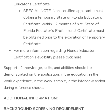
Educator's Certificate.
SPECIAL NOTE: Non-certified applicants must
obtain a temporary State of Florida Educator’s
Certificate within 12 months of hire. State of
Florida Educator’s Professional Certificate must
be obtained prior to the expiration of Temporary
Certificate.
For more information regarding Florida Educator
Certification’s eligibility please click here.
Support of knowledge, skills, and abilities should be
demonstrated on the application, in the education, in the
work experience, in the work sample, in the interview and/or
during reference checks.
ADDITIONAL INFORMATION:
BACKGROUND SCREENING REQUIREMENT