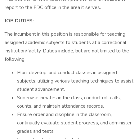
report to the FDC office in the area it serves.
JOB DUTIES:
The incumbent in this position is responsible for teaching
assigned academic subjects to students at a correctional
institution/facility. Duties include, but are not limited to the
following:
Plan, develop, and conduct classes in assigned
subjects, utilizing various teaching techniques to assist
student advancement.
Supervise inmates in the class, conduct roll calls,
counts, and maintain attendance records.
Ensure order and discipline in the classroom,
continually evaluate student progress, and administer
grades and tests.