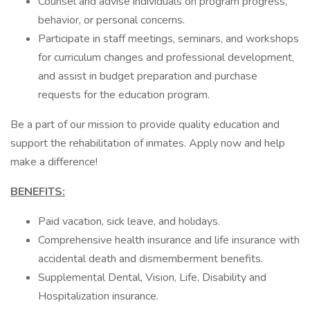
Counsel and advise individuals on program progress,
behavior, or personal concerns.
Participate in staff meetings, seminars, and workshops
for curriculum changes and professional development,
and assist in budget preparation and purchase
requests for the education program.
Be a part of our mission to provide quality education and
support the rehabilitation of inmates. Apply now and help
make a difference!
BENEFITS:
Paid vacation, sick leave, and holidays.
Comprehensive health insurance and life insurance with
accidental death and dismemberment benefits.
Supplemental Dental, Vision, Life, Disability and
Hospitalization insurance.