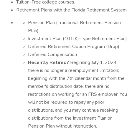
Tuition-Free college courses.
Retirement Plans with the Florida Retirement System:
Pension Plan (Traditional Retirement Pension
Plan)
Investment Plan (401(K)-Type Retirement Plan)
Deferred Retirement Option Program (Drop)
Deferred Compensation
Recently Retired?
Beginning July 1, 2024,
there is no longer a reemployment limitation;
beginning with the 7th calendar month from the
member's distribution date, there are no
restrictions on working for an FRS employer. You
will not be required to repay any prior
distributions, and you may continue receiving
distributions from the Investment Plan or
Pension Plan without interruption.