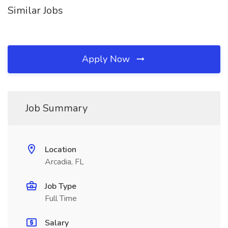
Similar Jobs
Apply Now
Job Summary
Location
Arcadia, FL
Job Type
Full Time
Salary