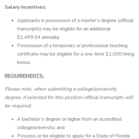
Salary Incentives:
Applicants in possession of a master’s degree (official
transcripts) may be eligible for an additional
$1,499.94 annually.
Possession of a temporary or professional teaching
certificate may be eligible for a one-time $1,000 hiring
bonus.
REQUIREMENTS:
Please note, when submitting a college/university
degree, if selected for this position official transcripts will
be required.
A bachelor’s degree or higher from an accredited
college/university; and
Possess or be eligible to apply for a State of Florida