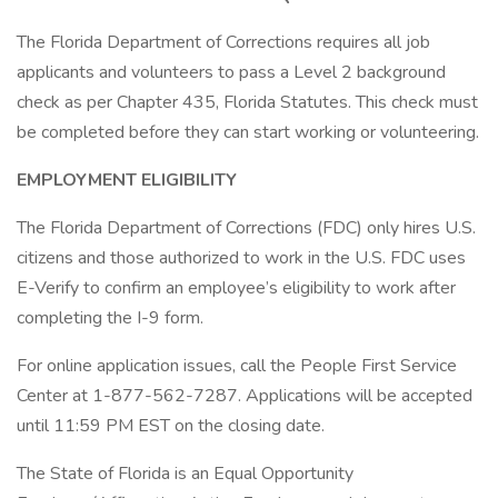
The Florida Department of Corrections requires all job
applicants and volunteers to pass a Level 2 background
check as per Chapter 435, Florida Statutes. This check must
be completed before they can start working or volunteering.
EMPLOYMENT ELIGIBILITY
The Florida Department of Corrections (FDC) only hires U.S.
citizens and those authorized to work in the U.S. FDC uses
E-Verify to confirm an employee’s eligibility to work after
completing the I-9 form.
For online application issues, call the People First Service
Center at 1-877-562-7287. Applications will be accepted
until 11:59 PM EST on the closing date.
The State of Florida is an Equal Opportunity