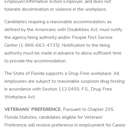
Employer/Affirmative Action Employer, and does not
tolerate discrimination or violence in the workplace.
Candidates requiring a reasonable accommodation, as
defined by the Americans with Disabilities Act, must notify
the agency hiring authority and/or People First Service
Center (1-866-663-4735). Notification to the hiring
authority must be made in advance to allow sufficient time
to provide the accommodation.
The State of Florida supports a Drug-Free workplace. All
employees are subject to reasonable suspicion drug testing
in accordance with Section 112.0455, F.S., Drug-Free
Workplace Act.
VETERANS’ PREFERENCE.
Pursuant to Chapter 295,
Florida Statutes, candidates eligible for Veterans’
Preference will receive preference in employment for Career