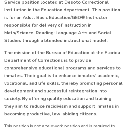
Service position located at Desoto Correctional
Institution in the Education department. This position
is for an Adult Basic Education/GED® Instructor
responsible for delivery of instruction in
Math/Science, Reading-Language Arts and Social
Studies through a blended instructional model.
The mission of the Bureau of Education at the Florida
Department of Corrections is to provide
comprehensive educational programs and services to
inmates. Their goal is to enhance inmates' academic,
vocational, and life skills, thereby promoting personal
development and successful reintegration into
society. By offering quality education and training,
they aim to reduce recidivism and support inmates in
becoming productive, law-abiding citizens.
This position is not a telework position and is required to