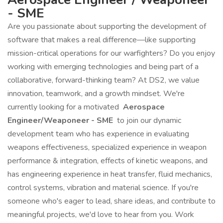
- SME
Are you passionate about supporting the development of
software that makes a real difference—like supporting
mission-critical operations for our warfighters? Do you enjoy
working with emerging technologies and being part of a
collaborative, forward-thinking team? At DS2, we value
innovation, teamwork, and a growth mindset. We're
currently looking for a motivated
Aerospace
Engineer/Weaponeer - SME
to join our dynamic
development team who has experience in evaluating
weapons effectiveness, specialized experience in weapon
performance & integration, effects of kinetic weapons, and
has engineering experience in heat transfer, fluid mechanics,
control systems, vibration and material science. If you're
someone who's eager to lead, share ideas, and contribute to
meaningful projects, we'd love to hear from you. Work