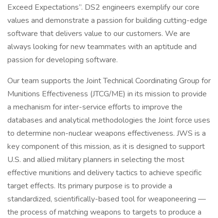
Exceed Expectations”. DS2 engineers exemplify our core
values and demonstrate a passion for building cutting-edge
software that delivers value to our customers. We are
always looking for new teammates with an aptitude and
passion for developing software.
Our team supports the Joint Technical Coordinating Group for
Munitions Effectiveness (JTCG/ME) in its mission to provide
a mechanism for inter-service efforts to improve the
databases and analytical methodologies the Joint force uses
to determine non-nuclear weapons effectiveness. JWS is a
key component of this mission, as it is designed to support
U.S. and allied military planners in selecting the most
effective munitions and delivery tactics to achieve specific
target effects. Its primary purpose is to provide a
standardized, scientifically-based tool for weaponeering —
the process of matching weapons to targets to produce a