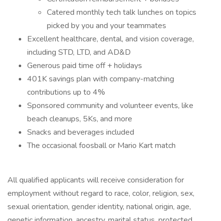
Catered monthly tech talk lunches on topics
picked by you and your teammates
Excellent healthcare, dental, and vision coverage,
including STD, LTD, and AD&D
Generous paid time off + holidays
401K savings plan with company-matching
contributions up to 4%
Sponsored community and volunteer events, like
beach cleanups, 5Ks, and more
Snacks and beverages included
The occasional foosball or Mario Kart match
All qualified applicants will receive consideration for
employment without regard to race, color, religion, sex,
sexual orientation, gender identity, national origin, age,
genetic information, ancestry, marital status, protected