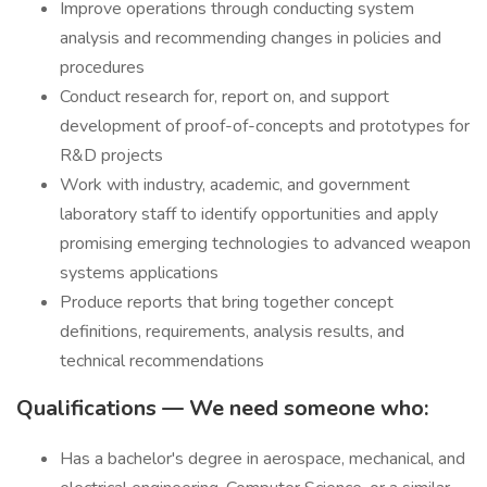
Improve operations through conducting system
analysis and recommending changes in policies and
procedures
Conduct research for, report on, and support
development of proof-of-concepts and prototypes for
R&D projects
Work with industry, academic, and government
laboratory staff to identify opportunities and apply
promising emerging technologies to advanced weapon
systems applications
Produce reports that bring together concept
definitions, requirements, analysis results, and
technical recommendations
Qualifications — We need someone who:
Has a bachelor's degree in aerospace, mechanical, and