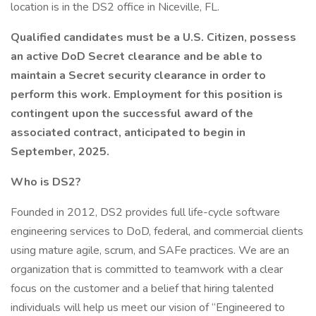
location is in the DS2 office in Niceville, FL.
Qualified candidates must be a U.S. Citizen, possess
an active DoD Secret clearance and be able to
maintain a Secret security clearance in order to
perform this work. Employment for this position is
contingent upon the successful award of the
associated contract, anticipated to begin in
September, 2025.
Who is DS2?
Founded in 2012, DS2 provides full life-cycle software
engineering services to DoD, federal, and commercial clients
using mature agile, scrum, and SAFe practices. We are an
organization that is committed to teamwork with a clear
focus on the customer and a belief that hiring talented
individuals will help us meet our vision of “Engineered to