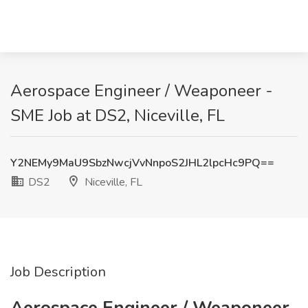
Aerospace Engineer / Weaponeer -
SME Job at DS2, Niceville, FL
Y2NEMy9MaU9SbzNwcjVvNnpoS2JHL2lpcHc9PQ==
DS2
Niceville, FL
Job Description
Aerospace Engineer / Weaponeer