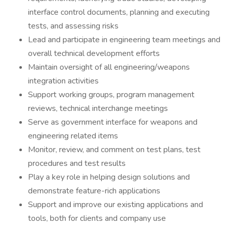
interface control documents, planning and executing
tests, and assessing risks
Lead and participate in engineering team meetings and
overall technical development efforts
Maintain oversight of all engineering/weapons
integration activities
Support working groups, program management
reviews, technical interchange meetings
Serve as government interface for weapons and
engineering related items
Monitor, review, and comment on test plans, test
procedures and test results
Play a key role in helping design solutions and
demonstrate feature-rich applications
Support and improve our existing applications and
tools, both for clients and company use