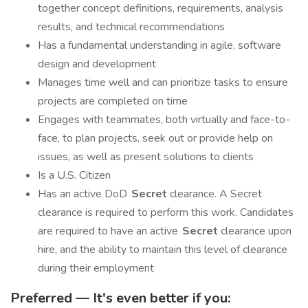
together concept definitions, requirements, analysis
results, and technical recommendations
Has a fundamental understanding in agile, software
design and development
Manages time well and can prioritize tasks to ensure
projects are completed on time
Engages with teammates, both virtually and face-to-
face, to plan projects, seek out or provide help on
issues, as well as present solutions to clients
Is a U.S. Citizen
Has an active DoD
Secret
clearance. A Secret
clearance is required to perform this work. Candidates
are required to have an active
Secret
clearance upon
hire, and the ability to maintain this level of clearance
during their employment
Preferred — It's even better if you: