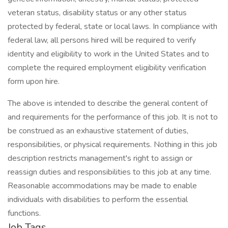
veteran status, disability status or any other status
protected by federal, state or local laws. In compliance with
federal law, all persons hired will be required to verify
identity and eligibility to work in the United States and to
complete the required employment eligibility verification
form upon hire.
The above is intended to describe the general content of
and requirements for the performance of this job. It is not to
be construed as an exhaustive statement of duties,
responsibilities, or physical requirements. Nothing in this job
description restricts management's right to assign or
reassign duties and responsibilities to this job at any time.
Reasonable accommodations may be made to enable
individuals with disabilities to perform the essential
functions.
Job Tags