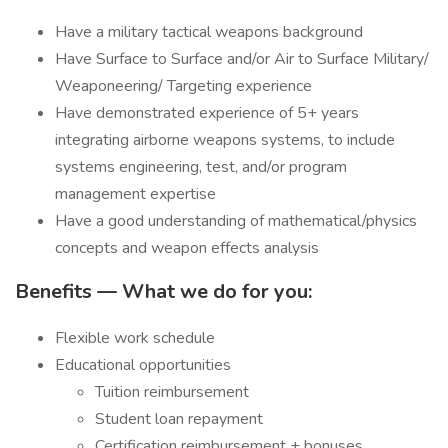
Have a military tactical weapons background
Have Surface to Surface and/or Air to Surface Military/
Weaponeering/ Targeting experience
Have demonstrated experience of 5+ years
integrating airborne weapons systems, to include
systems engineering, test, and/or program
management expertise
Have a good understanding of mathematical/physics
concepts and weapon effects analysis
Benefits — What we do for you:
Flexible work schedule
Educational opportunities
Tuition reimbursement
Student loan repayment
Certification reimbursement + bonuses