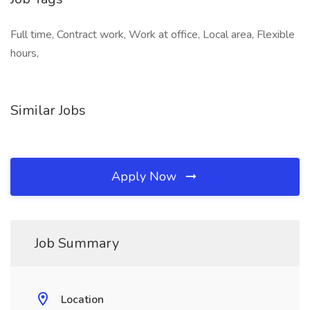
Full time, Contract work, Work at office, Local area, Flexible
hours,
Similar Jobs
Apply Now
Job Summary
Location