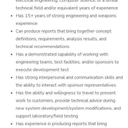
electrical engineering, Computer Science, or a similar
technical field and/or equivalent years of experience
Has 15+ years of strong engineering and weapons
experience
Can produce reports that bring together concept
definitions, requirements, analysis results, and
technical recommendations
Has a demonstrated capability of working with
engineering teams, test facilities, and/or sponsors to
execute development test
Has strong interpersonal and communication skills and
the ability to interact with sponsor representatives
Has the ability and willingness to travel to present
work to customers, provide technical advice during
new system development/system modifications, and
support laboratory/field testing
Has experience in producing reports that bring