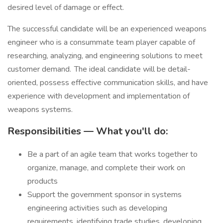
desired level of damage or effect.
The successful candidate will be an experienced weapons
engineer who is a consummate team player capable of
researching, analyzing, and engineering solutions to meet
customer demand. The ideal candidate will be detail-
oriented, possess effective communication skills, and have
experience with development and implementation of
weapons systems.
Responsibilities — What you'll do:
Be a part of an agile team that works together to
organize, manage, and complete their work on
products
Support the government sponsor in systems
engineering activities such as developing
requirements, identifying trade studies, developing