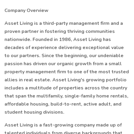
Company Overview
Asset Living is a third-party management firm and a
proven partner in fostering thriving communities
nationwide. Founded in 1986, Asset Living has
decades of experience delivering exceptional value
to our partners. Since the beginning, our undeniable
passion has driven our organic growth from a small
property management firm to one of the most trusted
allies in real estate. Asset Living's growing portfolio
includes a multitude of properties across the country
that span the multifamily, single-family home rentals,
affordable housing, build-to-rent, active adult, and
student housing divisions.
Asset Living is a fast-growing company made up of
talented individuals from diverse backgrounds that