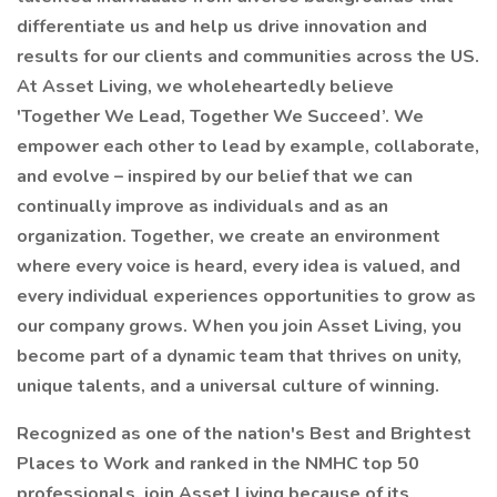
differentiate us and help us drive innovation and
results for our clients and communities across the US.
At Asset Living, we wholeheartedly believe
'Together We Lead, Together We Succeed’. We
empower each other to lead by example, collaborate,
and evolve – inspired by our belief that we can
continually improve as individuals and as an
organization. Together, we create an environment
where every voice is heard, every idea is valued, and
every individual experiences opportunities to grow as
our company grows. When you join Asset Living, you
become part of a dynamic team that thrives on unity,
unique talents, and a universal culture of winning.
Recognized as one of the nation's Best and Brightest
Places to Work and ranked in the NMHC top 50
professionals, join Asset Living because of its