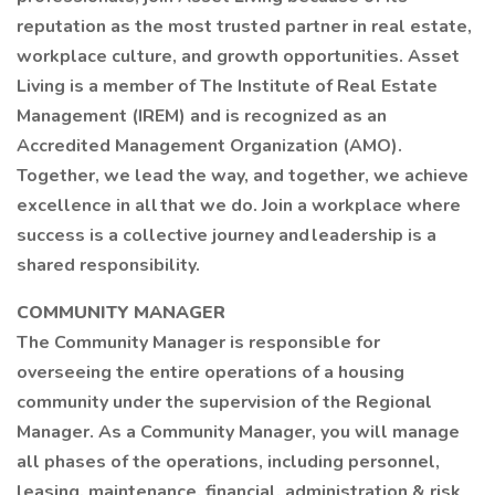
reputation as the most trusted partner in real estate,
workplace culture, and growth opportunities. Asset
Living is a member of The Institute of Real Estate
Management (IREM) and is recognized as an
Accredited Management Organization (AMO).
Together, we lead the way, and together, we achieve
excellence in all that we do. Join a workplace where
success is a collective journey and leadership is a
shared responsibility.
COMMUNITY MANAGER
The Community Manager is responsible for
overseeing the entire operations of a housing
community under the supervision of the Regional
Manager. As a Community Manager, you will manage
all phases of the operations, including personnel,
leasing, maintenance, financial, administration & risk