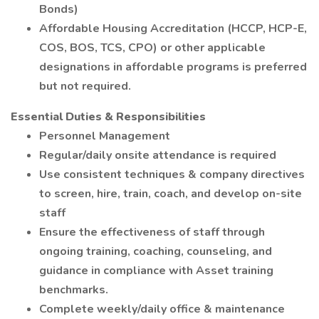
Bonds)
Affordable Housing Accreditation (HCCP, HCP-E,
COS, BOS, TCS, CPO) or other applicable
designations in affordable programs is preferred
but not required.
Essential Duties & Responsibilities
Personnel Management
Regular/daily onsite attendance is required
Use consistent techniques & company directives
to screen, hire, train, coach, and develop on-site
staff
Ensure the effectiveness of staff through
ongoing training, coaching, counseling, and
guidance in compliance with Asset training
benchmarks.
Complete weekly/daily office & maintenance