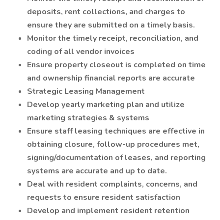
deposits, rent collections, and charges to
ensure they are submitted on a timely basis.
Monitor the timely receipt, reconciliation, and
coding of all vendor invoices
Ensure property closeout is completed on time
and ownership financial reports are accurate
Strategic Leasing Management
Develop yearly marketing plan and utilize
marketing strategies & systems
Ensure staff leasing techniques are effective in
obtaining closure, follow-up procedures met,
signing/documentation of leases, and reporting
systems are accurate and up to date.
Deal with resident complaints, concerns, and
requests to ensure resident satisfaction
Develop and implement resident retention