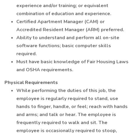
experience and/or training; or equivalent
combination of education and experience.
Certified Apartment Manager (CAM) or
Accredited Resident Manager (ARM) preferred.
Ability to understand and perform all on-site
software functions; basic computer skills
required.
Must have basic knowledge of Fair Housing Laws
and OSHA requirements.
Physical Requirements
While performing the duties of this job, the
employee is regularly required to stand, use
hands to finger, handle, or feel; reach with hands
and arms; and talk or hear. The employee is
frequently required to walk and sit. The
employee is occasionally required to stoop,