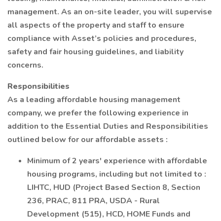
management. As an on-site leader, you will supervise
all aspects of the property and staff to ensure
compliance with Asset’s policies and procedures,
safety and fair housing guidelines, and liability
concerns.
Responsibilities
As a leading affordable housing management
company, we prefer the following experience in
addition to the Essential Duties and Responsibilities
outlined below for our affordable assets :
Minimum of 2 years' experience with affordable
housing programs, including but not limited to :
LIHTC, HUD (Project Based Section 8, Section
236, PRAC, 811 PRA, USDA - Rural
Development (515), HCD, HOME Funds and