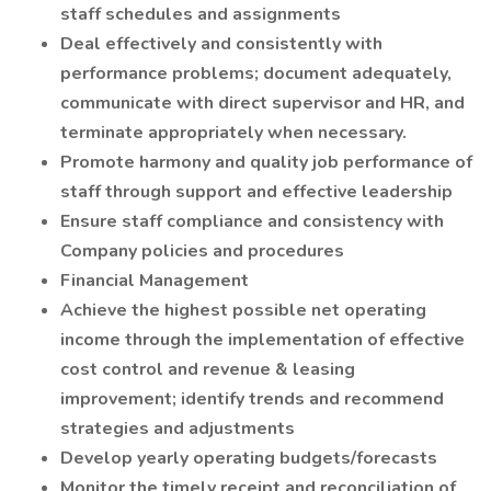
staff schedules and assignments
Deal effectively and consistently with
performance problems; document adequately,
communicate with direct supervisor and HR, and
terminate appropriately when necessary.
Promote harmony and quality job performance of
staff through support and effective leadership
Ensure staff compliance and consistency with
Company policies and procedures
Financial Management
Achieve the highest possible net operating
income through the implementation of effective
cost control and revenue & leasing
improvement; identify trends and recommend
strategies and adjustments
Develop yearly operating budgets/forecasts
Monitor the timely receipt and reconciliation of