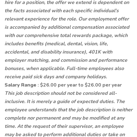
hire for a position, the offer we extend is dependent on
the facts associated with each specific individual’s
relevant experience for the role. Our employment offer
is accompanied by additional compensation associated
with our comprehensive total rewards package, which
includes benefits (medical, dental, vision, life,
accidental, and disability insurance), 401K with
employer matching, and commission and performance
bonuses, when applicable. Full-time employees also
receive paid sick days and company holidays.
Salary Range
: $26.00 per year to $26.00 per year
This job description should not be considered all-
inclusive. It is merely a guide of expected duties. The
employee understands that the job description is neither
complete nor permanent and may be modified at any
time. At the request of their supervisor, an employee
may be asked to perform additional duties or take on