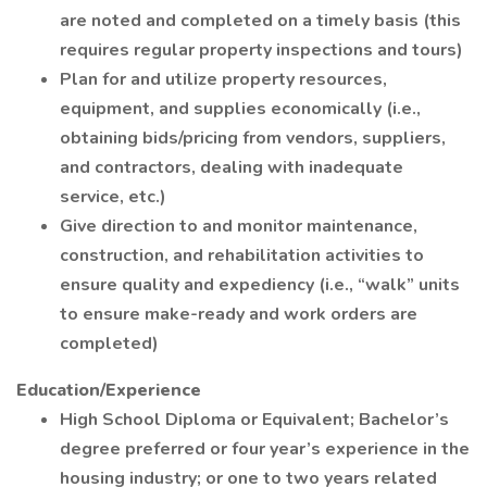
are noted and completed on a timely basis (this
requires regular property inspections and tours)
Plan for and utilize property resources,
equipment, and supplies economically (i.e.,
obtaining bids/pricing from vendors, suppliers,
and contractors, dealing with inadequate
service, etc.)
Give direction to and monitor maintenance,
construction, and rehabilitation activities to
ensure quality and expediency (i.e., “walk” units
to ensure make-ready and work orders are
completed)
Education/Experience
High School Diploma or Equivalent; Bachelor’s
degree preferred or four year’s experience in the
housing industry; or one to two years related