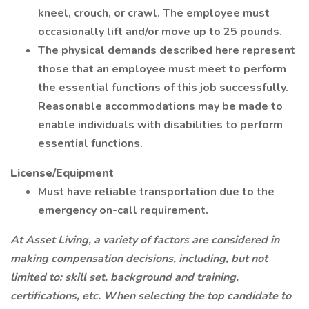
kneel, crouch, or crawl. The employee must
occasionally lift and/or move up to 25 pounds.
The physical demands described here represent
those that an employee must meet to perform
the essential functions of this job successfully.
Reasonable accommodations may be made to
enable individuals with disabilities to perform
essential functions.
License/Equipment
Must have reliable transportation due to the
emergency on-call requirement.
At Asset Living, a variety of factors are considered in
making compensation decisions, including, but not
limited to: skill set, background and training,
certifications, etc. When selecting the top candidate to