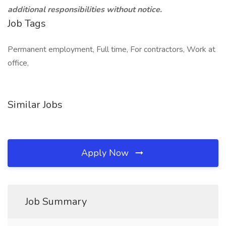
additional responsibilities without notice.
Job Tags
Permanent employment, Full time, For contractors, Work at
office,
Similar Jobs
Apply Now
Job Summary