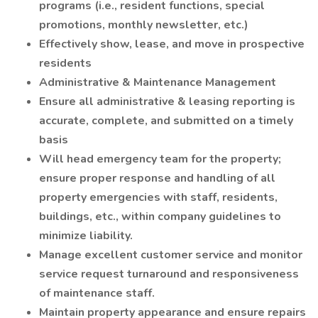
programs (i.e., resident functions, special
promotions, monthly newsletter, etc.)
Effectively show, lease, and move in prospective
residents
Administrative & Maintenance Management
Ensure all administrative & leasing reporting is
accurate, complete, and submitted on a timely
basis
Will head emergency team for the property;
ensure proper response and handling of all
property emergencies with staff, residents,
buildings, etc., within company guidelines to
minimize liability.
Manage excellent customer service and monitor
service request turnaround and responsiveness
of maintenance staff.
Maintain property appearance and ensure repairs