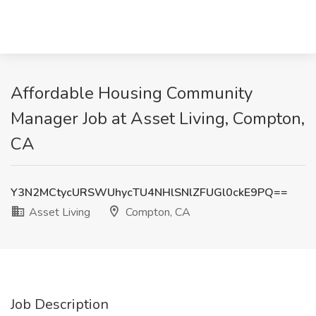
Affordable Housing Community
Manager Job at Asset Living, Compton,
CA
Y3N2MCtycURSWUhycTU4NHlSNlZFUGl0ckE9PQ==
Asset Living
Compton, CA
Job Description