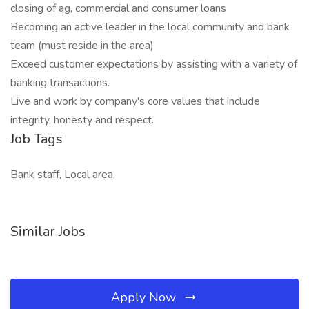
closing of ag, commercial and consumer loans
Becoming an active leader in the local community and bank
team (must reside in the area)
Exceed customer expectations by assisting with a variety of
banking transactions.
Live and work by company's core values that include
integrity, honesty and respect.
Job Tags
Bank staff, Local area,
Similar Jobs
Apply Now