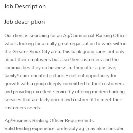
Job Description
Job description
Our client is searching for an Ag/Commercial Banking Officer
who is looking for a really great organization to work with in
the Greater Sioux City area. This bank group cares not only
about their employees but also their customers and the
communities they do business in. They offer a positive,
family/team-oriented culture. Excellent opportunity for
growth with a group deeply committed to their customers
and providing excellent service by offering modern banking
services that are fairly priced and custom fit to meet their
customers needs.
Ag/Business Banking Officer Requirements:
Solid lending experience, preferably ag (may also consider