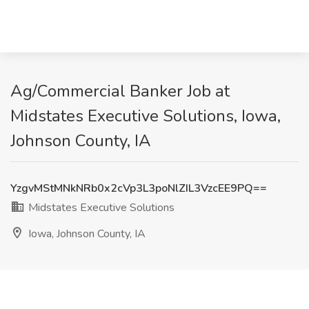
Ag/Commercial Banker Job at
Midstates Executive Solutions, Iowa,
Johnson County, IA
YzgvMStMNkNRb0x2cVp3L3poNlZIL3VzcEE9PQ==
Midstates Executive Solutions
Iowa, Johnson County, IA