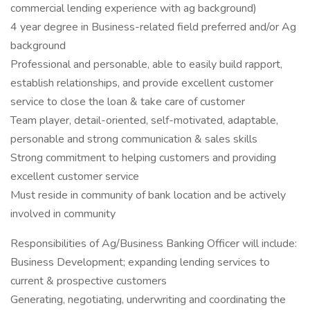
commercial lending experience with ag background)
4 year degree in Business-related field preferred and/or Ag
background
Professional and personable, able to easily build rapport,
establish relationships, and provide excellent customer
service to close the loan & take care of customer
Team player, detail-oriented, self-motivated, adaptable,
personable and strong communication & sales skills
Strong commitment to helping customers and providing
excellent customer service
Must reside in community of bank location and be actively
involved in community
Responsibilities of Ag/Business Banking Officer will include:
Business Development; expanding lending services to
current & prospective customers
Generating, negotiating, underwriting and coordinating the