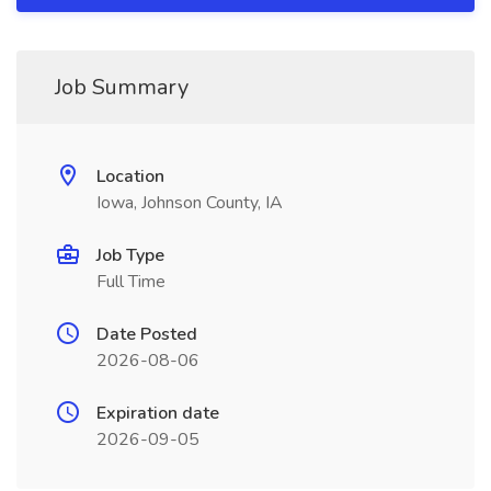
Job Summary
Location
Iowa, Johnson County, IA
Job Type
Full Time
Date Posted
2026-08-06
Expiration date
2026-09-05