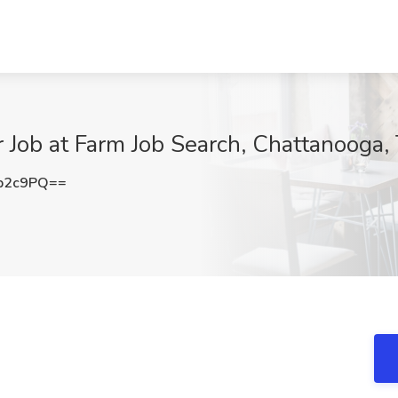
 Job at Farm Job Search, Chattanooga,
b2c9PQ==