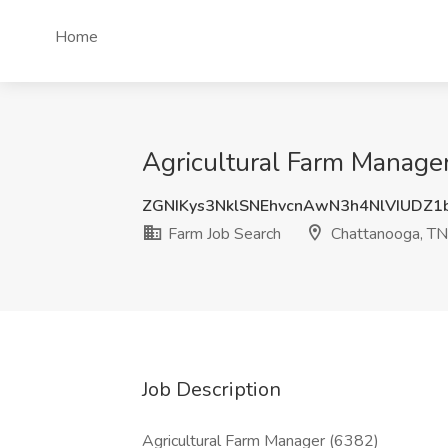
Home
Agricultural Farm Manager
ZGNIKys3NklSNEhvcnAwN3h4NlVIUDZ1
Farm Job Search
Chattanooga, TN
Job Description
Agricultural Farm Manager (6382)