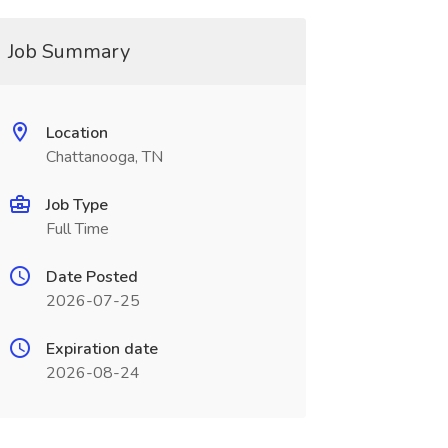
Job Summary
Location
Chattanooga, TN
Job Type
Full Time
Date Posted
2026-07-25
Expiration date
2026-08-24