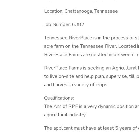
Location: Chattanooga, Tennessee
Job Number: 6382
Tennessee RiverPlace is in the process of s
acre farm on the Tennessee River. Located 
RiverPlace Farms are nestled in between Lo
RiverPlace Farms is seeking an Agricultura
to live on-site and help plan, supervise, till, pl
and harvest a variety of crops.
Qualifications:
The AM of RPF is a very dynamic position a
agricultural industry.
The applicant must have at least 5 years of 