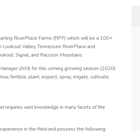
tarting RiverPlace Farms (RPF) which will be a 100+
in Lookout Valley, Tennessee RiverPlace and
okout, Signal, and Raccoon Mountains.
l Manager (AM) for this coming growing season (2020)
ow, fertilize, plant, inspect, spray, irrigate, cultivate,
nd requires vast knowledge in many facets of the
experience in the field and possess the following: