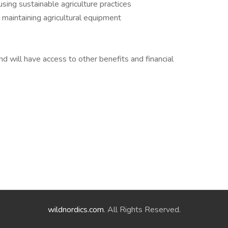
sing sustainable agriculture practices
 maintaining agricultural equipment
d will have access to other benefits and financial
wildnordics.com
. All Rights Reserved.