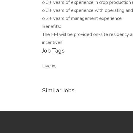
o 3+ years of experience in crop production u
o 3+ years of experience with operating and
o 2+ years of management experience
Benefits:
The FM will be provided on-site residency an
incentives.
Job Tags
Live in,
Similar Jobs