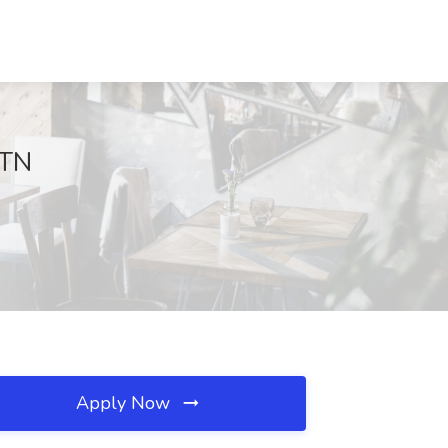
 TN
Apply Now