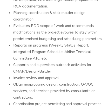
RCA documentation.
Planning coordination & stakeholder design
coordination
Evaluates PDD scope of work and recommends
modifications as the project evolves to stay within
predetermined budgeting and scheduling parameters.
Reports on progress (Weekly Status Report,
Integrated Program Schedule, Airline Technical
Committee ATC, etc.)
Supports and supervises outreach activities for
CMAR/Design-Builder
Invoice review and approval.
Obtaining/procuring design, construction, QA/QC
services, and services provided by consultants or
contractors.
Coordination project permitting and approval process