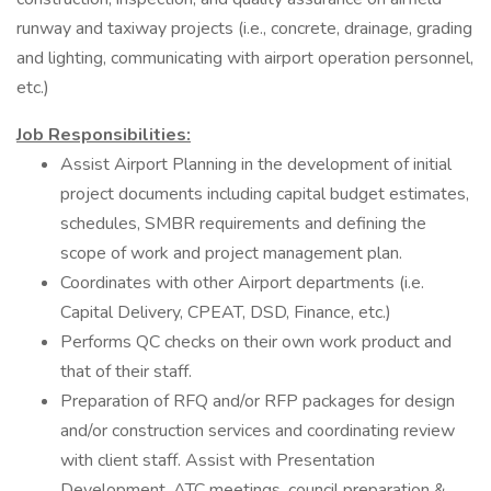
runway and taxiway projects (i.e., concrete, drainage, grading
and lighting, communicating with airport operation personnel,
etc.)
Job Responsibilities:
Assist Airport Planning in the development of initial
project documents including capital budget estimates,
schedules, SMBR requirements and defining the
scope of work and project management plan.
Coordinates with other Airport departments (i.e.
Capital Delivery, CPEAT, DSD, Finance, etc.)
Performs QC checks on their own work product and
that of their staff.
Preparation of RFQ and/or RFP packages for design
and/or construction services and coordinating review
with client staff. Assist with Presentation
Development, ATC meetings, council preparation &