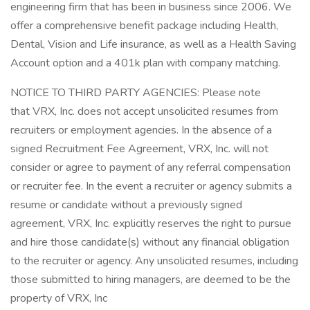
engineering firm that has been in business since 2006. We
offer a comprehensive benefit package including Health,
Dental, Vision and Life insurance, as well as a Health Saving
Account option and a 401k plan with company matching.
NOTICE TO THIRD PARTY AGENCIES: Please note
that VRX, Inc. does not accept unsolicited resumes from
recruiters or employment agencies. In the absence of a
signed Recruitment Fee Agreement, VRX, Inc. will not
consider or agree to payment of any referral compensation
or recruiter fee. In the event a recruiter or agency submits a
resume or candidate without a previously signed
agreement, VRX, Inc. explicitly reserves the right to pursue
and hire those candidate(s) without any financial obligation
to the recruiter or agency. Any unsolicited resumes, including
those submitted to hiring managers, are deemed to be the
property of VRX, Inc