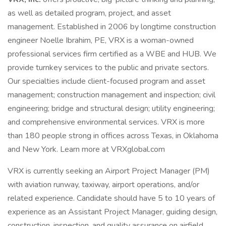
as well as detailed program, project, and asset
management. Established in 2006 by longtime construction
engineer Noelle Ibrahim, PE, VRX is a woman-owned
professional services firm certified as a WBE and HUB. We
provide turnkey services to the public and private sectors.
Our specialties include client-focused program and asset
management; construction management and inspection; civil
engineering; bridge and structural design; utility engineering;
and comprehensive environmental services. VRX is more
than 180 people strong in offices across Texas, in Oklahoma
and New York. Learn more at VRXglobal.com
VRX is currently seeking an Airport Project Manager (PM)
with aviation runway, taxiway, airport operations, and/or
related experience. Candidate should have 5 to 10 years of
experience as an Assistant Project Manager, guiding design,
construction, inspection, and quality assurance on airfield