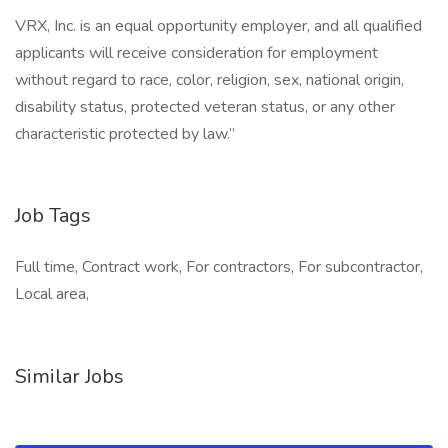
VRX, Inc. is an equal opportunity employer, and all qualified
applicants will receive consideration for employment
without regard to race, color, religion, sex, national origin,
disability status, protected veteran status, or any other
characteristic protected by law.”
Job Tags
Full time, Contract work, For contractors, For subcontractor,
Local area,
Similar Jobs