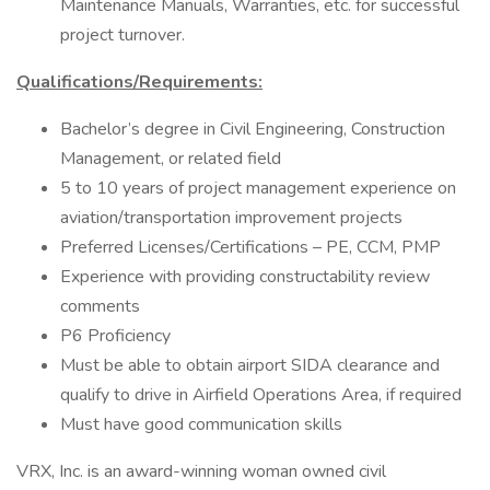
Maintenance Manuals, Warranties, etc. for successful
project turnover.
Qualifications/Requirements:
Bachelor’s degree in Civil Engineering, Construction
Management, or related field
5 to 10 years of project management experience on
aviation/transportation improvement projects
Preferred Licenses/Certifications – PE, CCM, PMP
Experience with providing constructability review
comments
P6 Proficiency
Must be able to obtain airport SIDA clearance and
qualify to drive in Airfield Operations Area, if required
Must have good communication skills
VRX, Inc. is an award-winning woman owned civil