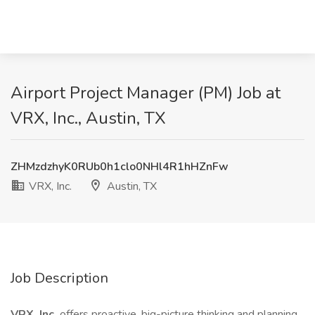
Airport Project Manager (PM) Job at
VRX, Inc., Austin, TX
ZHMzdzhyK0RUb0h1clo0NHl4R1hHZnFw
VRX, Inc.
Austin, TX
Job Description
VRX, Inc.
offers proactive, big-picture thinking and planning,