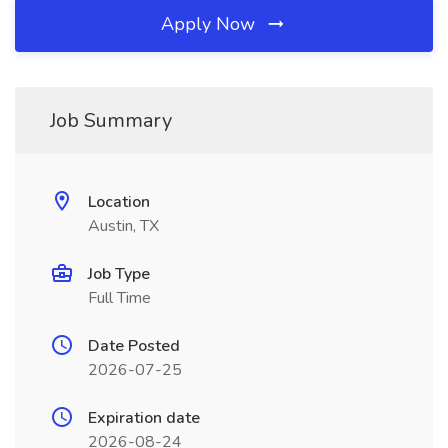
Apply Now
Job Summary
Location
Austin, TX
Job Type
Full Time
Date Posted
2026-07-25
Expiration date
2026-08-24