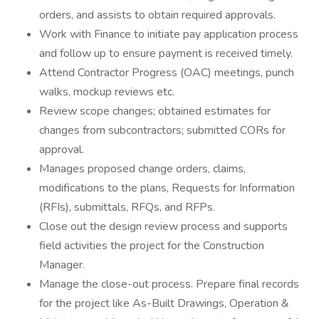
orders, and assists to obtain required approvals.
Work with Finance to initiate pay application process
and follow up to ensure payment is received timely.
Attend Contractor Progress (OAC) meetings, punch
walks, mockup reviews etc.
Review scope changes; obtained estimates for
changes from subcontractors; submitted CORs for
approval.
Manages proposed change orders, claims,
modifications to the plans, Requests for Information
(RFIs), submittals, RFQs, and RFPs.
Close out the design review process and supports
field activities the project for the Construction
Manager.
Manage the close-out process. Prepare final records
for the project like As-Built Drawings, Operation &