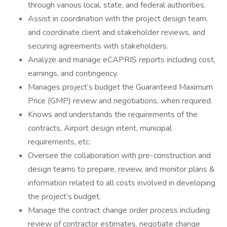
through various local, state, and federal authorities.
Assist in coordination with the project design team,
and coordinate client and stakeholder reviews, and
securing agreements with stakeholders.
Analyze and manage eCAPRIS reports including cost,
earnings, and contingency.
Manages project’s budget the Guaranteed Maximum
Price (GMP) review and negotiations, when required.
Knows and understands the requirements of the
contracts, Airport design intent, municipal
requirements, etc.
Oversee the collaboration with pre-construction and
design teams to prepare, review, and monitor plans &
information related to all costs involved in developing
the project’s budget.
Manage the contract change order process including
review of contractor estimates, negotiate change