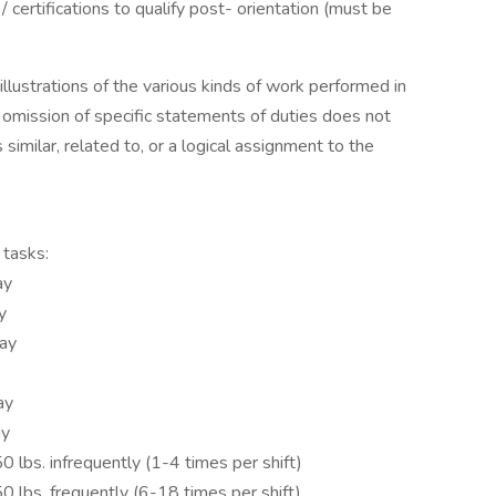
 certifications to qualify post- orientation (must be
lustrations of the various kinds of work performed in
he omission of specific statements of duties does not
similar, related to, or a logical assignment to the
 tasks:
ay
y
day
ay
ay
250 lbs. infrequently (1-4 times per shift)
150 lbs. frequently (6-18 times per shift)