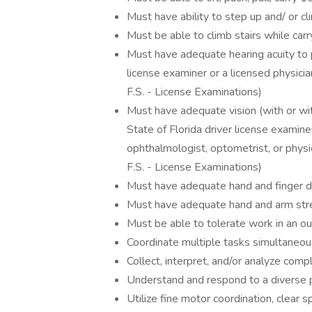
Must have ability to step up and/ or c
Must be able to climb stairs while car
Must have adequate hearing acuity to p
license examiner or a licensed physici
F.S. - License Examinations)
Must have adequate vision (with or wit
State of Florida driver license examin
ophthalmologist, optometrist, or phys
F.S. - License Examinations)
Must have adequate hand and finger de
Must have adequate hand and arm stren
Must be able to tolerate work in an out
Coordinate multiple tasks simultaneou
Collect, interpret, and/or analyze comp
Understand and respond to a diverse 
Utilize fine motor coordination, clear 