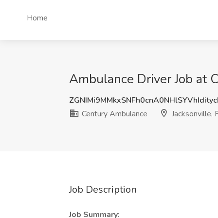
Home
Ambulance Driver Job at C
ZGNIMi9MMkxSNFh0cnA0NHlSYVhIdity
Century Ambulance
Jacksonville, 
Job Description
Job Summary: