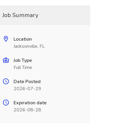
Job Summary
Location
Jacksonville, FL
Job Type
Full Time
Date Posted
2026-07-29
Expiration date
2026-08-28