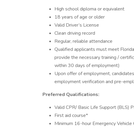
High school diploma or equivalent
18 years of age or older
Valid Driver’s License
Clean driving record
Regular, reliable attendance
Qualified applicants must meet Flori
provide the necessary training / certif
within 30 days of employment)
Upon offer of employment, candidates
employment verification and pre-empl
Preferred Qualifications:
Valid CPR/ Basic Life Support (BLS) Pr
First aid course*
Minimum 16-hour Emergency Vehicle 