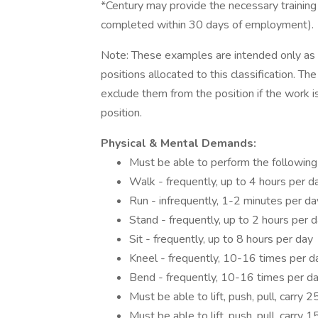
*Century may provide the necessary training /
completed within 30 days of employment).
Note: These examples are intended only as il
positions allocated to this classification. T
exclude them from the position if the work is 
position.
Physical & Mental Demands:
Must be able to perform the following
Walk - frequently, up to 4 hours per d
Run - infrequently, 1-2 minutes per da
Stand - frequently, up to 2 hours per 
Sit - frequently, up to 8 hours per day
Kneel - frequently, 10-16 times per d
Bend - frequently, 10-16 times per d
Must be able to lift, push, pull, carry 
Must be able to lift, push, pull, carry 