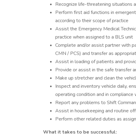
Recognize life-threatening situations a
Perform first aid functions in emerge
according to their scope of practice
Assist the Emergency Medical Technic
practice when assigned to a BLS unit
Complete and/or assist partner with pa
CMN / PCS) and transfer as appropriat
Assist in loading of patients and provi
Provide or assist in the safe transfer an
Make up stretcher and clean the vehicle
Inspect and inventory vehicle daily, ens
operating condition and in compliance w
Report any problems to Shift Comman
Assist in housekeeping and routine off
Perform other related duties as assig
What it takes to be successful: