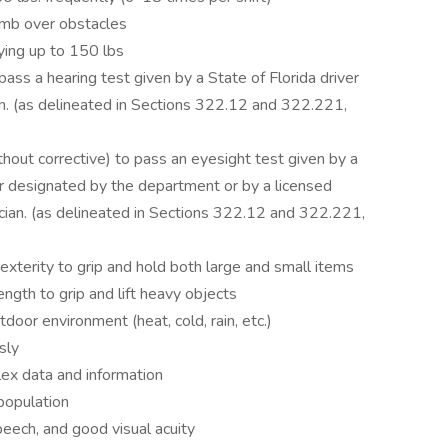
limb over obstacles
rying up to 150 lbs
ass a hearing test given by a State of Florida driver
an. (as delineated in Sections 322.12 and 322.221,
hout corrective) to pass an eyesight test given by a
er designated by the department or by a licensed
ician. (as delineated in Sections 322.12 and 322.221,
xterity to grip and hold both large and small items
gth to grip and lift heavy objects
door environment (heat, cold, rain, etc.)
sly
lex data and information
population
speech, and good visual acuity