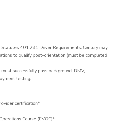
da Statutes 401.281 Driver Requirements. Century may
ications to qualify post-orientation (must be completed
 must successfully pass background, DMV,
oyment testing.
ovider certification*
Operations Course (EVOC)*