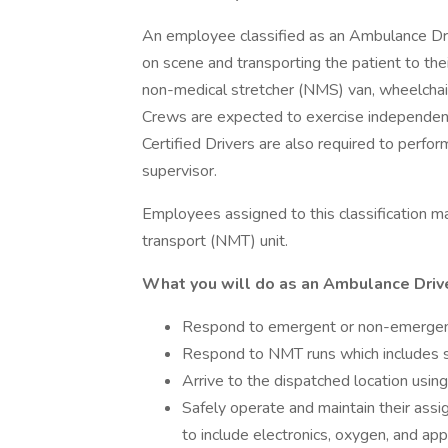
An employee classified as an Ambulance Drive
on scene and transporting the patient to thei
non-medical stretcher (NMS) van, wheelchai
Crews are expected to exercise independent
Certified Drivers are also required to perfor
supervisor.
Employees assigned to this classification 
transport (NMT) unit.
What you will do as an Ambulance Drive
Respond to emergent or non-emergent 
Respond to NMT runs which includes s
Arrive to the dispatched location using
Safely operate and maintain their assi
to include electronics, oxygen, and app