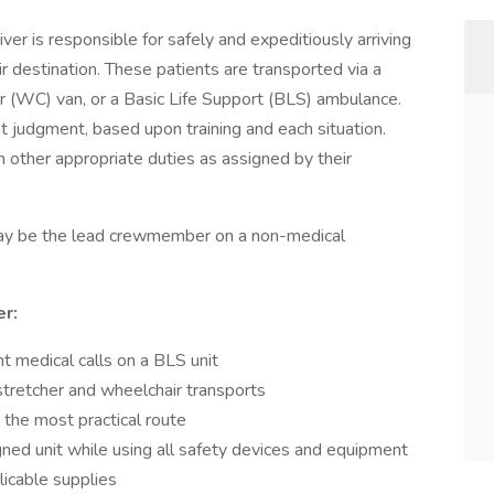
r is responsible for safely and expeditiously arriving
r destination. These patients are transported via a
r (WC) van, or a Basic Life Support (BLS) ambulance.
 judgment, based upon training and each situation.
m other appropriate duties as assigned by their
may be the lead crewmember on a non-medical
r:
medical calls on a BLS unit
tretcher and wheelchair transports
 the most practical route
gned unit while using all safety devices and equipment
licable supplies