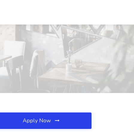
Apply Now