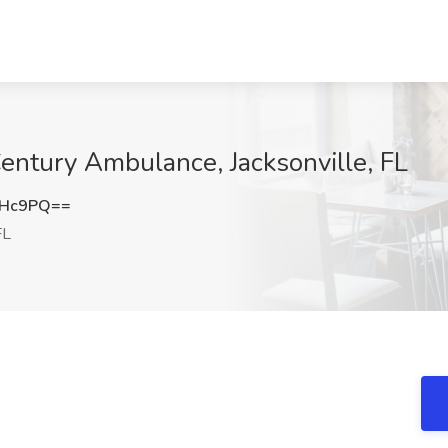
entury Ambulance, Jacksonville, FL
cHc9PQ==
FL