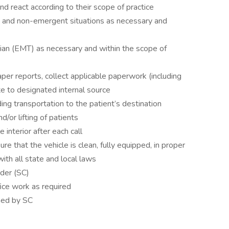
nd react according to their scope of practice
nt and non-emergent situations as necessary and
ian (EMT) as necessary and within the scope of
per reports, collect applicable paperwork (including
e to designated internal source
ding transportation to the patient’s destination
d/or lifting of patients
 interior after each call
ure that the vehicle is clean, fully equipped, in proper
ith all state and local laws
der (SC)
ice work as required
ned by SC