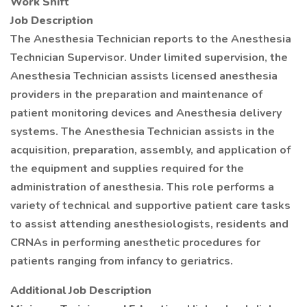
Work Shift
Job Description
The Anesthesia Technician reports to the Anesthesia
Technician Supervisor. Under limited supervision, the
Anesthesia Technician assists licensed anesthesia
providers in the preparation and maintenance of
patient monitoring devices and Anesthesia delivery
systems. The Anesthesia Technician assists in the
acquisition, preparation, assembly, and application of
the equipment and supplies required for the
administration of anesthesia. This role performs a
variety of technical and supportive patient care tasks
to assist attending anesthesiologists, residents and
CRNAs in performing anesthetic procedures for
patients ranging from infancy to geriatrics.
Additional Job Description