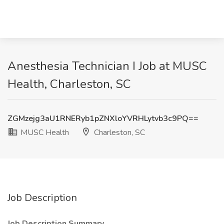
Anesthesia Technician I Job at MUSC
Health, Charleston, SC
ZGMzejg3aU1RNERyb1pZNXloYVRHLytvb3c9PQ==
MUSC Health
Charleston, SC
Job Description
Job Description Summary