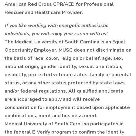
American Red Cross CPR/AED for Professional
Rescuer and Healthcare Provider.
If you like working with energetic enthusiastic
individuals, you will enjoy your career with us!
The Medical University of South Carolina is an Equal
Opportunity Employer. MUSC does not discriminate on
the basis of race, color, religion or belief, age, sex,
national origin, gender identity, sexual orientation,
disability, protected veteran status, family or parental
status, or any other status protected by state laws
and/or federal regulations. All qualified applicants
are encouraged to apply and will receive
consideration for employment based upon applicable
qualifications, merit and business need.
Medical University of South Carolina participates in
the federal E-Verify program to confirm the identity