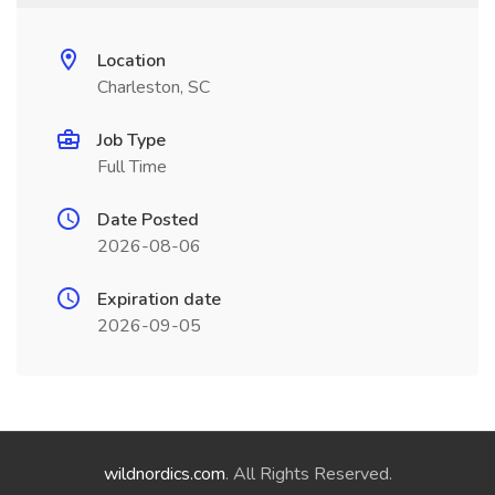
Location
Charleston, SC
Job Type
Full Time
Date Posted
2026-08-06
Expiration date
2026-09-05
wildnordics.com
. All Rights Reserved.