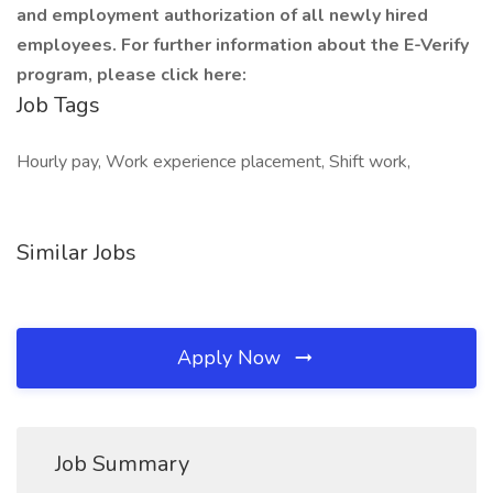
and employment authorization of all newly hired
employees. For further information about the E-Verify
program, please click here:
Job Tags
Hourly pay, Work experience placement, Shift work,
Similar Jobs
Apply Now
Job Summary