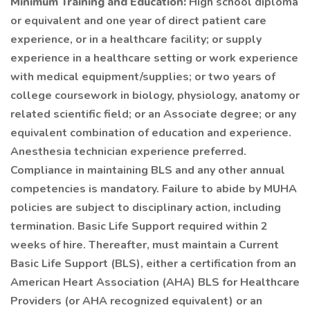
Minimum Training and Education:
High school diploma
or equivalent and one year of direct patient care
experience, or in a healthcare facility; or supply
experience in a healthcare setting or work experience
with medical equipment/supplies; or two years of
college coursework in biology, physiology, anatomy or
related scientific field; or an Associate degree; or any
equivalent combination of education and experience.
Anesthesia technician experience preferred.
Compliance in maintaining BLS and any other annual
competencies is mandatory. Failure to abide by MUHA
policies are subject to disciplinary action, including
termination. Basic Life Support required within 2
weeks of hire. Thereafter, must maintain a Current
Basic Life Support (BLS), either a certification from an
American Heart Association (AHA) BLS for Healthcare
Providers (or AHA recognized equivalent) or an