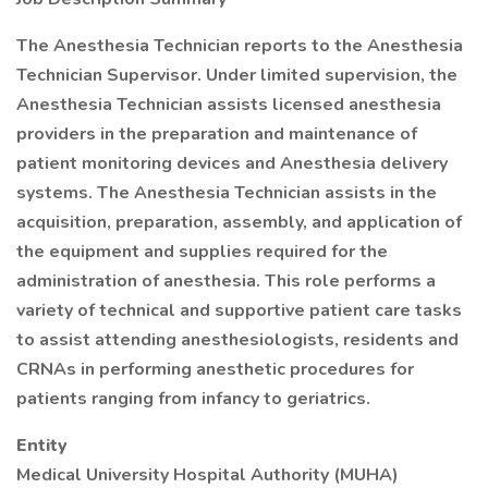
The Anesthesia Technician reports to the Anesthesia
Technician Supervisor. Under limited supervision, the
Anesthesia Technician assists licensed anesthesia
providers in the preparation and maintenance of
patient monitoring devices and Anesthesia delivery
systems. The Anesthesia Technician assists in the
acquisition, preparation, assembly, and application of
the equipment and supplies required for the
administration of anesthesia. This role performs a
variety of technical and supportive patient care tasks
to assist attending anesthesiologists, residents and
CRNAs in performing anesthetic procedures for
patients ranging from infancy to geriatrics.
Entity
Medical University Hospital Authority (MUHA)