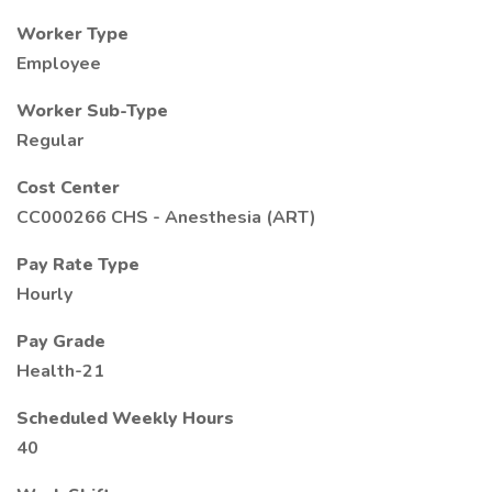
Worker Type
Employee
Worker Sub-Type
Regular
Cost Center
CC000266 CHS - Anesthesia (ART)
Pay Rate Type
Hourly
Pay Grade
Health-21
Scheduled Weekly Hours
40