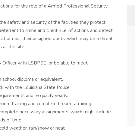
cations for the role of a Armed Professional Security
the safety and security of the facilities they protect.
 deterrent to crime and client rule infractions and detect
s at or near their assigned posts, which may be a threat
 at the site.
ty Officer with LSBPSE, or be able to meet
:
h school diploma or equivalent.
k with the Louisiana State Police
irements and re qualify yearly.
oom training and complete firearms training
 complete necessary assignments, which might include
ds of time.
cold weather, rain/snow or heat