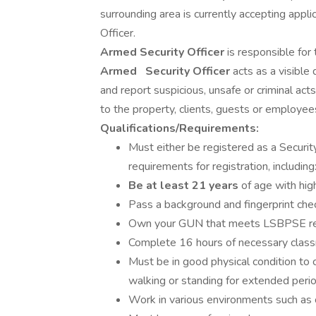
surrounding area is currently accepting appli
Officer.
Armed Security Officer
is responsible for 
Armed
Security Officer
acts as a visible
and report suspicious, unsafe or criminal act
to the property, clients, guests or employees
Qualifications/Requirements:
Must either be registered as a Securi
requirements for registration, including
Be at least 21 years
of age with hig
Pass a background and fingerprint chec
Own your GUN that meets LSBPSE requ
Complete 16 hours of necessary classr
Must be in good physical condition to
walking or standing for extended perio
Work in various environments such as 