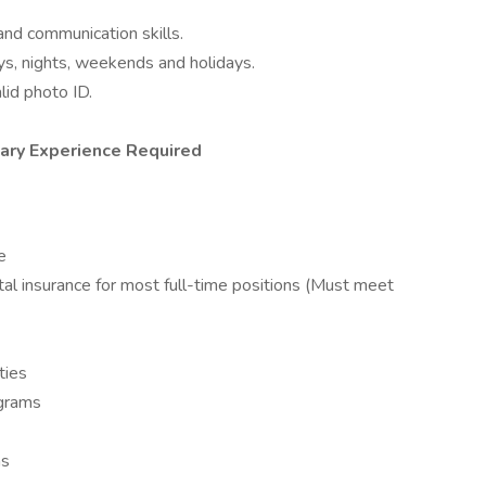
and communication skills.
ys, nights, weekends and holidays.
lid photo ID.
tary Experience Required
e
tal insurance for most full-time positions (Must meet
ties
ograms
ns