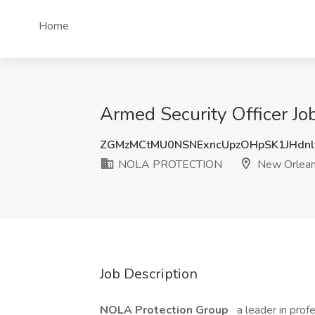
Home
Armed Security Officer 
ZGMzMCtMU0NSNExncUpzOHpSK1JHdnl
NOLA PROTECTION
New Orlean
Job Description
NOLA Protection Group
a leader in prof