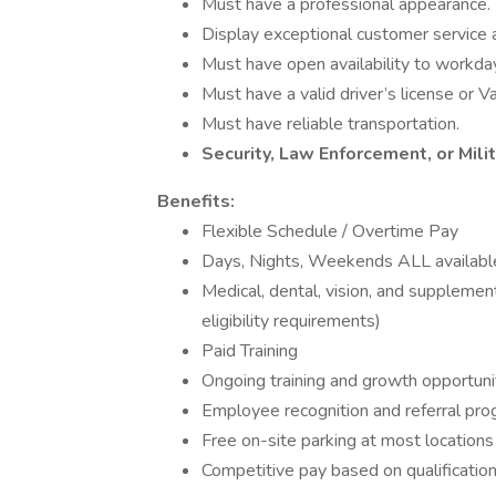
Must have a professional appearance.
Display exceptional customer service 
Must have open availability to workda
Must have a valid driver’s license or Va
Must have reliable transportation.
Security, Law Enforcement, or Mili
Benefits:
Flexible Schedule / Overtime Pay
Days, Nights, Weekends ALL availabl
Medical, dental, vision, and supplemen
eligibility requirements)
Paid Training
Ongoing training and growth opportuni
Employee recognition and referral pr
Free on-site parking at most locations
Competitive pay based on qualificatio