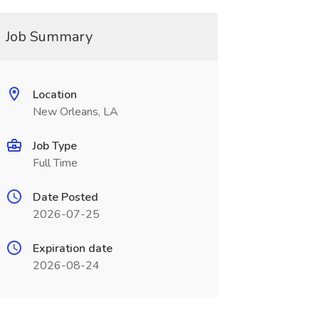
Job Summary
Location
New Orleans, LA
Job Type
Full Time
Date Posted
2026-07-25
Expiration date
2026-08-24