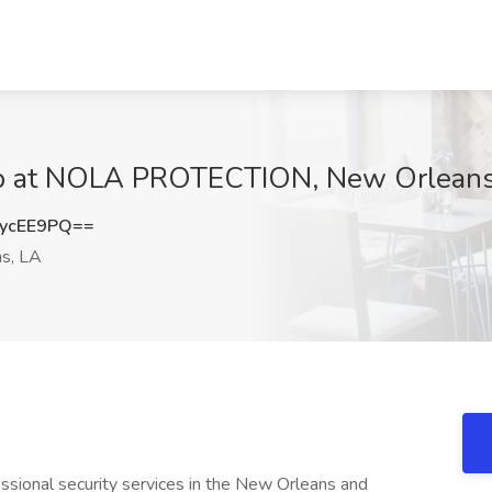
Job at NOLA PROTECTION, New Orleans
ycEE9PQ==
s, LA
essional security services in the New Orleans and