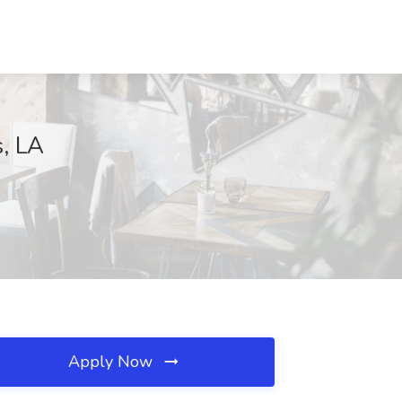
, LA
Apply Now