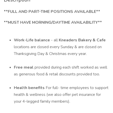
**FULL AND PART-TIME POSITIONS AVAILABLE**
**MUST HAVE MORNING/DAYTIME AVAILABILITY**
Work-Life balance
- all
Kneaders Bakery & Cafe
locations are closed every Sunday & are closed on
Thanksgiving Day & Christmas every year.
Free meal
provided during each shift worked as well
as generous food & retail discounts provided too.
Health benefits
For full- time employees to support
health & wellness (we also offer pet insurance for
your 4-legged family members).