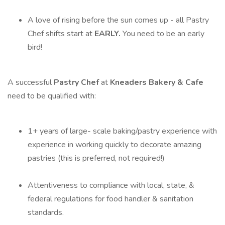
A love of rising before the sun comes up - all Pastry
Chef shifts start at
EARLY.
You need to be an early
bird!
A successful
Pastry Chef
at
Kneaders Bakery & Cafe
need to be qualified with:
1+ years of large- scale baking/pastry experience with
experience in working quickly to decorate amazing
pastries (this is preferred, not required!)
Attentiveness to compliance with local, state, &
federal regulations for food handler & sanitation
standards.