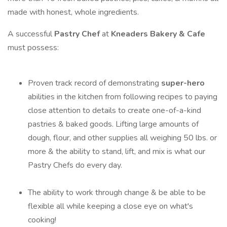
made with honest, whole ingredients.
A successful
Pastry Chef
at
Kneaders Bakery & Cafe
must possess:
Proven track record of demonstrating
super-hero
abilities in the kitchen from following recipes to paying
close attention to details to create one-of-a-kind
pastries & baked goods. Lifting large amounts of
dough, flour, and other supplies all weighing 50 lbs. or
more & the ability to stand, lift, and mix is what our
Pastry Chefs do every day.
The ability to work through change & be able to be
flexible all while keeping a close eye on what's
cooking!