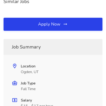
Similar Jobs
Apply Now
Job Summary
Location
Ogden, UT
Job Type
Full Time
Salary