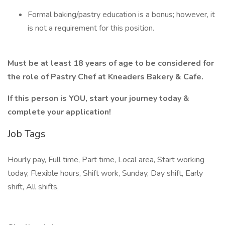
Formal baking/pastry education is a bonus; however, it
is not a requirement for this position.
Must be at least 18 years of age to be considered for
the role of Pastry Chef at Kneaders Bakery & Cafe.
If this person is YOU, start your journey today &
complete your application!
Job Tags
Hourly pay, Full time, Part time, Local area, Start working
today, Flexible hours, Shift work, Sunday, Day shift, Early
shift, All shifts,