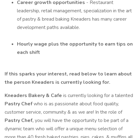
Career growth opportunities
- Restaurant
leadership, retail management, specialization in the art
of pastry & bread baking Kneaders has many career
development paths available.
Hourly wage plus the opportunity to earn tips on
each shift
If this sparks your interest, read below to learn about
the person Kneaders is currently looking for.
Kneaders Bakery & Cafe
is currently looking for a talented
Pastry Chef
who is as passionate about food quality,
customer service, community & as we are! In the role of
Pastry Chef,
you will have the opportunity to be part of a
dynamic team who will offer a unique menu selection of
more than 40 fresh baked pastries, pies, cakes, & muffins all