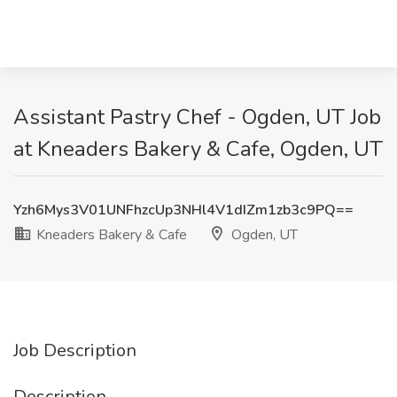
Assistant Pastry Chef - Ogden, UT Job
at Kneaders Bakery & Cafe, Ogden, UT
Yzh6Mys3V01UNFhzcUp3NHl4V1dIZm1zb3c9PQ==
Kneaders Bakery & Cafe
Ogden, UT
Job Description
Description