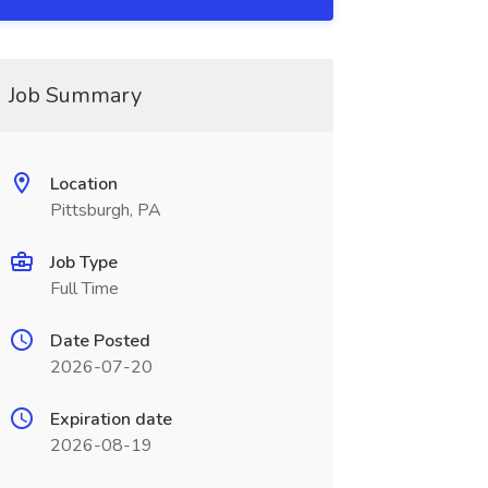
Job Summary
Location
Pittsburgh, PA
Job Type
Full Time
Date Posted
2026-07-20
Expiration date
2026-08-19