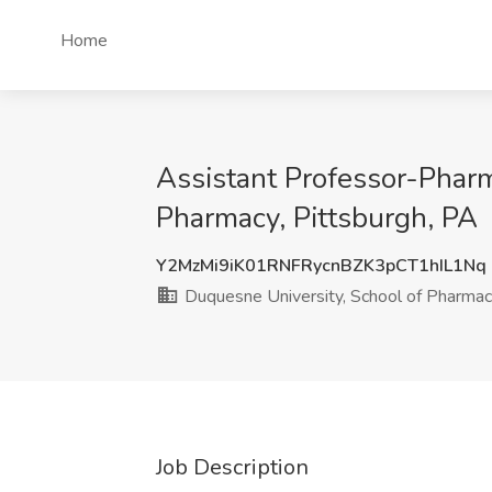
Home
Assistant Professor-Pharm
Pharmacy, Pittsburgh, PA
Y2MzMi9iK01RNFRycnBZK3pCT1hIL1Nq
Duquesne University, School of Pharma
Job Description