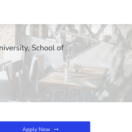
iversity, School of
Apply Now