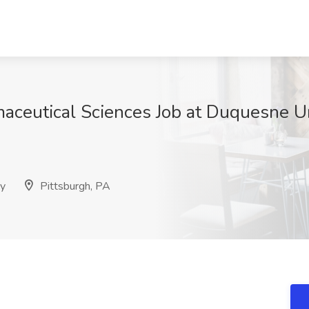
aceutical Sciences Job at Duquesne Un
cy
Pittsburgh, PA