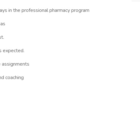
ays in the professional pharmacy program
eas
t.
is expected.
ce assignments
nd coaching