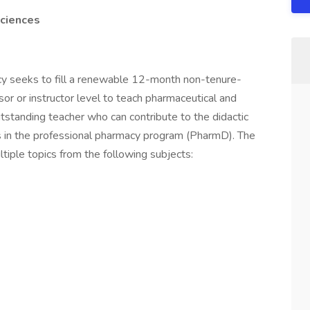
Sciences
y seeks to fill a renewable 12-month non-tenure-
ssor or instructor level to teach pharmaceutical and
standing teacher who can contribute to the didactic
s in the professional pharmacy program (PharmD). The
ltiple topics from the following subjects: