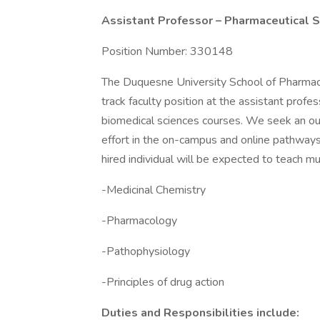
Assistant Professor – Pharmaceutical 
Position Number: 330148
The Duquesne University School of Pharmac
track faculty position at the assistant profe
biomedical sciences courses. We seek an out
effort in the on-campus and online pathway
hired individual will be expected to teach mu
-Medicinal Chemistry
-Pharmacology
-Pathophysiology
-Principles of drug action
Duties and Responsibilities include: