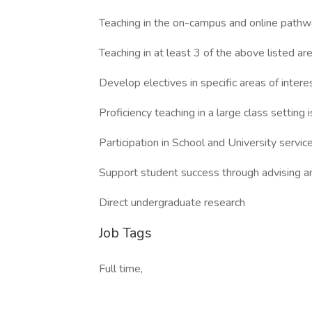
Teaching in the on-campus and online pathw
Teaching in at least 3 of the above listed ar
Develop electives in specific areas of interes
Proficiency teaching in a large class setting 
Participation in School and University servi
Support student success through advising a
Direct undergraduate research
Job Tags
Full time,