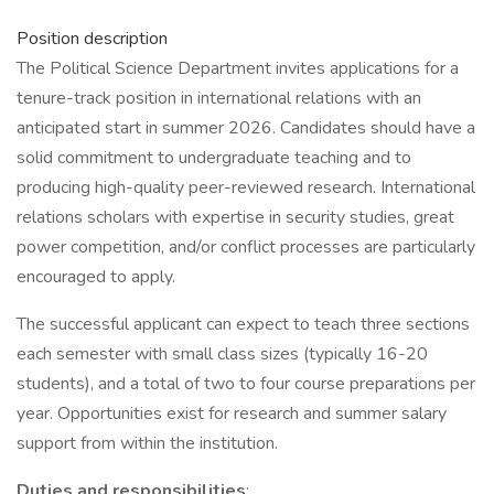
Position description
The Political Science Department invites applications for a
tenure-track position in international relations with an
anticipated start in summer 2026. Candidates should have a
solid commitment to undergraduate teaching and to
producing high-quality peer-reviewed research. International
relations scholars with expertise in security studies, great
power competition, and/or conflict processes are particularly
encouraged to apply.
The successful applicant can expect to teach three sections
each semester with small class sizes (typically 16-20
students), and a total of two to four course preparations per
year. Opportunities exist for research and summer salary
support from within the institution.
Duties and responsibilities
: