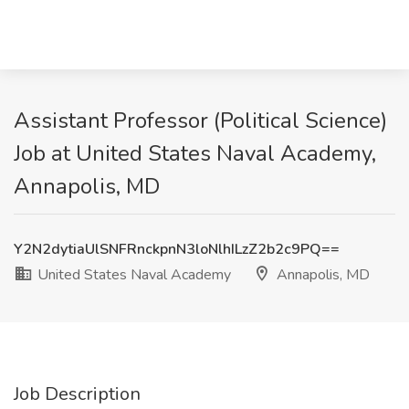
Assistant Professor (Political Science)
Job at United States Naval Academy,
Annapolis, MD
Y2N2dytiaUlSNFRnckpnN3loNlhILzZ2b2c9PQ==
United States Naval Academy
Annapolis, MD
Job Description