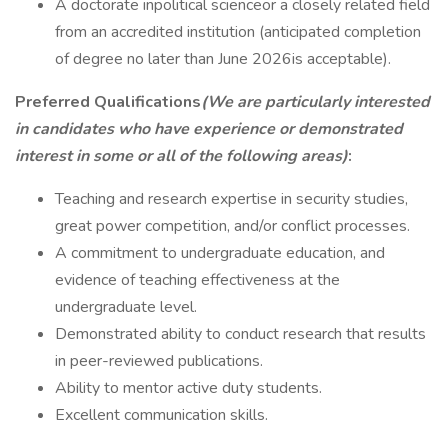
A doctorate inpolitical scienceor a closely related field
from an accredited institution (anticipated completion
of degree no later than June 2026is acceptable).
Preferred Qualifications
(We are particularly interested
in candidates who have experience or demonstrated
interest in some or all of the following areas)
:
Teaching and research expertise in security studies,
great power competition, and/or conflict processes.
A commitment to undergraduate education, and
evidence of teaching effectiveness at the
undergraduate level.
Demonstrated ability to conduct research that results
in peer-reviewed publications.
Ability to mentor active duty students.
Excellent communication skills.