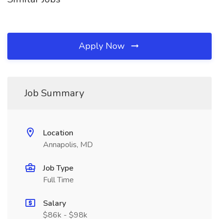
Apply Now
Job Summary
Location
Annapolis, MD
Job Type
Full Time
Salary
$86k - $98k