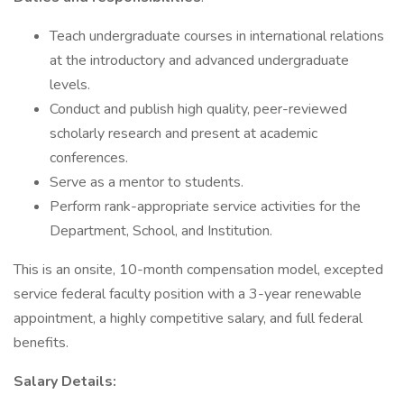
Teach undergraduate courses in international relations
at the introductory and advanced undergraduate
levels.
Conduct and publish high quality, peer-reviewed
scholarly research and present at academic
conferences.
Serve as a mentor to students.
Perform rank-appropriate service activities for the
Department, School, and Institution.
This is an onsite, 10-month compensation model, excepted
service federal faculty position with a 3-year renewable
appointment, a highly competitive salary, and full federal
benefits.
Salary Details: