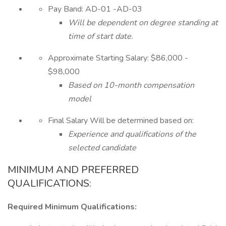
Pay Band: AD-01 -AD-03
Will be dependent on degree standing at
time of start date.
Approximate Starting Salary: $86,000 -
$98,000
Based on 10-month compensation
model
Final Salary Will be determined based on:
Experience and qualifications of the
selected candidate
MINIMUM AND PREFERRED
QUALIFICATIONS:
Required Minimum Qualifications: