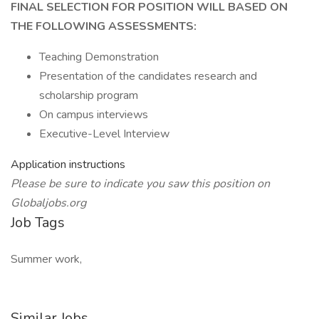
FINAL SELECTION FOR POSITION WILL BASED ON
THE FOLLOWING ASSESSMENTS:
Teaching Demonstration
Presentation of the candidates research and
scholarship program
On campus interviews
Executive-Level Interview
Application instructions
Please be sure to indicate you saw this position on
Globaljobs.org
Job Tags
Summer work,
Similar Jobs