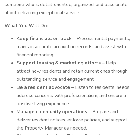
someone who is detail-oriented, organized, and passionate
about delivering exceptional service.
What You Will Do:
Keep financials on track
– Process rental payments,
maintain accurate accounting records, and assist with
financial reporting.
Support leasing & marketing efforts
– Help
attract new residents and retain current ones through
outstanding service and engagement.
Be a resident advocate
– Listen to residents’ needs,
address concerns with professionalism, and ensure a
positive living experience.
Manage community operations
– Prepare and
deliver resident notices, enforce policies, and support
the Property Manager as needed.