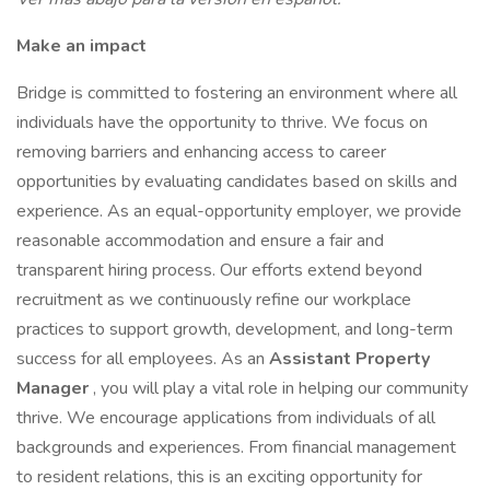
Make an impact
Bridge is committed to fostering an environment where all
individuals have the opportunity to thrive. We focus on
removing barriers and enhancing access to career
opportunities by evaluating candidates based on skills and
experience. As an equal-opportunity employer, we provide
reasonable accommodation and ensure a fair and
transparent hiring process. Our efforts extend beyond
recruitment as we continuously refine our workplace
practices to support growth, development, and long-term
success for all employees. As an
Assistant Property
Manager
, you will play a vital role in helping our community
thrive. We encourage applications from individuals of all
backgrounds and experiences. From financial management
to resident relations, this is an exciting opportunity for