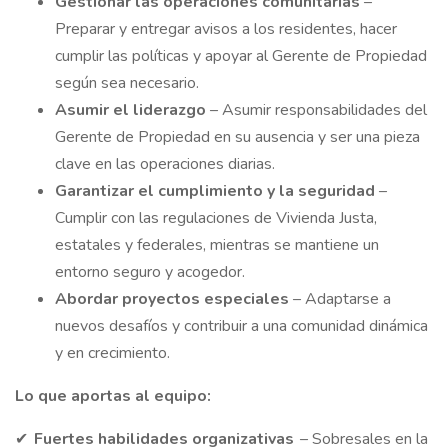
Gestionar
las operaciones comunitarias
–
Preparar y entregar avisos a los residentes, hacer
cumplir las políticas y apoyar al Gerente de Propiedad
según sea necesario.
Asumir
el liderazgo
– Asumir responsabilidades del
Gerente de Propiedad en su ausencia y ser una pieza
clave en las operaciones diarias.
Garantizar
el cumplimiento y la seguridad
–
Cumplir con las regulaciones de Vivienda Justa,
estatales y federales, mientras se mantiene un
entorno seguro y acogedor.
Abordar
proyectos especiales
– Adaptarse a
nuevos desafíos y contribuir a una comunidad dinámica
y en crecimiento.
Lo que aportas al equipo:
✔
Fuertes habilidades organizativas
– Sobresales en la