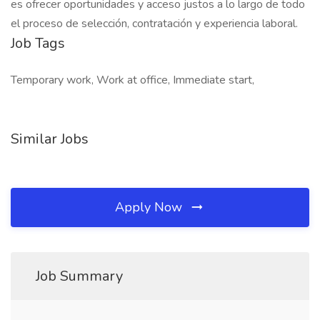
es ofrecer oportunidades y acceso justos a lo largo de todo
el proceso de selección, contratación y experiencia laboral.
Job Tags
Temporary work, Work at office, Immediate start,
Similar Jobs
Apply Now
Job Summary