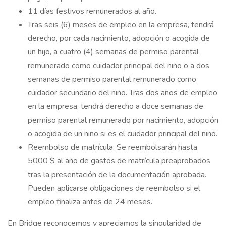
11 días festivos remunerados al año.
Tras seis (6) meses de empleo en la empresa, tendrá
derecho, por cada nacimiento, adopción o acogida de
un hijo, a cuatro (4) semanas de permiso parental
remunerado como cuidador principal del niño o a dos
semanas de permiso parental remunerado como
cuidador secundario del niño. Tras dos años de empleo
en la empresa, tendrá derecho a doce semanas de
permiso parental remunerado por nacimiento, adopción
o acogida de un niño si es el cuidador principal del niño.
Reembolso de matrícula: Se reembolsarán hasta
5000 $ al año de gastos de matrícula preaprobados
tras la presentación de la documentación aprobada.
Pueden aplicarse obligaciones de reembolso si el
empleo finaliza antes de 24 meses.
En Bridge reconocemos y apreciamos la singularidad de