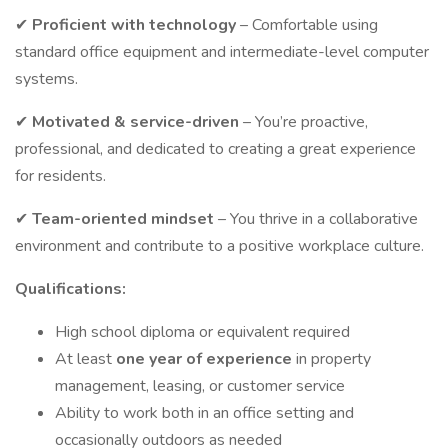
✔
Proficient with technology
– Comfortable using
standard office equipment and intermediate-level computer
systems.
✔
Motivated
& service-driven
– You’re proactive,
professional, and dedicated to creating a great experience
for residents.
✔
Team-oriented mindset
– You thrive in a collaborative
environment and contribute to a positive workplace culture.
Qualifications:
High school diploma or equivalent required
At least
one year of experience
in property
management, leasing, or customer service
Ability to work both in an office setting and
occasionally outdoors as needed