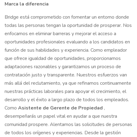
Marca la diferencia
Bridge está comprometido con fomentar un entorno donde
todas las personas tengan la oportunidad de prosperar. Nos
enfocamos en eliminar barreras y mejorar el acceso a
oportunidades profesionales evaluando a los candidatos en
función de sus habilidades y experiencia. Como empleador
que ofrece igualdad de oportunidades, proporcionamos
adaptaciones razonables y garantizamos un proceso de
contratación justo y transparente. Nuestros esfuerzos van
más allá del reclutamiento, ya que refinamos continuamente
nuestras prácticas laborales para apoyar el crecimiento, el
desarrollo y el éxito a largo plazo de todos los empleados.
Como
Asistente de Gerente de Propiedad
,
desempeñarás un papel vital en ayudar a que nuestra
comunidad prospere. Alentamos las solicitudes de personas
de todos los orígenes y experiencias. Desde la gestión