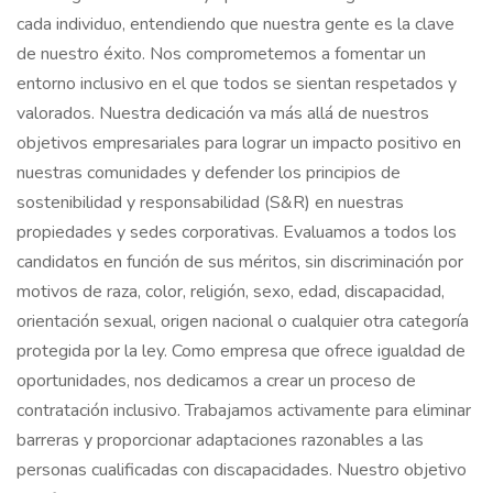
cada individuo, entendiendo que nuestra gente es la clave
de nuestro éxito. Nos comprometemos a fomentar un
entorno inclusivo en el que todos se sientan respetados y
valorados. Nuestra dedicación va más allá de nuestros
objetivos empresariales para lograr un impacto positivo en
nuestras comunidades y defender los principios de
sostenibilidad y responsabilidad (S&R) en nuestras
propiedades y sedes corporativas. Evaluamos a todos los
candidatos en función de sus méritos, sin discriminación por
motivos de raza, color, religión, sexo, edad, discapacidad,
orientación sexual, origen nacional o cualquier otra categoría
protegida por la ley. Como empresa que ofrece igualdad de
oportunidades, nos dedicamos a crear un proceso de
contratación inclusivo. Trabajamos activamente para eliminar
barreras y proporcionar adaptaciones razonables a las
personas cualificadas con discapacidades. Nuestro objetivo