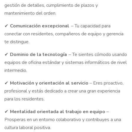
gestión de detalles, cumplimiento de plazos y
mantenimiento del orden.
✔
Comunicación excepcional
– Tu capacidad para
conectar con residentes, compañeros de equipo y gerencia
te distingue.
✔
Dominio de la tecnología
– Te sientes cómodo usando
equipos de oficina estándar y sistemas informáticos de nivel
intermedio.
✔
Motivación
y orientación al servicio
– Eres proactivo,
profesional y estás dedicado a crear una gran experiencia
para los residentes.
✔
Mentalidad
orientada al trabajo en equipo
–
Prosperas en un entorno colaborativo y contribuyes a una
cultura laboral positiva.