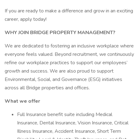
If you are ready to make a difference and grow in an exciting
career, apply today!
WHY JOIN BRIDGE PROPERTY MANAGEMENT?
We are dedicated to fostering an inclusive workplace where
everyone feels valued. Beyond recruitment, we continuously
refine our workplace practices to support our employees’
growth and success. We are also proud to support
Environmental, Social, and Governance (ESG) initiatives
across all Bridge properties and offices.
What we offer
Full Insurance benefit suite including Medical
Insurance, Dental Insurance, Vision Insurance, Critical
Illness Insurance, Accident Insurance, Short Term