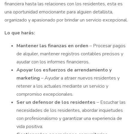
financiera hasta las relaciones con los residentes, esta es
una oportunidad emocionante para alguien detallista,
organizado y apasionado por brindar un servicio excepcional.
Lo que harás:
Mantener
las finanzas en orden
– Procesar pagos
de alquiler, mantener registros contables precisos y
ayudar con los informes financieros.
Apoyar los esfuerzos de arrendamiento y
marketing
– Ayudar a atraer nuevos residentes y
retener a los actuales mediante un servicio y
compromiso excepcionales.
Ser un defensor de los residentes
– Escuchar las
necesidades de los residentes, abordar inquietudes
con profesionalismo y garantizar una experiencia de
vida positiva.