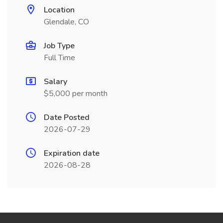
Location
Glendale, CO
Job Type
Full Time
Salary
$5,000 per month
Date Posted
2026-07-29
Expiration date
2026-08-28