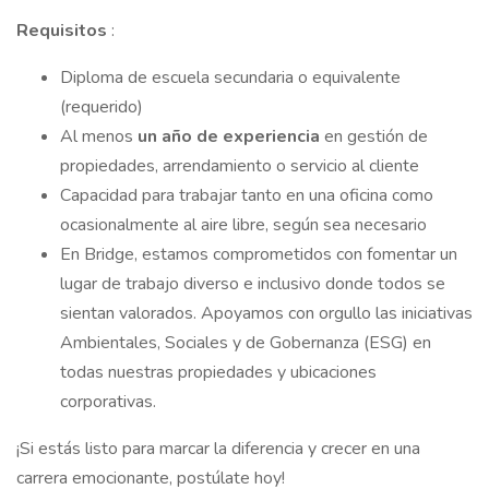
Requisitos
:
Diploma de escuela secundaria o equivalente
(requerido)
Al menos
un año de experiencia
en gestión de
propiedades, arrendamiento o servicio al cliente
Capacidad para trabajar tanto en una oficina como
ocasionalmente al aire libre, según sea necesario
En Bridge, estamos comprometidos con fomentar un
lugar de trabajo diverso e inclusivo donde todos se
sientan valorados. Apoyamos con orgullo las iniciativas
Ambientales, Sociales y de Gobernanza (ESG) en
todas nuestras propiedades y ubicaciones
corporativas.
¡Si estás listo para marcar la diferencia y crecer en una
carrera emocionante, postúlate hoy!