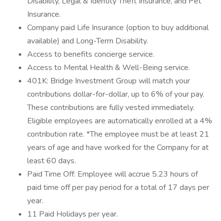
Disability, Legal & Identity Theft Insurance, and Pet
Insurance.
Company paid Life Insurance (option to buy additional
available) and Long-Term Disability.
Access to benefits concierge service.
Access to Mental Health & Well-Being service.
401K: Bridge Investment Group will match your
contributions dollar-for-dollar, up to 6% of your pay.
These contributions are fully vested immediately.
Eligible employees are automatically enrolled at a 4%
contribution rate. *The employee must be at least 21
years of age and have worked for the Company for at
least 60 days.
Paid Time Off: Employee will accrue 5.23 hours of
paid time off per pay period for a total of 17 days per
year.
11 Paid Holidays per year.