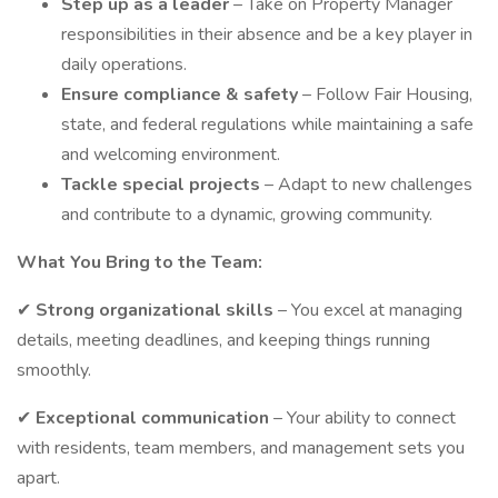
Step up as a leader
– Take on Property Manager
responsibilities in their absence and be a key player in
daily operations.
Ensure compliance & safety
– Follow Fair Housing,
state, and federal regulations while maintaining a safe
and welcoming environment.
Tackle special projects
– Adapt to new challenges
and contribute to a dynamic, growing community.
What You Bring to the Team:
✔
Strong organizational skills
– You excel at managing
details, meeting deadlines, and keeping things running
smoothly.
✔
Exceptional communication
– Your ability to connect
with residents, team members, and management sets you
apart.