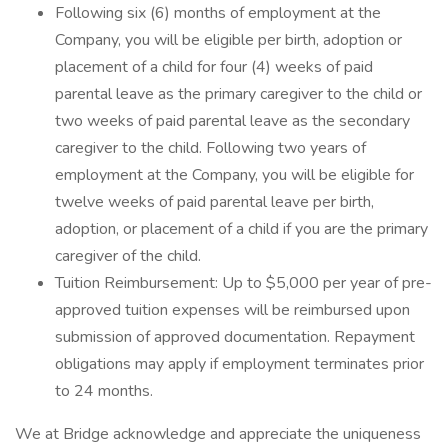
Following six (6) months of employment at the
Company, you will be eligible per birth, adoption or
placement of a child for four (4) weeks of paid
parental leave as the primary caregiver to the child or
two weeks of paid parental leave as the secondary
caregiver to the child. Following two years of
employment at the Company, you will be eligible for
twelve weeks of paid parental leave per birth,
adoption, or placement of a child if you are the primary
caregiver of the child.
Tuition Reimbursement: Up to $5,000 per year of pre-
approved tuition expenses will be reimbursed upon
submission of approved documentation. Repayment
obligations may apply if employment terminates prior
to 24 months.
We at Bridge acknowledge and appreciate the uniqueness