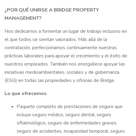
¿POR QUÉ UNIRSE A BRIDGE PROPERTY
MANAGEMENT?
Nos dedicamos a fomentar un lugar de trabajo inclusivo en
el que todos se sientan valorados. Más allá de la
contratación, perfeccionamos continuamente nuestras
prácticas laborales para apoyar el crecimiento y el éxito de
nuestros empleados. También nos enorgullece apoyar las
iniciativas medioambientales, sociales y de gobernanza
(ESG) en todas las propiedades y oficinas de Bridge.
Lo que ofrecemos
Paquete completo de prestaciones de seguro que
incluye seguro médico, seguro dental, seguro
oftalmológico, seguro de enfermedades graves,
seguro de accidentes, incapacidad temporal, seguro