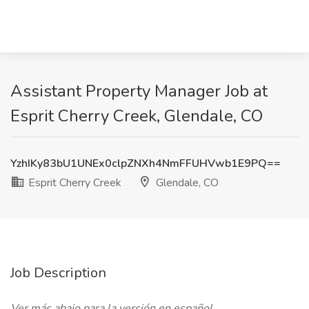
Assistant Property Manager Job at
Esprit Cherry Creek, Glendale, CO
YzhIKy83bU1UNEx0clpZNXh4NmFFUHVwb1E9PQ==
Esprit Cherry Creek
Glendale, CO
Job Description
Ver más abajo para la versión en español.