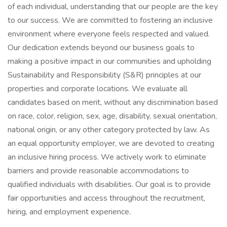
of each individual, understanding that our people are the key
to our success. We are committed to fostering an inclusive
environment where everyone feels respected and valued.
Our dedication extends beyond our business goals to
making a positive impact in our communities and upholding
Sustainability and Responsibility (S&R) principles at our
properties and corporate locations. We evaluate all
candidates based on merit, without any discrimination based
on race, color, religion, sex, age, disability, sexual orientation,
national origin, or any other category protected by law. As
an equal opportunity employer, we are devoted to creating
an inclusive hiring process. We actively work to eliminate
barriers and provide reasonable accommodations to
qualified individuals with disabilities. Our goal is to provide
fair opportunities and access throughout the recruitment,
hiring, and employment experience.