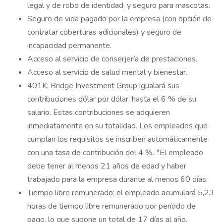
legal y de robo de identidad, y seguro para mascotas.
Seguro de vida pagado por la empresa (con opción de
contratar coberturas adicionales) y seguro de
incapacidad permanente.
Acceso al servicio de conserjería de prestaciones.
Acceso al servicio de salud mental y bienestar.
401K: Bridge Investment Group igualará sus
contribuciones dólar por dólar, hasta el 6 % de su
salario. Estas contribuciones se adquieren
inmediatamente en su totalidad. Los empleados que
cumplan los requisitos se inscriben automáticamente
con una tasa de contribución del 4 %. *El empleado
debe tener al menos 21 años de edad y haber
trabajado para la empresa durante al menos 60 días.
Tiempo libre remunerado: el empleado acumulará 5,23
horas de tiempo libre remunerado por período de
pago, lo que supone un total de 17 días al año.