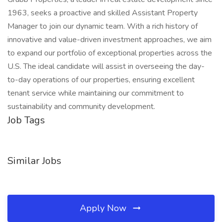
1963, seeks a proactive and skilled Assistant Property
Manager to join our dynamic team. With a rich history of
innovative and value-driven investment approaches, we aim
to expand our portfolio of exceptional properties across the
U.S. The ideal candidate will assist in overseeing the day-
to-day operations of our properties, ensuring excellent
tenant service while maintaining our commitment to
sustainability and community development.
Job Tags
Similar Jobs
Apply Now