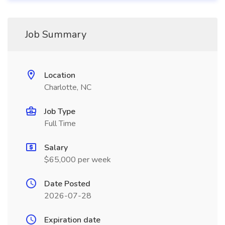
Job Summary
Location
Charlotte, NC
Job Type
Full Time
Salary
$65,000 per week
Date Posted
2026-07-28
Expiration date