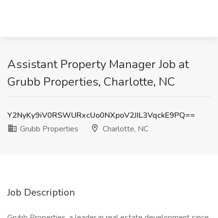
Assistant Property Manager Job at
Grubb Properties, Charlotte, NC
Y2NyKy9iV0RSWURxcUo0NXpoV2JIL3VqckE9PQ==
Grubb Properties
Charlotte, NC
Job Description
Grubb Properties, a leader in real estate development since