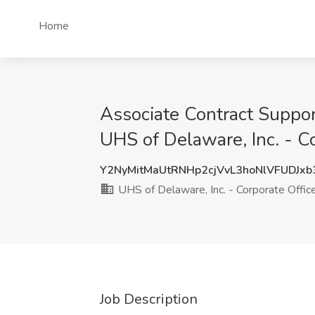
Home
Associate Contract Support
UHS of Delaware, Inc. - Co
Y2NyMitMaUtRNHp2cjVvL3hoNlVFUDJx
UHS of Delaware, Inc. - Corporate Offic
Job Description