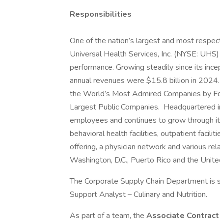
Responsibilities
One of the nation’s largest and most respect
Universal Health Services, Inc. (NYSE: UHS)
performance. Growing steadily since its inc
annual revenues were $15.8 billion in 2024.
the World’s Most Admired Companies by Fort
Largest Public Companies. Headquartered i
employees and continues to grow through its
behavioral health facilities, outpatient facil
offering, a physician network and various rel
Washington, D.C., Puerto Rico and the Unit
The Corporate Supply Chain Department is s
Support Analyst – Culinary and Nutrition.
As part of a team, the
Associate Contract 