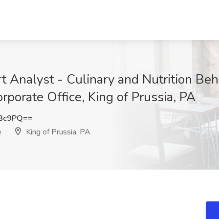
 Analyst - Culinary and Nutrition Beha
rporate Office, King of Prussia, PA
b3c9PQ==
e
King of Prussia, PA