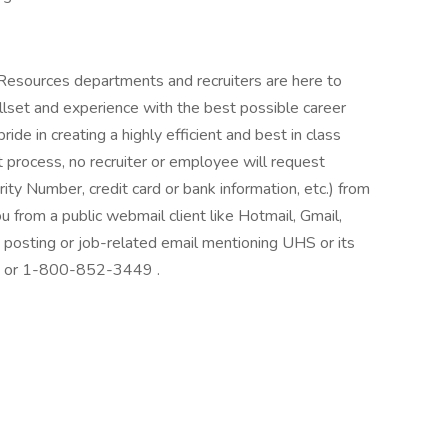
 Resources departments and recruiters are here to
llset and experience with the best possible career
de in creating a highly efficient and best in class
 process, no recruiter or employee will request
rity Number, credit card or bank information, etc.) from
ou from a public webmail client like Hotmail, Gmail,
ob posting or job-related email mentioning UHS or its
at: or 1-800-852-3449 .