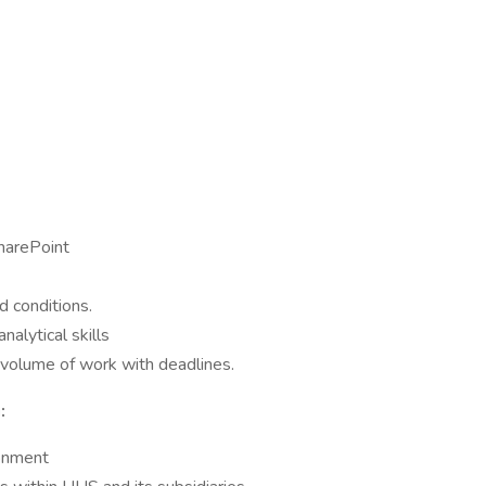
harePoint
d conditions.
nalytical skills
h volume of work with deadlines.
:
ronment