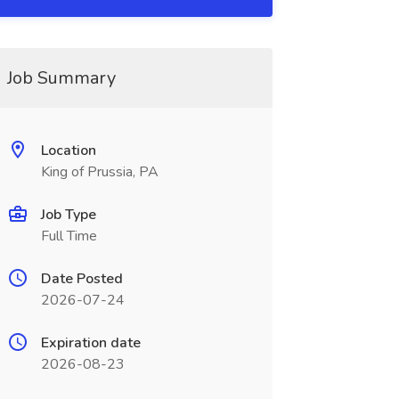
Job Summary
Location
King of Prussia, PA
Job Type
Full Time
Date Posted
2026-07-24
Expiration date
2026-08-23