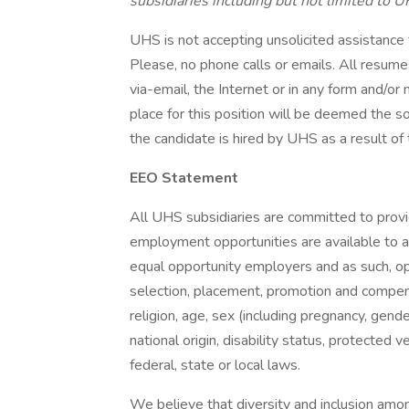
subsidiaries including but not limited to U
UHS is not accepting unsolicited assistance
Please, no phone calls or emails. All resu
via-email, the Internet or in any form and/o
place for this position will be deemed the s
the candidate is hired by UHS as a result of 
EEO Statement
All UHS subsidiaries are committed to prov
employment opportunities are available to a
equal opportunity employers and as such, op
selection, placement, promotion and compensa
religion, age, sex (including pregnancy, gende
national origin, disability status, protected 
federal, state or local laws.
We believe that diversity and inclusion amon