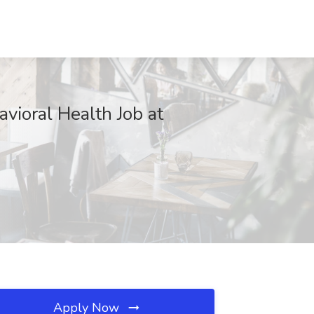
vioral Health Job at
Apply Now