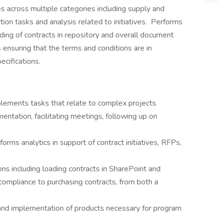
ves across multiple categories including supply and
tion tasks and analysis related to initiatives. Performs
ding of contracts in repository and overall document
nsuring that the terms and conditions are in
cifications.
plements tasks that relate to complex projects
ntation, facilitating meetings, following up on
rms analytics in support of contract initiatives, RFPs,
s including loading contracts in SharePoint and
ompliance to purchasing contracts, from both a
 and implementation of products necessary for program