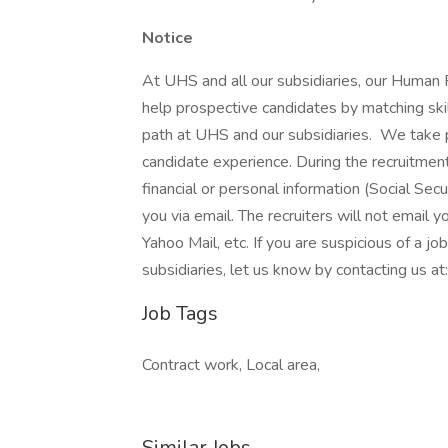
Notice
At UHS and all our subsidiaries, our Human
help prospective candidates by matching ski
path at UHS and our subsidiaries. We take pri
candidate experience. During the recruitment
financial or personal information (Social Secu
you via email. The recruiters will not email y
Yahoo Mail, etc. If you are suspicious of a j
subsidiaries, let us know by contacting us 
Job Tags
Contract work, Local area,
Similar Jobs