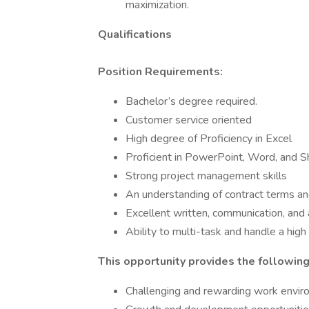
maximization.
Qualifications
Position Requirements:
Bachelor’s degree required.
Customer service oriented
High degree of Proficiency in Excel
Proficient in PowerPoint, Word, and S
Strong project management skills
An understanding of contract terms an
Excellent written, communication, and a
Ability to multi-task and handle a hig
This opportunity provides the following
Challenging and rewarding work envi