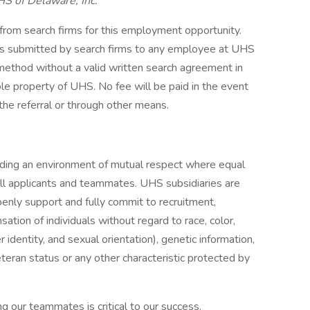
HS of Delaware, Inc.
 from search firms for this employment opportunity.
mes submitted by search firms to any employee at UHS
r method without a valid written search agreement in
ole property of UHS. No fee will be paid in the event
the referral or through other means.
iding an environment of mutual respect where equal
ll applicants and teammates. UHS subsidiaries are
enly support and fully commit to recruitment,
tion of individuals without regard to race, color,
r identity, and sexual orientation), genetic information,
veteran status or any other characteristic protected by
g our teammates is critical to our success.