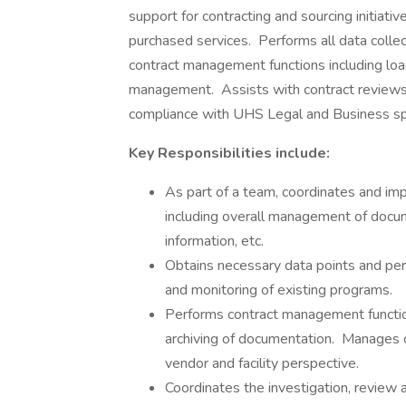
support for contracting and sourcing initiati
purchased services. Performs all data collec
contract management functions including loa
management. Assists with contract reviews e
compliance with UHS Legal and Business spe
Key Responsibilities include:
As part of a team, coordinates and im
including overall management of docume
information, etc.
Obtains necessary data points and perfo
and monitoring of existing programs.
Performs contract management function
archiving of documentation. Manages c
vendor and facility perspective.
Coordinates the investigation, review