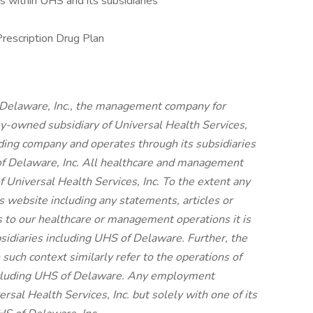
 within UHS and its subsidiaries
Prescription Drug Plan
 Delaware, Inc., the management company for
ly-owned subsidiary of Universal Health Services,
olding company and operates through its subsidiaries
f Delaware, Inc. All healthcare and management
f Universal Health Services, Inc. To the extent any
s website including any statements, articles or
s to our healthcare or management operations it is
bsidiaries including UHS of Delaware. Further, the
 such context similarly refer to the operations of
including UHS of Delaware. Any employment
rsal Health Services, Inc. but solely with one of its