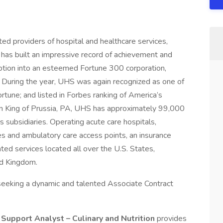
ed providers of hospital and healthcare services,
 has built an impressive record of achievement and
eption into an esteemed Fortune 300 corporation,
 During the year, UHS was again recognized as one of
une; and listed in Forbes ranking of America’s
n King of Prussia, PA, UHS has approximately 99,000
 subsidiaries. Operating acute care hospitals,
ities and ambulatory care access points, an insurance
ated services located all over the U.S. States,
ed Kingdom.
eeking a dynamic and talented Associate Contract
Support Analyst – Culinary and Nutrition
provides