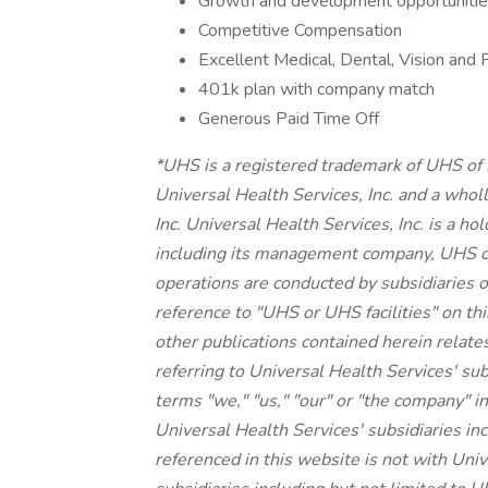
Growth and development opportunities
Competitive Compensation
Excellent Medical, Dental, Vision and 
401k plan with company match
Generous Paid Time Off
*UHS is a registered trademark of UHS of
Universal Health Services, Inc. and a whol
Inc. Universal Health Services, Inc. is a h
including its management company, UHS o
operations are conducted by subsidiaries o
reference to "UHS or UHS facilities" on thi
other publications contained herein relate
referring to Universal Health Services' su
terms "we," "us," "our" or "the company" in
Universal Health Services' subsidiaries 
referenced in this website is not with Unive