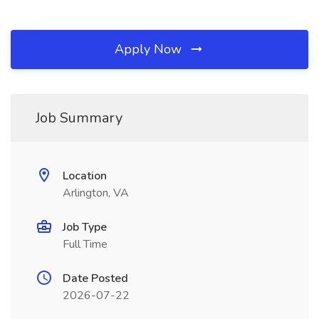
Apply Now
Job Summary
Location
Arlington, VA
Job Type
Full Time
Date Posted
2026-07-22