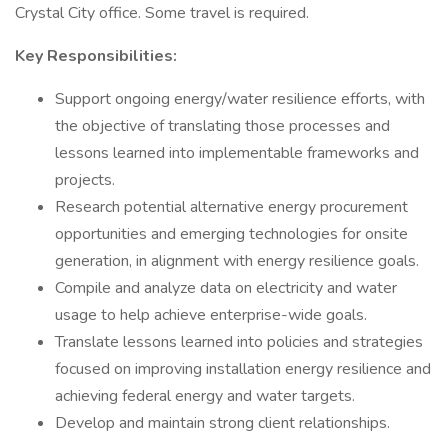
Crystal City office. Some travel is required.
Key Responsibilities:
Support ongoing energy/water resilience efforts, with
the objective of translating those processes and
lessons learned into implementable frameworks and
projects.
Research potential alternative energy procurement
opportunities and emerging technologies for onsite
generation, in alignment with energy resilience goals.
Compile and analyze data on electricity and water
usage to help achieve enterprise-wide goals.
Translate lessons learned into policies and strategies
focused on improving installation energy resilience and
achieving federal energy and water targets.
Develop and maintain strong client relationships.