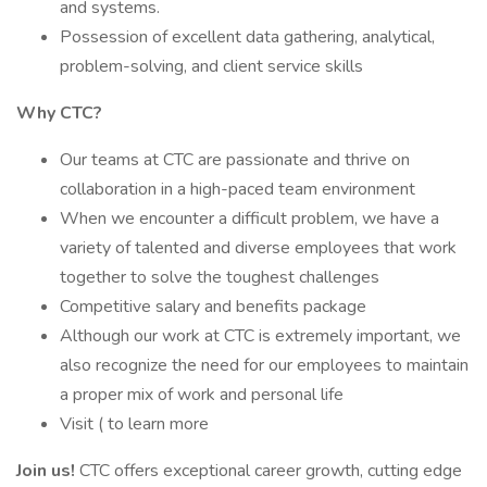
and systems.
Possession of excellent data gathering, analytical,
problem-solving, and client service skills
Why CTC?
Our teams at CTC are passionate and thrive on
collaboration in a high-paced team environment
When we encounter a difficult problem, we have a
variety of talented and diverse employees that work
together to solve the toughest challenges
Competitive salary and benefits package
Although our work at CTC is extremely important, we
also recognize the need for our employees to maintain
a proper mix of work and personal life
Visit ( to learn more
Join us!
CTC offers exceptional career growth, cutting edge