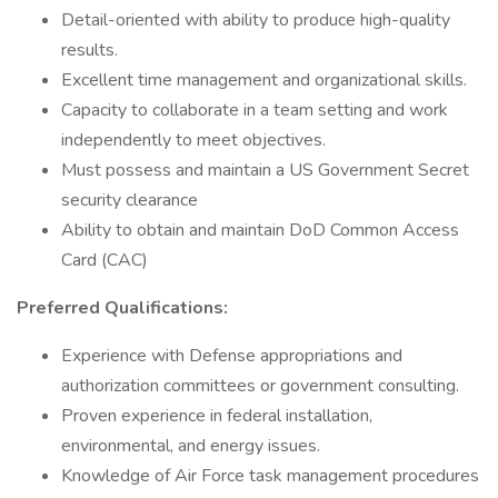
Detail-oriented with ability to produce high-quality
results.
Excellent time management and organizational skills.
Capacity to collaborate in a team setting and work
independently to meet objectives.
Must possess and maintain a US Government Secret
security clearance
Ability to obtain and maintain DoD Common Access
Card (CAC)
Preferred Qualifications:
Experience with Defense appropriations and
authorization committees or government consulting.
Proven experience in federal installation,
environmental, and energy issues.
Knowledge of Air Force task management procedures