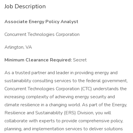
Job Description
Associate Energy Policy Analyst
Concurrent Technologies Corporation
Arlington, VA
Minimum Clearance Required:
Secret
As a trusted partner and leader in providing energy and
sustainability consulting services to the federal government,
Concurrent Technologies Corporation (CTC) understands the
increasing complexity of achieving energy security and
climate resilience in a changing world. As part of the Energy,
Resilience and Sustainability (ERS) Division, you will
collaborate with experts to provide comprehensive policy,
planning, and implementation services to deliver solutions