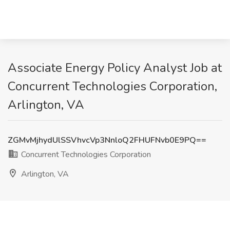
Associate Energy Policy Analyst Job at
Concurrent Technologies Corporation,
Arlington, VA
ZGMvMjhydUlSSVhvcVp3NnloQ2FHUFNvb0E9PQ==
Concurrent Technologies Corporation
Arlington, VA