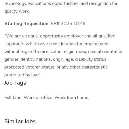
technology, educational opportunities, and recognition for
quality work.
Staffing Requisition:
SR# 2025-0149
“We are an equal opportunity employer and all qualified
applicants will receive consideration for employment
without regard to race, color, religion, sex, sexual orientation,
gender identity, national origin, age, disability status,
protected veteran status, or any other characteristic
protected by law.”
Job Tags
Full time, Work at office, Work from home,
Similar Jobs