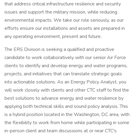
that address critical infrastructure resilience and security
issues and support the military mission, while reducing
environmental impacts. We take our role seriously, as our
efforts ensure our installations and assets are prepared in
any operating environment, present and future.
The ERS Division is seeking a qualified and proactive
candidate to work collaboratively with our senior Air Force
clients to identify and develop energy and water programs,
projects, and initiatives that can translate strategic goals
into actionable solutions. As an Energy Policy Analyst, you
will work closely with clients and other CTC staff to find the
best solutions to advance energy and water resilience by
applying both technical skills and sound policy analysis. This
is a hybrid position located in the Washington, D.C area, with
the flexibility to work from home while participating in some
in-person client and team discussions at or near CTC's