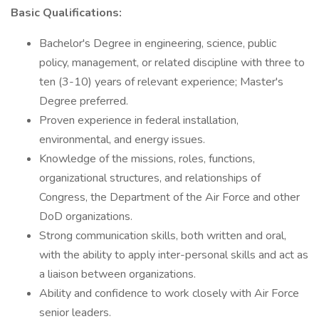
Basic Qualifications:
Bachelor's Degree in engineering, science, public
policy, management, or related discipline with three to
ten (3-10) years of relevant experience; Master's
Degree preferred.
Proven experience in federal installation,
environmental, and energy issues.
Knowledge of the missions, roles, functions,
organizational structures, and relationships of
Congress, the Department of the Air Force and other
DoD organizations.
Strong communication skills, both written and oral,
with the ability to apply inter-personal skills and act as
a liaison between organizations.
Ability and confidence to work closely with Air Force
senior leaders.