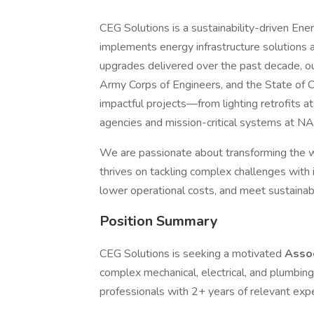
CEG Solutions is a sustainability-driven E
implements energy infrastructure solutions 
upgrades delivered over the past decade, ou
Army Corps of Engineers, and the State of Ca
impactful projects—from lighting retrofits at
agencies and mission-critical systems at NA
We are passionate about transforming the w
thrives on tackling complex challenges with 
lower operational costs, and meet sustainabi
Position Summary
CEG Solutions is seeking a motivated
Asso
complex mechanical, electrical, and plumbing
professionals with 2+ years of relevant expe