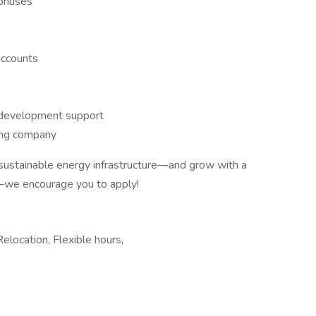
bonuses
accounts
 development support
ing company
f sustainable energy infrastructure—and grow with a
—we encourage you to apply!
Relocation, Flexible hours,