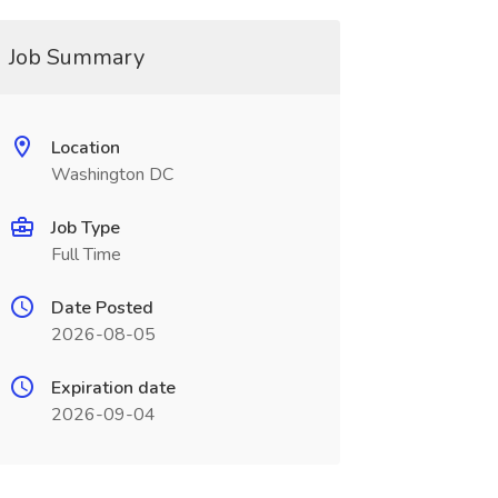
Job Summary
Location
Washington DC
Job Type
Full Time
Date Posted
2026-08-05
Expiration date
2026-09-04