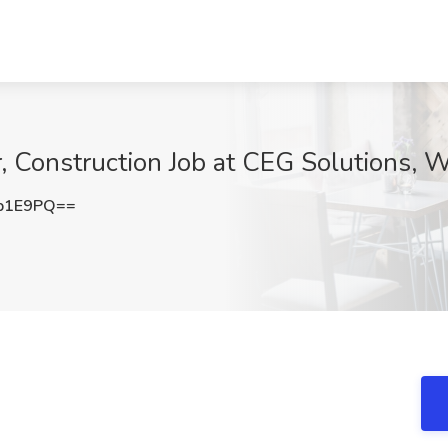
, Construction Job at CEG Solutions,
b1E9PQ==