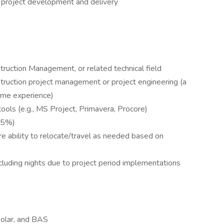
project development and delivery
truction Management, or related technical field
truction project management or project engineering (a
some experience)
ools (e.g., MS Project, Primavera, Procore)
–75%)
e ability to relocate/travel as needed based on
cluding nights due to project period implementations
olar, and BAS