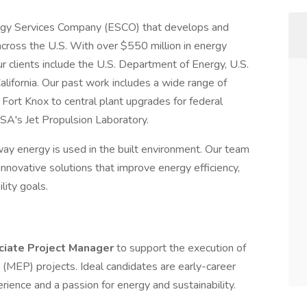
nergy Services Company (ESCO) that develops and
across the U.S. With over $550 million in energy
r clients include the U.S. Department of Energy, U.S.
lifornia. Our past work includes a wide range of
 Fort Knox to central plant upgrades for federal
SA's Jet Propulsion Laboratory.
ay energy is used in the built environment. Our team
innovative solutions that improve energy efficiency,
lity goals.
ciate Project Manager
to support the execution of
 (MEP) projects. Ideal candidates are early-career
rience and a passion for energy and sustainability.