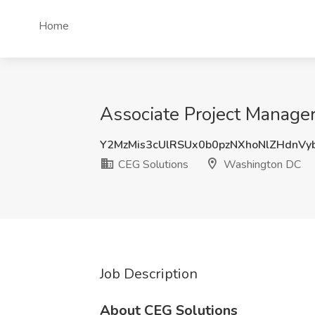
Home
Associate Project Manager
Y2MzMis3cUlRSUx0b0pzNXhoNlZHdnVy
CEG Solutions
Washington DC
Job Description
About CEG Solutions