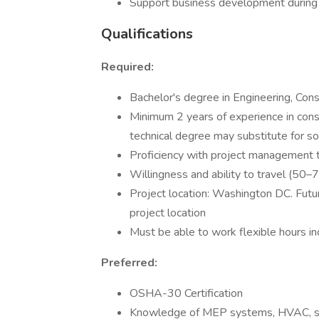
Support business development during 
Qualifications
Required:
Bachelor's degree in Engineering, Cons
Minimum 2 years of experience in cons
technical degree may substitute for 
Proficiency with project management t
Willingness and ability to travel (50
Project location: Washington DC. Futur
project location
Must be able to work flexible hours in
Preferred:
OSHA-30 Certification
Knowledge of MEP systems, HVAC, s