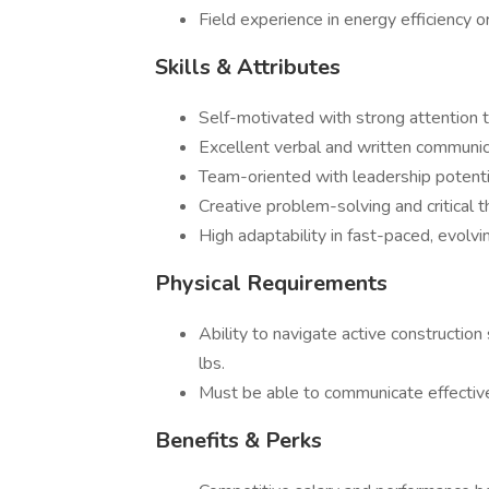
Field experience in energy efficiency o
Skills & Attributes
Self-motivated with strong attention t
Excellent verbal and written communica
Team-oriented with leadership potenti
Creative problem-solving and critical t
High adaptability in fast-paced, evolv
Physical Requirements
Ability to navigate active construction 
lbs.
Must be able to communicate effectiv
Benefits & Perks