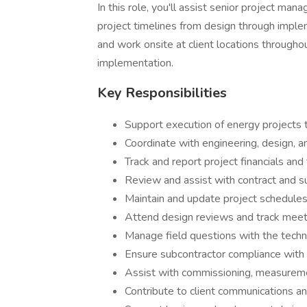
In this role, you'll assist senior project ma
project timelines from design through impleme
and work onsite at client locations throughou
implementation.
Key Responsibilities
Support execution of energy projects 
Coordinate with engineering, design, 
Track and report project financials and
Review and assist with contract and
Maintain and update project schedules
Attend design reviews and track meet
Manage field questions with the techn
Ensure subcontractor compliance with 
Assist with commissioning, measureme
Contribute to client communications 