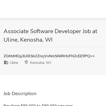
Associate Software Developer Job at
Uline, Kenosha, WI
ZGMzMDg3U0lSb2ZncjVvNnlSNlRHUFN2cEE9PQ==
Uline
Kenosha, WI
Job Description
Pay from $80,000 to $90,000 per year