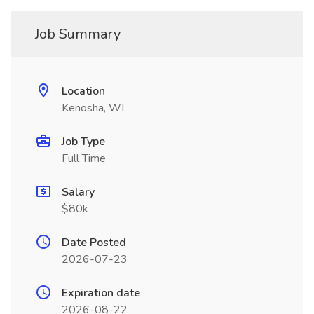
Job Summary
Location
Kenosha, WI
Job Type
Full Time
Salary
$80k
Date Posted
2026-07-23
Expiration date
2026-08-22