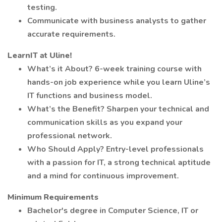
testing.
Communicate with business analysts to gather
accurate requirements.
LearnIT at Uline!
What’s it About? 6-week training course with
hands-on job experience while you learn Uline’s
IT functions and business model.
What’s the Benefit? Sharpen your technical and
communication skills as you expand your
professional network.
Who Should Apply? Entry-level professionals
with a passion for IT, a strong technical aptitude
and a mind for continuous improvement.
Minimum Requirements
Bachelor's degree in Computer Science, IT or