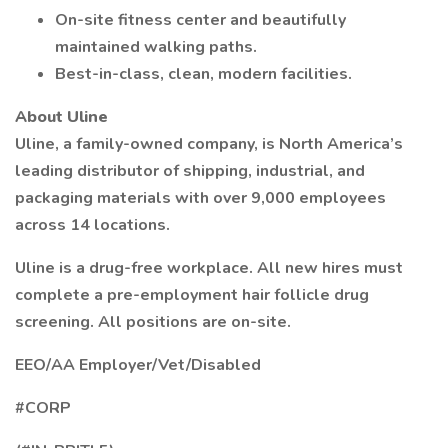
On-site fitness center and beautifully
maintained walking paths.
Best-in-class, clean, modern facilities.
About Uline
Uline, a family-owned company, is North America’s
leading distributor of shipping, industrial, and
packaging materials with over 9,000 employees
across 14 locations.
Uline is a drug-free workplace. All new hires must
complete a pre-employment hair follicle drug
screening. All positions are on-site.
EEO/AA Employer/Vet/Disabled
#CORP