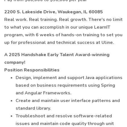
2200 S. Lakeside Drive, Waukegan, IL 60085
Real work. Real training. Real growth. There's no limit
to what you can accomplish in our unique LearnIT
program, with 6 weeks of hands-on training to set you
up for professional and technical success at Uline.
A 2025 Handshake Early Talent Award-winning
company!
Position Responsibilities
Design, implement and support Java applications
based on business requirements using Spring
and Angular Frameworks.
Create and maintain user interface patterns and
standard library.
Troubleshoot and resolve software-related
issues and maintain code quality through unit