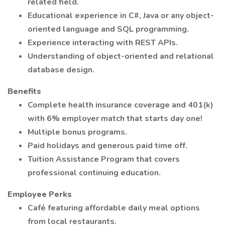
related field.
Educational experience in C#, Java or any object-
oriented language and SQL programming.
Experience interacting with REST APIs.
Understanding of object-oriented and relational
database design.
Benefits
Complete health insurance coverage and 401(k)
with 6% employer match that starts day one!
Multiple bonus programs.
Paid holidays and generous paid time off.
Tuition Assistance Program that covers
professional continuing education.
Employee Perks
Café featuring affordable daily meal options
from local restaurants.