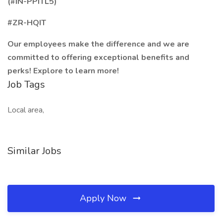
(#IN-PPITL5)
#ZR-HQIT
Our employees make the difference and we are
committed to offering exceptional benefits and
perks! Explore to learn more!
Job Tags
Local area,
Similar Jobs
Apply Now