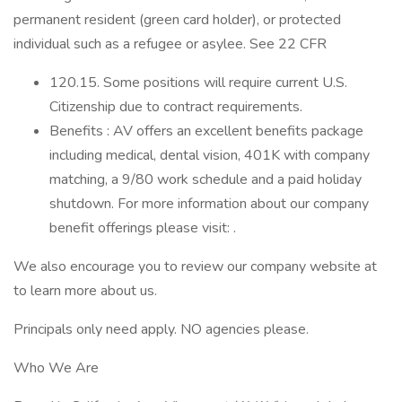
permanent resident (green card holder), or protected
individual such as a refugee or asylee. See 22 CFR
120.15. Some positions will require current U.S.
Citizenship due to contract requirements.
Benefits : AV offers an excellent benefits package
including medical, dental vision, 401K with company
matching, a 9/80 work schedule and a paid holiday
shutdown. For more information about our company
benefit offerings please visit: .
We also encourage you to review our company website at
to learn more about us.
Principals only need apply. NO agencies please.
Who We Are