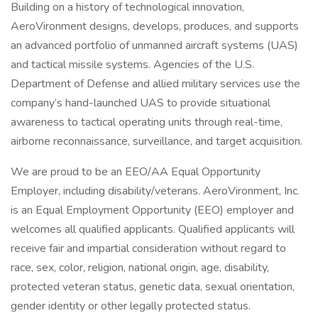
Building on a history of technological innovation,
AeroVironment designs, develops, produces, and supports
an advanced portfolio of unmanned aircraft systems (UAS)
and tactical missile systems. Agencies of the U.S.
Department of Defense and allied military services use the
company’s hand-launched UAS to provide situational
awareness to tactical operating units through real-time,
airborne reconnaissance, surveillance, and target acquisition.
We are proud to be an EEO/AA Equal Opportunity
Employer, including disability/veterans. AeroVironment, Inc.
is an Equal Employment Opportunity (EEO) employer and
welcomes all qualified applicants. Qualified applicants will
receive fair and impartial consideration without regard to
race, sex, color, religion, national origin, age, disability,
protected veteran status, genetic data, sexual orientation,
gender identity or other legally protected status.