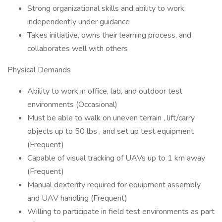
Strong organizational skills and ability to work
independently under guidance
Takes initiative, owns their learning process, and
collaborates well with others
Physical Demands
Ability to work in office, lab, and outdoor test
environments (Occasional)
Must be able to walk on uneven terrain , lift/carry
objects up to 50 lbs , and set up test equipment
(Frequent)
Capable of visual tracking of UAVs up to 1 km away
(Frequent)
Manual dexterity required for equipment assembly
and UAV handling (Frequent)
Willing to participate in field test environments as part