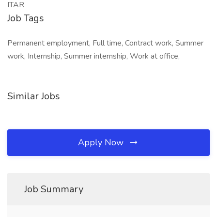
ITAR
Job Tags
Permanent employment, Full time, Contract work, Summer
work, Internship, Summer internship, Work at office,
Similar Jobs
Apply Now
Job Summary