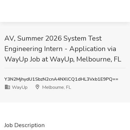
AV, Summer 2026 System Test
Engineering Intern - Application via
WayUp Job at WayUp, Melbourne, FL
Y3N2MjhydU1SbzN2cnA4NXlCQ1dHL3Vxb1E9PQ==
WayUp
Melbourne, FL
Job Description