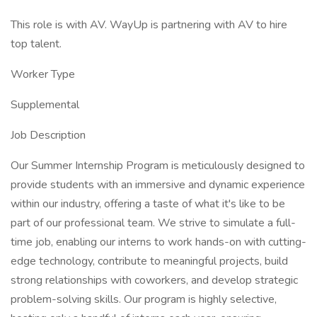
This role is with AV. WayUp is partnering with AV to hire
top talent.
Worker Type
Supplemental
Job Description
Our Summer Internship Program is meticulously designed to
provide students with an immersive and dynamic experience
within our industry, offering a taste of what it's like to be
part of our professional team. We strive to simulate a full-
time job, enabling our interns to work hands-on with cutting-
edge technology, contribute to meaningful projects, build
strong relationships with coworkers, and develop strategic
problem-solving skills. Our program is highly selective,