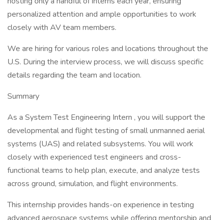
hosting only a handful of interns each year, ensuring
personalized attention and ample opportunities to work
closely with AV team members.
We are hiring for various roles and locations throughout the
U.S. During the interview process, we will discuss specific
details regarding the team and location.
Summary
As a System Test Engineering Intern , you will support the
developmental and flight testing of small unmanned aerial
systems (UAS) and related subsystems. You will work
closely with experienced test engineers and cross-
functional teams to help plan, execute, and analyze tests
across ground, simulation, and flight environments.
This internship provides hands-on experience in testing
advanced aerospace systems while offering mentorship and