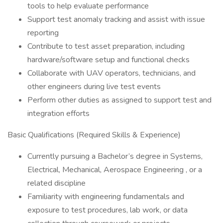
tools to help evaluate performance
Support test anomaly tracking and assist with issue
reporting
Contribute to test asset preparation, including
hardware/software setup and functional checks
Collaborate with UAV operators, technicians, and
other engineers during live test events
Perform other duties as assigned to support test and
integration efforts
Basic Qualifications (Required Skills & Experience)
Currently pursuing a Bachelor’s degree in Systems,
Electrical, Mechanical, Aerospace Engineering , or a
related discipline
Familiarity with engineering fundamentals and
exposure to test procedures, lab work, or data