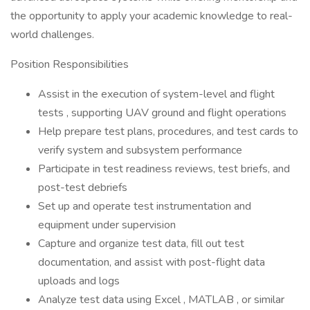
the opportunity to apply your academic knowledge to real-
world challenges.
Position Responsibilities
Assist in the execution of system-level and flight
tests , supporting UAV ground and flight operations
Help prepare test plans, procedures, and test cards to
verify system and subsystem performance
Participate in test readiness reviews, test briefs, and
post-test debriefs
Set up and operate test instrumentation and
equipment under supervision
Capture and organize test data, fill out test
documentation, and assist with post-flight data
uploads and logs
Analyze test data using Excel , MATLAB , or similar