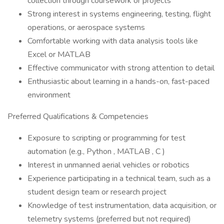
collection through coursework or projects
Strong interest in systems engineering, testing, flight
operations, or aerospace systems
Comfortable working with data analysis tools like
Excel or MATLAB
Effective communicator with strong attention to detail
Enthusiastic about learning in a hands-on, fast-paced
environment
Preferred Qualifications & Competencies
Exposure to scripting or programming for test
automation (e.g., Python , MATLAB , C )
Interest in unmanned aerial vehicles or robotics
Experience participating in a technical team, such as a
student design team or research project
Knowledge of test instrumentation, data acquisition, or
telemetry systems (preferred but not required)