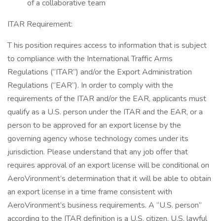
of a collaborative team
ITAR Requirement:
T his position requires access to information that is subject
to compliance with the International Traffic Arms
Regulations (“ITAR”) and/or the Export Administration
Regulations (“EAR”). In order to comply with the
requirements of the ITAR and/or the EAR, applicants must
qualify as a U.S. person under the ITAR and the EAR, or a
person to be approved for an export license by the
governing agency whose technology comes under its
jurisdiction. Please understand that any job offer that
requires approval of an export license will be conditional on
AeroVironment’s determination that it will be able to obtain
an export license in a time frame consistent with
AeroVironment’s business requirements. A “U.S. person”
according to the ITAR definition is a U.S. citizen, U.S. lawful