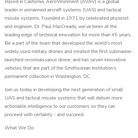
Based in California, AeroVironment (AVAV) is a global
leader in unmanned aircraft systems (UAS) and tactical
missile systems. Founded in 1971 by celebrated physicist
and engineer, Dr. Paul MacCready, we’ve been at the
leading edge of technical innovation for more than 45 years.
Be a part of the team that developed the world’s most
widely used military drones and created the first submarine-
launched reconnaissance drone, and has seven innovative
vehicles that are part of the Smithsonian Institution’s
permanent collection in Washington, DC.
Join us today in developing the next generation of small
UAS and tactical missile systems that will deliver more
actionable intelligence to our customers so they can
proceed with certainty - and succeed.
What We Do