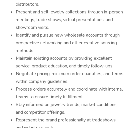
distributors.
Present and sell jewelry collections through in-person
meetings, trade shows, virtual presentations, and
showroom visits.
Identify and pursue new wholesale accounts through
prospective networking and other creative sourcing
methods.
Maintain existing accounts by providing excellent
service, product education, and timely follow-ups.
Negotiate pricing, minimum order quantities, and terms
within company guidelines.
Process orders accurately and coordinate with internal
teams to ensure timely fulfillment.
Stay informed on jewelry trends, market conditions,
and competitor offerings.
Represent the brand professionally at tradeshows
and industry events.