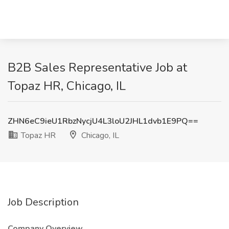
B2B Sales Representative Job at
Topaz HR, Chicago, IL
ZHN6eC9ieU1RbzNycjU4L3loU2JHL1dvb1E9PQ==
Topaz HR
Chicago, IL
Job Description
Company Overview