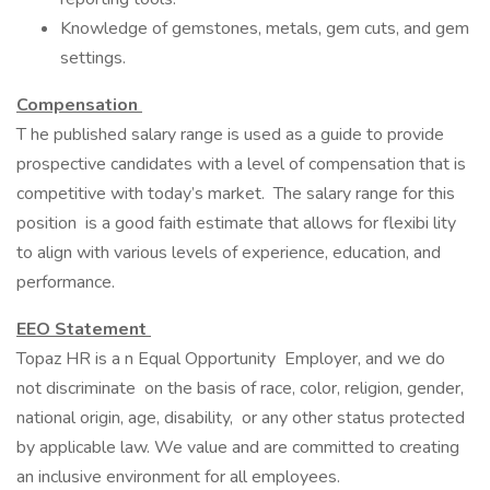
Knowledge of gemstones, metals, gem cuts, and gem
settings.
Compensation
T he published salary range is used as a guide to provide
prospective candidates with a level of compensation that is
competitive with today’s market. The salary range for this
position is a good faith estimate that allows for flexibi lity
to align with various levels of experience, education, and
performance.
EEO Statement
Topaz HR is a n Equal Opportunity Employer, and we do
not discriminate on the basis of race, color, religion, gender,
national origin, age, disability, or any other status protected
by applicable law. We value and are committed to creating
an inclusive environment for all employees.