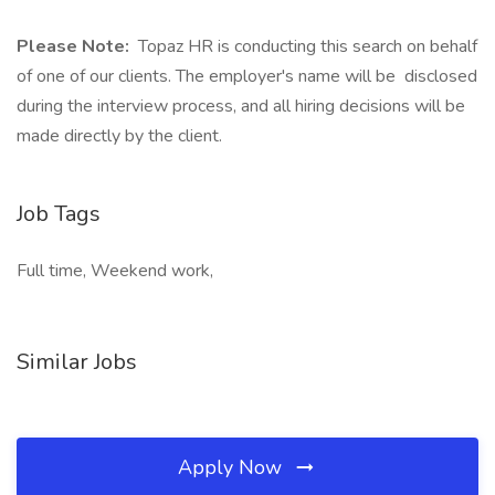
Please Note:
Topaz HR is conducting this search on behalf
of one of our clients. The employer's name will be disclosed
during the interview process, and all hiring decisions will be
made directly by the client.
Job Tags
Full time, Weekend work,
Similar Jobs
Apply Now