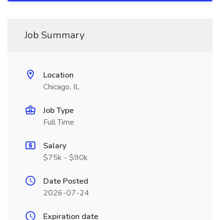
Job Summary
Location
Chicago, IL
Job Type
Full Time
Salary
$75k - $90k
Date Posted
2026-07-24
Expiration date