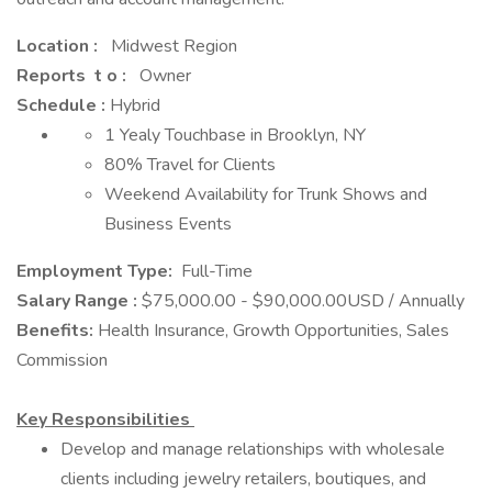
Location :
Midwest Region
Reports t o :
Owner
Schedule :
Hybrid
1 Yealy Touchbase in Brooklyn, NY
80% Travel for Clients
Weekend Availability for Trunk Shows and
Business Events
Employment Type:
Full-Time
Salary Range
:
$75,000.00 - $90,000.00USD / Annually
Benefits:
Health Insurance, Growth Opportunities, Sales
Commission
Key Responsibilities
Develop and manage relationships with wholesale
clients including jewelry retailers, boutiques, and