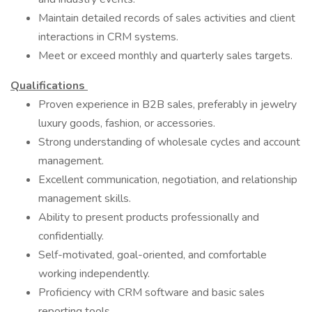
Maintain detailed records of sales activities and client
interactions in CRM systems.
Meet or exceed monthly and quarterly sales targets.
Qualifications
Proven experience in B2B sales, preferably in jewelry
luxury goods, fashion, or accessories.
Strong understanding of wholesale cycles and account
management.
Excellent communication, negotiation, and relationship
management skills.
Ability to present products professionally and
confidentially.
Self-motivated, goal-oriented, and comfortable
working independently.
Proficiency with CRM software and basic sales
reporting tools.