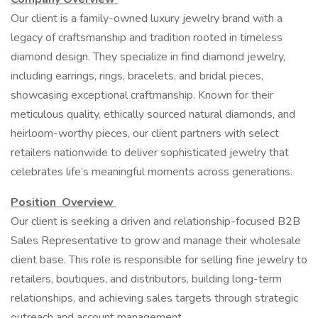
Our client is a family-owned luxury jewelry brand with a
legacy of craftsmanship and tradition rooted in timeless
diamond design. They specialize in find diamond jewelry,
including earrings, rings, bracelets, and bridal pieces,
showcasing exceptional craftmanship. Known for their
meticulous quality, ethically sourced natural diamonds, and
heirloom-worthy pieces, our client partners with select
retailers nationwide to deliver sophisticated jewelry that
celebrates life’s meaningful moments across generations.
Position Overview
Our client is seeking a driven and relationship-focused B2B
Sales Representative to grow and manage their wholesale
client base. This role is responsible for selling fine jewelry to
retailers, boutiques, and distributors, building long-term
relationships, and achieving sales targets through strategic
outreach and account management.