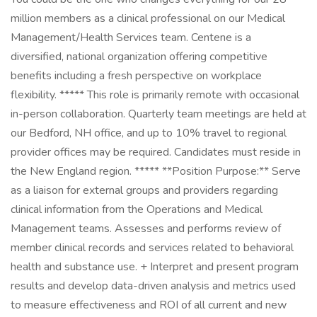
million members as a clinical professional on our Medical
Management/Health Services team. Centene is a
diversified, national organization offering competitive
benefits including a fresh perspective on workplace
flexibility. ***** This role is primarily remote with occasional
in-person collaboration. Quarterly team meetings are held at
our Bedford, NH office, and up to 10% travel to regional
provider offices may be required. Candidates must reside in
the New England region. ***** **Position Purpose:** Serve
as a liaison for external groups and providers regarding
clinical information from the Operations and Medical
Management teams. Assesses and performs review of
member clinical records and services related to behavioral
health and substance use. + Interpret and present program
results and develop data-driven analysis and metrics used
to measure effectiveness and ROI of all current and new