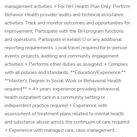
management activities + For NH Health Plan Only: Perform
Behavior Health provider audits and technical assistance
activities. Track and monitor outcomes and opportunities for
improvement. Participate with the BH program functions
and operations. Participate in exhibit O or any additional
reporting requirements. Local travel required for in-person
events, projects, auditing and community engagement
activities + Performs other duties as assigned. + Complies
with all policies and standards. **Education/Experience:**
**Master's Degree In Social Work or Behavioral Health
required.** + 4+ years experience providing behavioral
health outpatient care in a community setting or
independent practice required + Experience with
assessment of treatment plans related to mental health
and substance abuse across the continuum of care required
+ Experience with managed care, case management,