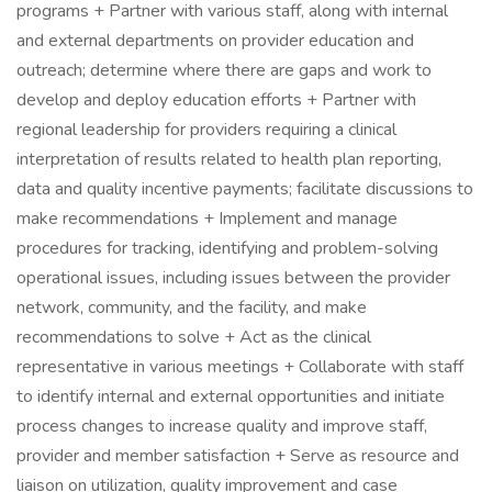
programs + Partner with various staff, along with internal
and external departments on provider education and
outreach; determine where there are gaps and work to
develop and deploy education efforts + Partner with
regional leadership for providers requiring a clinical
interpretation of results related to health plan reporting,
data and quality incentive payments; facilitate discussions to
make recommendations + Implement and manage
procedures for tracking, identifying and problem-solving
operational issues, including issues between the provider
network, community, and the facility, and make
recommendations to solve + Act as the clinical
representative in various meetings + Collaborate with staff
to identify internal and external opportunities and initiate
process changes to increase quality and improve staff,
provider and member satisfaction + Serve as resource and
liaison on utilization, quality improvement and case