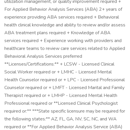
utilization management, or quality improvement required +
For Applied Behavior Analysis Services (ABA) 2+ years of
experience providing ABA services required + Behavioral
health clinical knowledge and ability to review and/or assess
ABA treatment plans required + Knowledge of ABA
services required + Experience working with providers and
healthcare teams to review care services related to Applied
Behavioral Analysis Services preferred
**Licenses/Certifications:** + LCSW - Licensed Clinical
Social Worker required or + LMHC - Licensed Mental
Health Counselor required or + LPC - Licensed Professional
Counselor required or + LMFT - Licensed Marital and Family
Therapist required or + LMHP - Licensed Mental Health
Professional required or **Licensed Clinical Psychologist
required or:** ***State specific licensure may be required for
the following states:** AZ, FL, GA, NV, SC, NC, and WA
required or **For Applied Behavior Analysis Service (ABA)