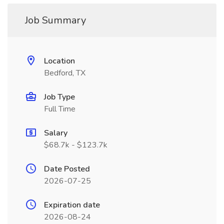
Job Summary
Location
Bedford, TX
Job Type
Full Time
Salary
$68.7k - $123.7k
Date Posted
2026-07-25
Expiration date
2026-08-24