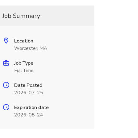
Job Summary
Location
Worcester, MA
Job Type
Full Time
Date Posted
2026-07-25
Expiration date
2026-08-24