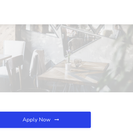
Apply Now