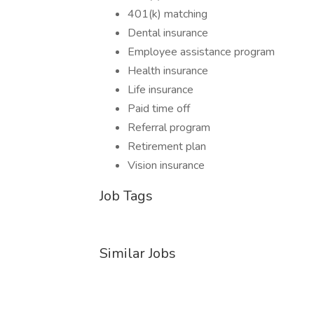
401(k) matching
Dental insurance
Employee assistance program
Health insurance
Life insurance
Paid time off
Referral program
Retirement plan
Vision insurance
Job Tags
Similar Jobs