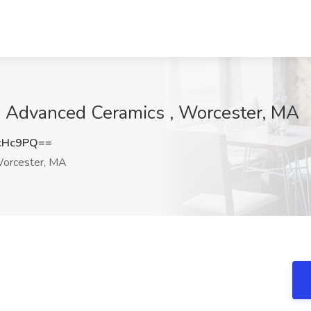
h Advanced Ceramics , Worcester, MA
cHc9PQ==
orcester, MA