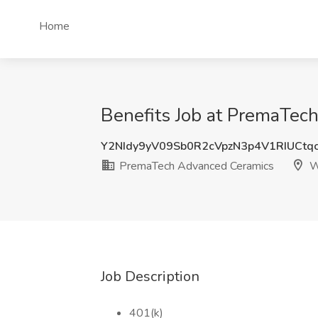
Home
Benefits Job at PremaTec
Y2NIdy9yV09Sb0R2cVpzN3p4V1RIUCtq
PremaTech Advanced Ceramics
W
Job Description
401(k)