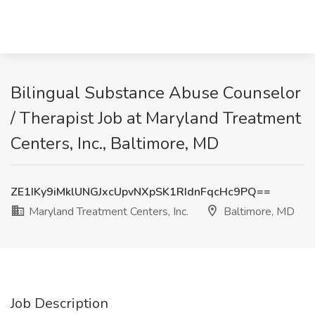
Bilingual Substance Abuse Counselor
/ Therapist Job at Maryland Treatment
Centers, Inc., Baltimore, MD
ZE1IKy9iMklUNGJxcUpvNXpSK1RIdnFqcHc9PQ==
Maryland Treatment Centers, Inc.
Baltimore, MD
Job Description