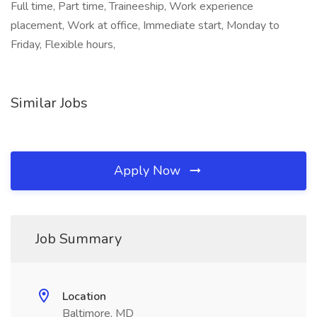
Full time, Part time, Traineeship, Work experience
placement, Work at office, Immediate start, Monday to
Friday, Flexible hours,
Similar Jobs
Apply Now
Job Summary
Location
Baltimore, MD