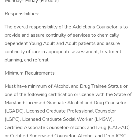
Monday- Friday (Flexible)
Responsibilities:
The overall responsibility of the Addictions Counselor is to
provide and assure continuity of services to chemically
dependent Young Adult and Adult patients and assure
continuity of care in appropriate assessment, treatment
planning, and referral.
Minimum Requirements:
Must have minimum of Alcohol and Drug Trainee Status or
one of the following certification or license with the State of
Maryland: Licensed Graduate Alcohol and Drug Counselor
(LGADC), Licensed Graduate Professional Counselor
(LGPC), Licensed Graduate Social Worker (LMSW),
Certified Associate Counselor-Alcohol and Drug (CAC-AD)
or Certified Supervised Counselor-Alcohol and Drug (CSC-