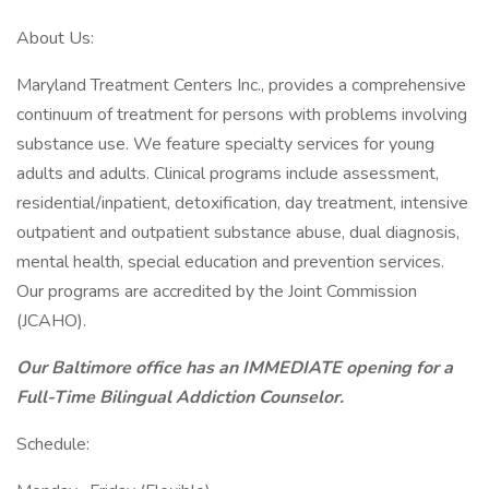
About Us:
Maryland Treatment Centers Inc., provides a comprehensive
continuum of treatment for persons with problems involving
substance use. We feature specialty services for young
adults and adults. Clinical programs include assessment,
residential/inpatient, detoxification, day treatment, intensive
outpatient and outpatient substance abuse, dual diagnosis,
mental health, special education and prevention services.
Our programs are accredited by the Joint Commission
(JCAHO).
Our Baltimore office has an IMMEDIATE opening for a
Full-Time Bilingual Addiction Counselor.
Schedule: