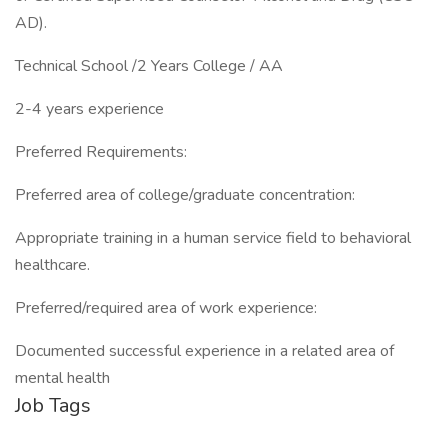
AD).
Technical School /2 Years College / AA
2-4 years experience
Preferred Requirements:
Preferred area of college/graduate concentration:
Appropriate training in a human service field to behavioral
healthcare.
Preferred/required area of work experience:
Documented successful experience in a related area of
mental health
Job Tags