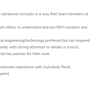
ate advanced concepts in a way that team members at
each others to understand and use BIM concepts and
cal engineering/technology preferred but not required.
ills with strong attention to details is a must.
at has passion for their work.
 relevant experience with Autodesk Revit.
uired.