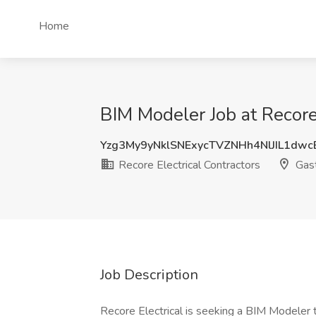
Home
BIM Modeler Job at Recore 
Yzg3My9yNklSNExycTVZNHh4NlJIL1dw
Recore Electrical Contractors
Gast
Job Description
Recore Electrical is seeking a BIM Modeler 