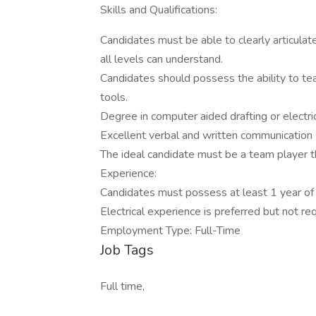
Skills and Qualifications:
Candidates must be able to clearly articul
all levels can understand.
Candidates should possess the ability to t
tools.
Degree in computer aided drafting or electri
Excellent verbal and written communication sk
The ideal candidate must be a team player th
Experience:
Candidates must possess at least 1 year of
Electrical experience is preferred but not req
Employment Type: Full-Time
Job Tags
Full time,