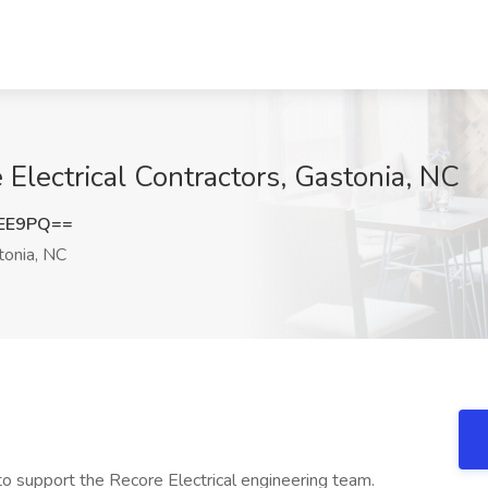
Electrical Contractors, Gastonia, NC
cEE9PQ==
onia, NC
to support the Recore Electrical engineering team.