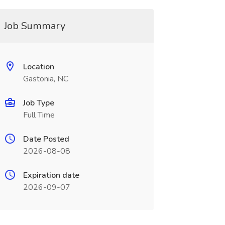
Job Summary
Location
Gastonia, NC
Job Type
Full Time
Date Posted
2026-08-08
Expiration date
2026-09-07