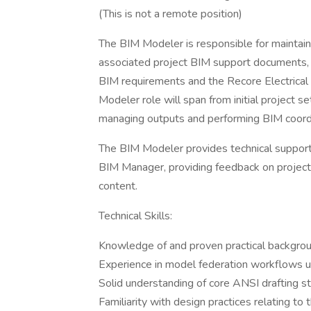
(This is not a remote position)
The BIM Modeler is responsible for maintai
associated project BIM support documents, to
BIM requirements and the Recore Electrical 
Modeler role will span from initial project s
managing outputs and performing BIM coordi
The BIM Modeler provides technical support 
BIM Manager, providing feedback on project
content.
Technical Skills:
Knowledge of and proven practical backgro
Experience in model federation workflows 
Solid understanding of core ANSI drafting s
Familiarity with design practices relating to th