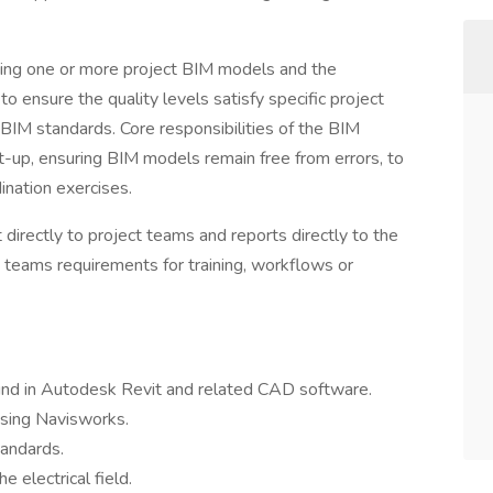
ning one or more project BIM models and the
 ensure the quality levels satisfy specific project
BIM standards. Core responsibilities of the BIM
et-up, ensuring BIM models remain free from errors, to
nation exercises.
directly to project teams and reports directly to the
 teams requirements for training, workflows or
und in Autodesk Revit and related CAD software.
using Navisworks.
tandards.
e electrical field.