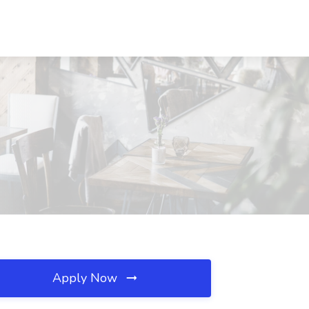
Apply Now