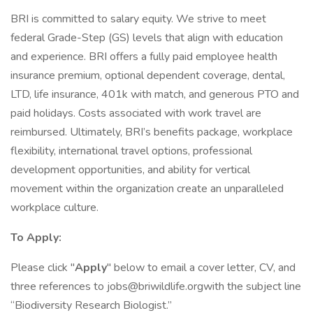
BRI is committed to salary equity. We strive to meet
federal Grade-Step (GS) levels that align with education
and experience. BRI offers a fully paid employee health
insurance premium, optional dependent coverage, dental,
LTD, life insurance, 401k with match, and generous PTO and
paid holidays. Costs associated with work travel are
reimbursed. Ultimately, BRI’s benefits package, workplace
flexibility, international travel options, professional
development opportunities, and ability for vertical
movement within the organization create an unparalleled
workplace culture.
To Apply:
Please click "
Apply
" below to email a cover letter, CV, and
three references to jobs@briwildlife.orgwith the subject line
“Biodiversity Research Biologist.”