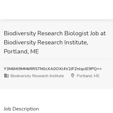
Biodiversity Research Biologist Job at
Biodiversity Research Institute,
Portland, ME
Y3N6Mi9MMkRRSTN0cXA0OXl4V2JFZnlqclE9PQ==
Biodiversity Research Institute
Portland, ME
Job Description