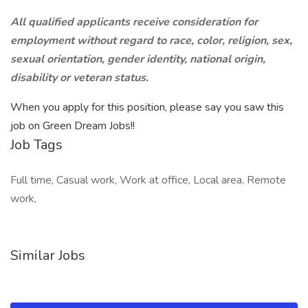
All qualified applicants receive consideration for
employment without regard to race, color, religion, sex,
sexual orientation, gender identity, national origin,
disability or veteran status.
When you apply for this position, please say you saw this
job on Green Dream Jobs!!
Job Tags
Full time, Casual work, Work at office, Local area, Remote
work,
Similar Jobs