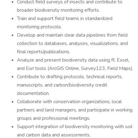
Conduct field surveys of insects and contribute to
broader biodiversity monitoring efforts.
Train and support field teams in standardized
monitoring protocols.
Develop and maintain clear data pipelines from field
collection to databases, analyses, visualizations, and
final reports/publications.
Analyze and present biodiversity data using R, Excel,
and Esri tools (ArcGIS Online, Survey123, Field Maps).
Contribute to drafting protocols, technical reports,
manuscripts, and carbon/biodiversity credit
documentation.
Collaborate with conservation organizations, local
partners and land managers, and participate in working
groups and professional meetings.
Support integration of biodiversity monitoring with soil
and carbon data and assessments.