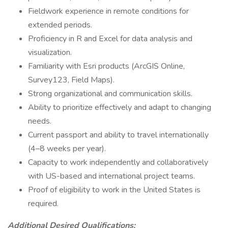
Fieldwork experience in remote conditions for
extended periods.
Proficiency in R and Excel for data analysis and
visualization.
Familiarity with Esri products (ArcGIS Online,
Survey123, Field Maps).
Strong organizational and communication skills.
Ability to prioritize effectively and adapt to changing
needs.
Current passport and ability to travel internationally
(4–8 weeks per year).
Capacity to work independently and collaboratively
with US-based and international project teams.
Proof of eligibility to work in the United States is
required.
Additional Desired Qualifications: