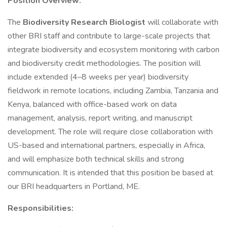
Position Overview:
The
Biodiversity Research Biologist
will collaborate with
other BRI staff and contribute to large-scale projects that
integrate biodiversity and ecosystem monitoring with carbon
and biodiversity credit methodologies. The position will
include extended (4–8 weeks per year) biodiversity
fieldwork in remote locations, including Zambia, Tanzania and
Kenya, balanced with office-based work on data
management, analysis, report writing, and manuscript
development. The role will require close collaboration with
US-based and international partners, especially in Africa,
and will emphasize both technical skills and strong
communication. It is intended that this position be based at
our BRI headquarters in Portland, ME.
Responsibilities: