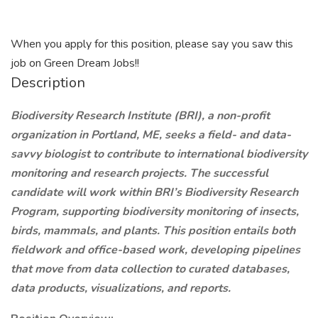
When you apply for this position, please say you saw this
job on Green Dream Jobs!!
Description
Biodiversity Research Institute (BRI), a non-profit
organization in Portland, ME, seeks a field- and data-
savvy biologist to contribute to international biodiversity
monitoring and research projects. The successful
candidate will work within BRI’s Biodiversity Research
Program, supporting biodiversity monitoring of insects,
birds, mammals, and plants. This position entails both
fieldwork and office-based work, developing pipelines
that move from data collection to curated databases,
data products, visualizations, and reports.