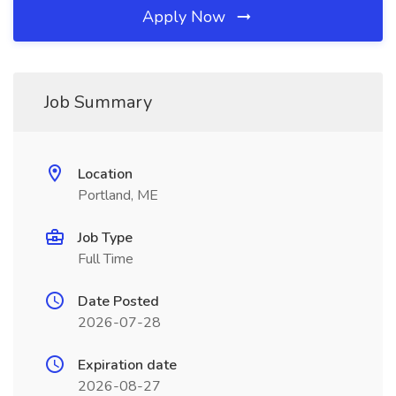
Apply Now
Job Summary
Location
Portland, ME
Job Type
Full Time
Date Posted
2026-07-28
Expiration date
2026-08-27