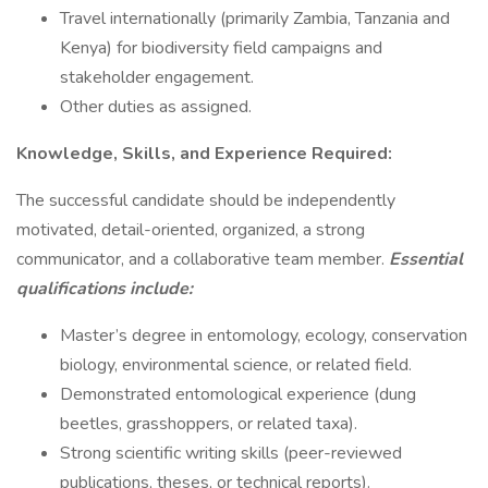
Travel internationally (primarily Zambia, Tanzania and
Kenya) for biodiversity field campaigns and
stakeholder engagement.
Other duties as assigned.
Knowledge, Skills, and Experience Required:
The successful candidate should be independently
motivated, detail-oriented, organized, a strong
communicator, and a collaborative team member.
Essential
qualifications include:
Master’s degree in entomology, ecology, conservation
biology, environmental science, or related field.
Demonstrated entomological experience (dung
beetles, grasshoppers, or related taxa).
Strong scientific writing skills (peer-reviewed
publications, theses, or technical reports).