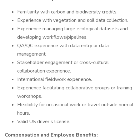
Familiarity with carbon and biodiversity credits.
Experience with vegetation and soil data collection.
Experience managing large ecological datasets and
developing workflows/pipelines.
QA/QC experience with data entry or data
management.
Stakeholder engagement or cross-cultural
collaboration experience.
International fieldwork experience.
Experience facilitating collaborative groups or training
workshops.
Flexibility for occasional work or travel outside normal
hours.
Valid US driver’s license.
Compensation and Employee Benefits: