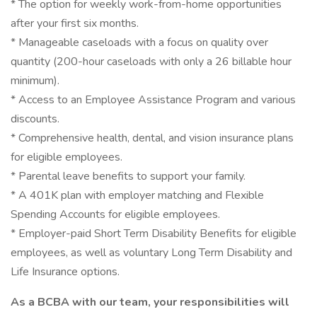
* The option for weekly work-from-home opportunities
after your first six months.
* Manageable caseloads with a focus on quality over
quantity (200-hour caseloads with only a 26 billable hour
minimum).
* Access to an Employee Assistance Program and various
discounts.
* Comprehensive health, dental, and vision insurance plans
for eligible employees.
* Parental leave benefits to support your family.
* A 401K plan with employer matching and Flexible
Spending Accounts for eligible employees.
* Employer-paid Short Term Disability Benefits for eligible
employees, as well as voluntary Long Term Disability and
Life Insurance options.
As a BCBA with our team, your responsibilities will