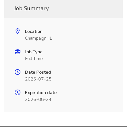
Job Summary
Location
Champaign, IL
Job Type
Full Time
Date Posted
2026-07-25
Expiration date
2026-08-24