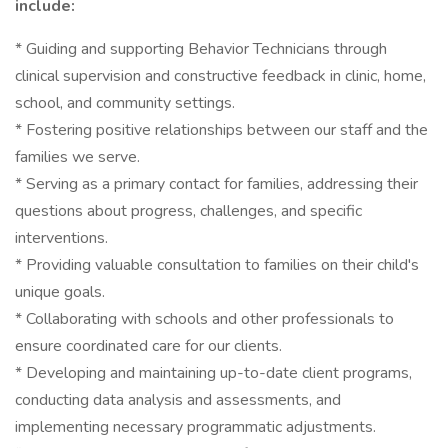
include:
* Guiding and supporting Behavior Technicians through
clinical supervision and constructive feedback in clinic, home,
school, and community settings.
* Fostering positive relationships between our staff and the
families we serve.
* Serving as a primary contact for families, addressing their
questions about progress, challenges, and specific
interventions.
* Providing valuable consultation to families on their child's
unique goals.
* Collaborating with schools and other professionals to
ensure coordinated care for our clients.
* Developing and maintaining up-to-date client programs,
conducting data analysis and assessments, and
implementing necessary programmatic adjustments.