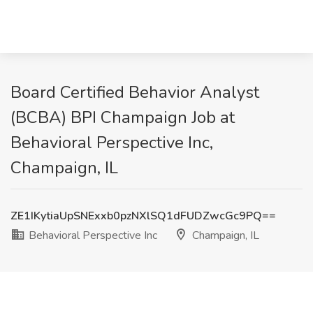
Board Certified Behavior Analyst
(BCBA) BPI Champaign Job at
Behavioral Perspective Inc,
Champaign, IL
ZE1IKytiaUpSNExxb0pzNXlSQ1dFUDZwcGc9PQ==
Behavioral Perspective Inc
Champaign, IL