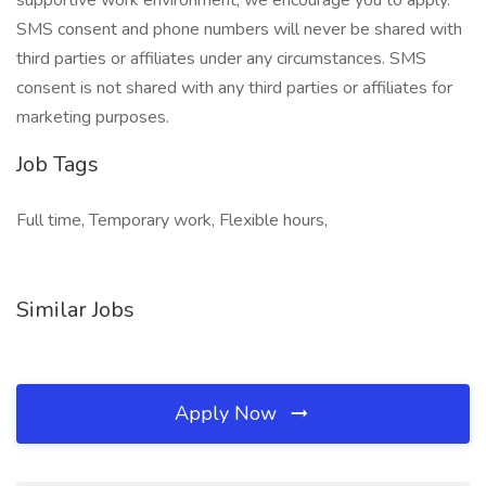
supportive work environment, we encourage you to apply.
SMS consent and phone numbers will never be shared with
third parties or affiliates under any circumstances. SMS
consent is not shared with any third parties or affiliates for
marketing purposes.
Job Tags
Full time, Temporary work, Flexible hours,
Similar Jobs
Apply Now