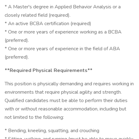
* A Master's degree in Applied Behavior Analysis or a
closely related field (required).
* An active BCBA certification (required)
* One or more years of experience working as a BCBA
(preferred).
* One or more years of experience in the field of ABA
(preferred).
**Required Physical Requirements**
This position is physically demanding and requires working in
environments that require physical agility and strength.
Qualified candidates must be able to perform their duties
with or without reasonable accommodation, including but
not limited to the following:
* Bending, kneeling, squatting, and crouching