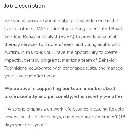
Job Description
Are you passionate about making a real difference in the
lives of others? We're currently seeking a dedicated Board
Certified Behavior Analyst (BCBA) to provide essential
therapy services to children, teens, and young adults with
Autism. In this role, you'll have the opportunity to create
impactful therapy programs, mentor a team of Behavior
Technicians, collaborate with other specialists, and manage
your caseload effectively.
We believe in supporting our team members both
professionally and personally, which is why we offer:
* A strong emphasis on work-life balance, including flexible
scheduling, 11 paid holidays, and generous paid time off (18
days your first year)!