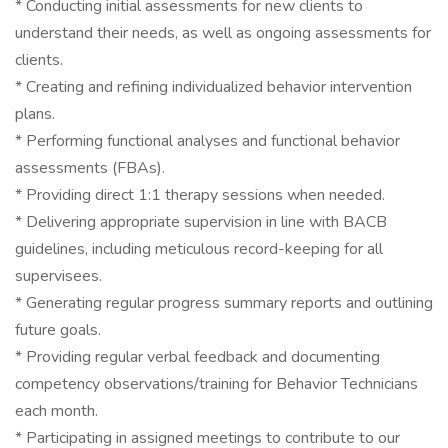
* Conducting initial assessments for new clients to
understand their needs, as well as ongoing assessments for
clients.
* Creating and refining individualized behavior intervention
plans.
* Performing functional analyses and functional behavior
assessments (FBAs).
* Providing direct 1:1 therapy sessions when needed.
* Delivering appropriate supervision in line with BACB
guidelines, including meticulous record-keeping for all
supervisees.
* Generating regular progress summary reports and outlining
future goals.
* Providing regular verbal feedback and documenting
competency observations/training for Behavior Technicians
each month.
* Participating in assigned meetings to contribute to our