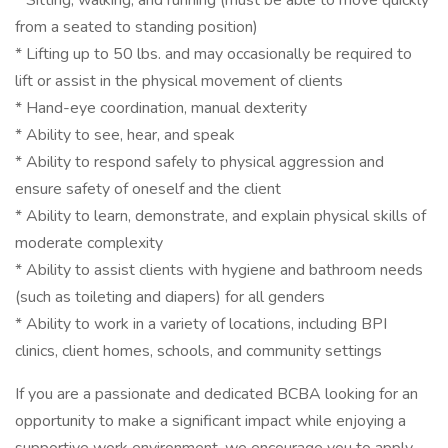
* Sitting, walking, and running (must be able to move quickly
from a seated to standing position)
* Lifting up to 50 lbs. and may occasionally be required to
lift or assist in the physical movement of clients
* Hand-eye coordination, manual dexterity
* Ability to see, hear, and speak
* Ability to respond safely to physical aggression and
ensure safety of oneself and the client
* Ability to learn, demonstrate, and explain physical skills of
moderate complexity
* Ability to assist clients with hygiene and bathroom needs
(such as toileting and diapers) for all genders
* Ability to work in a variety of locations, including BPI
clinics, client homes, schools, and community settings
If you are a passionate and dedicated BCBA looking for an
opportunity to make a significant impact while enjoying a