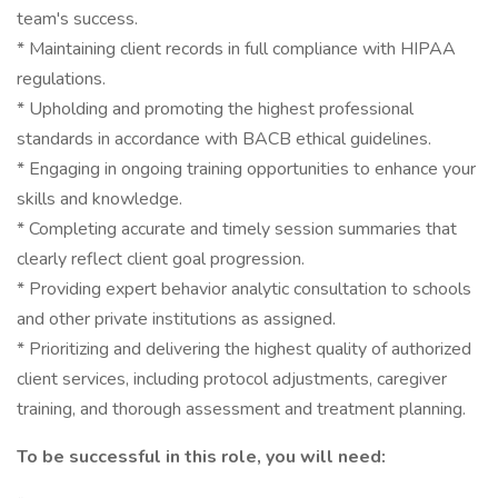
team's success.
* Maintaining client records in full compliance with HIPAA
regulations.
* Upholding and promoting the highest professional
standards in accordance with BACB ethical guidelines.
* Engaging in ongoing training opportunities to enhance your
skills and knowledge.
* Completing accurate and timely session summaries that
clearly reflect client goal progression.
* Providing expert behavior analytic consultation to schools
and other private institutions as assigned.
* Prioritizing and delivering the highest quality of authorized
client services, including protocol adjustments, caregiver
training, and thorough assessment and treatment planning.
To be successful in this role, you will need: