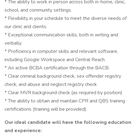
* The ability to work in person across both in-home, clinic,
school, and community settings.
* Flexibility in your schedule to meet the diverse needs of
our clinic and clients.
* Exceptional communication skills, both in writing and
verbally.
* Proficiency in computer skills and relevant software,
including Google Workspace and Central Reach.
* An active BCBA certification through the BACB.
* Clear criminal background check, sex offender registry
check, and abuse and neglect registry check
* Clear MVR background check (as required by position)
* The ability to obtain and maintain CPR and QBS training
certifications (training will be provided).
Our ideal candidate will have the following education
and experience: