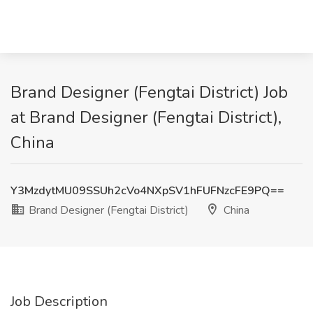
Brand Designer (Fengtai District) Job
at Brand Designer (Fengtai District),
China
Y3MzdytMU09SSUh2cVo4NXpSV1hFUFNzcFE9PQ==
Brand Designer (Fengtai District)
China
Job Description