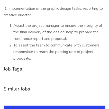
:1. Implementation of the graphic design tasks, reporting to
creative director;
Assist the project manager to ensure the integrity of
the final delivery of the design; help to prepare the
conference report and proposal;
To assist the team to communicate with customers,
responsible to reach the passing rate of project
proposals.
Job Tags
Similar Jobs