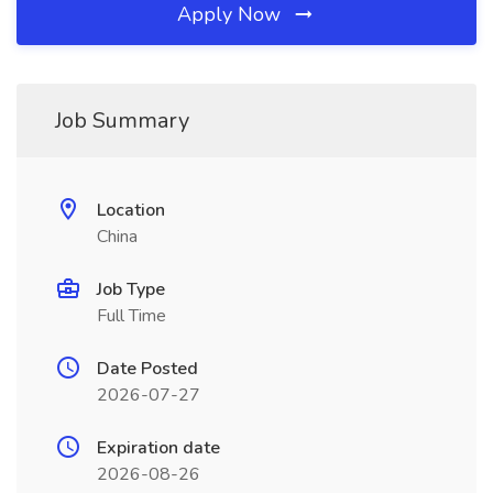
Apply Now
Job Summary
Location
China
Job Type
Full Time
Date Posted
2026-07-27
Expiration date
2026-08-26