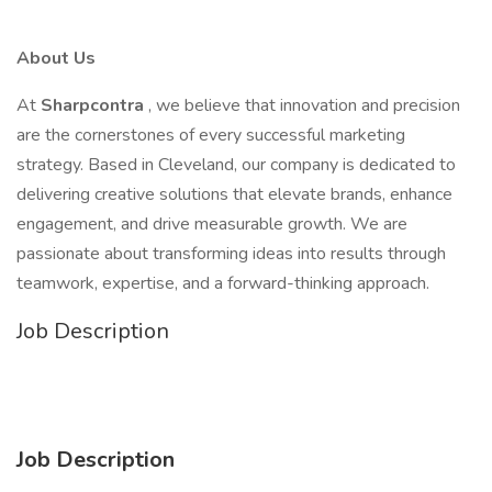
About Us
At
Sharpcontra
, we believe that innovation and precision
are the cornerstones of every successful marketing
strategy. Based in Cleveland, our company is dedicated to
delivering creative solutions that elevate brands, enhance
engagement, and drive measurable growth. We are
passionate about transforming ideas into results through
teamwork, expertise, and a forward-thinking approach.
Job Description
Job Description