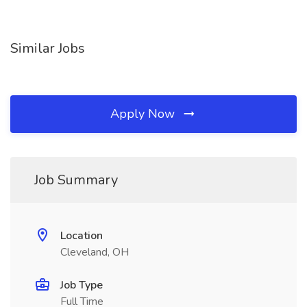
Similar Jobs
Apply Now
Job Summary
Location
Cleveland, OH
Job Type
Full Time