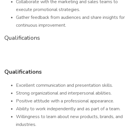
Collaborate with the marketing and sales teams to
execute promotional strategies.
Gather feedback from audiences and share insights for
continuous improvement.
Qualifications
Qualifications
Excellent communication and presentation skills.
Strong organizational and interpersonal abilities.
Positive attitude with a professional appearance.
Ability to work independently and as part of a team.
Willingness to learn about new products, brands, and
industries.