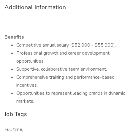
Additional Information
Benefits
Competitive annual salary ($52,000 - $55,000).
Professional growth and career development
opportunities.
Supportive, collaborative team environment.
Comprehensive training and performance-based
incentives.
Opportunities to represent leading brands in dynamic
markets.
Job Tags
Full time,