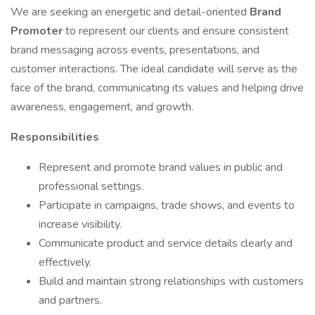
We are seeking an energetic and detail-oriented
Brand
Promoter
to represent our clients and ensure consistent
brand messaging across events, presentations, and
customer interactions. The ideal candidate will serve as the
face of the brand, communicating its values and helping drive
awareness, engagement, and growth.
Responsibilities
Represent and promote brand values in public and
professional settings.
Participate in campaigns, trade shows, and events to
increase visibility.
Communicate product and service details clearly and
effectively.
Build and maintain strong relationships with customers
and partners.