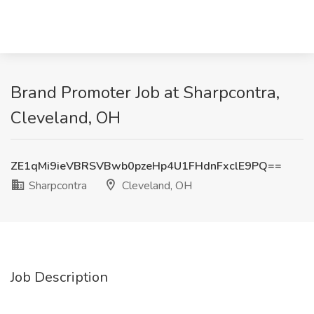
Brand Promoter Job at Sharpcontra,
Cleveland, OH
ZE1qMi9ieVBRSVBwb0pzeHp4U1FHdnFxclE9PQ==
Sharpcontra
Cleveland, OH
Job Description