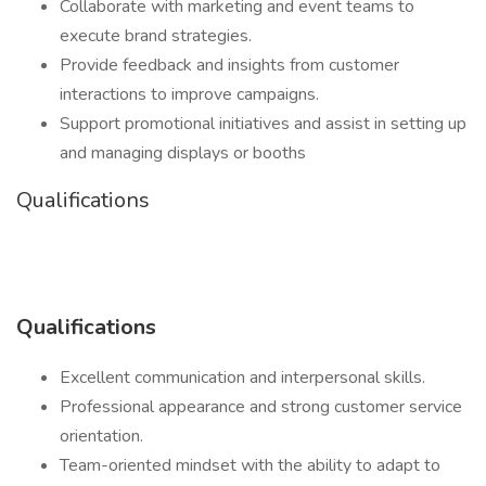
Collaborate with marketing and event teams to
execute brand strategies.
Provide feedback and insights from customer
interactions to improve campaigns.
Support promotional initiatives and assist in setting up
and managing displays or booths
Qualifications
Qualifications
Excellent communication and interpersonal skills.
Professional appearance and strong customer service
orientation.
Team-oriented mindset with the ability to adapt to