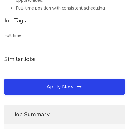
opportunities.
Full-time position with consistent scheduling.
Job Tags
Full time,
Similar Jobs
Apply Now
Job Summary