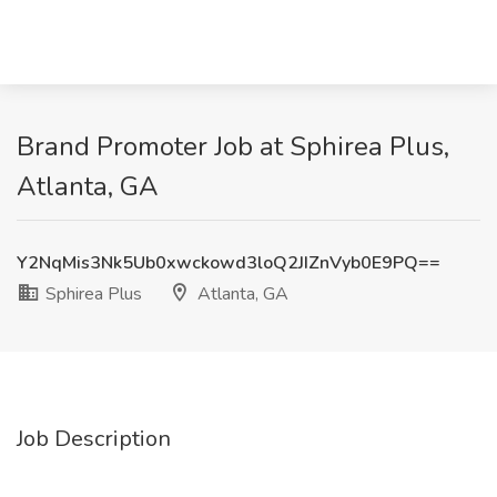
Brand Promoter Job at Sphirea Plus,
Atlanta, GA
Y2NqMis3Nk5Ub0xwckowd3loQ2JIZnVyb0E9PQ==
Sphirea Plus
Atlanta, GA
Job Description