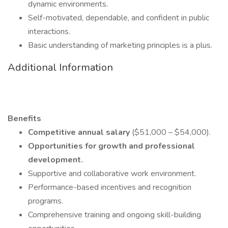
dynamic environments.
Self-motivated, dependable, and confident in public
interactions.
Basic understanding of marketing principles is a plus.
Additional Information
Benefits
Competitive annual salary
($51,000 – $54,000).
Opportunities for growth and professional
development.
Supportive and collaborative work environment.
Performance-based incentives and recognition
programs.
Comprehensive training and ongoing skill-building