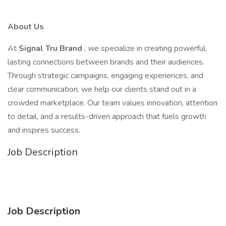
About Us
At
Signal Tru Brand
, we specialize in creating powerful,
lasting connections between brands and their audiences.
Through strategic campaigns, engaging experiences, and
clear communication, we help our clients stand out in a
crowded marketplace. Our team values innovation, attention
to detail, and a results-driven approach that fuels growth
and inspires success.
Job Description
Job Description