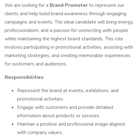
We are looking for a
Brand Promoter
to represent our
clients and help build brand awareness through engaging
campaigns and events. The ideal candidate will bring energy,
professionalism, and a passion for connecting with people
while maintaining the highest brand standards. This role
involves participating in promotional activities, assisting with
marketing strategies, and creating memorable experiences
for customers and audiences.
Responsibilities
Represent the brand at events, exhibitions, and
promotional activities.
Engage with customers and provide detailed
information about products or services.
Maintain a positive and professional image aligned
with company values.