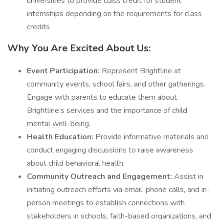
universities to provide class credit for student
internships depending on the requirements for class
credits
Why You Are Excited About Us:
Event Participation:
Represent Brightline at
community events, school fairs, and other gatherings.
Engage with parents to educate them about
Brightline’s services and the importance of child
mental well-being.
Health Education:
Provide informative materials and
conduct engaging discussions to raise awareness
about child behavioral health.
Community Outreach and Engagement:
Assist in
initiating outreach efforts via email, phone calls, and in-
person meetings to establish connections with
stakeholders in schools, faith-based organizations, and