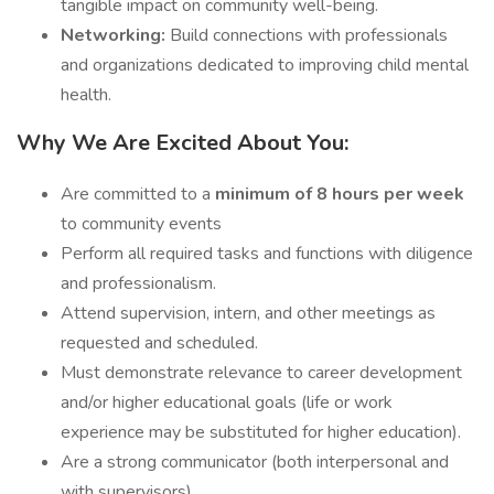
tangible impact on community well-being.
Networking:
Build connections with professionals
and organizations dedicated to improving child mental
health.
Why We Are Excited About You:
Are committed to a
minimum of 8 hours per week
to community events
Perform all required tasks and functions with diligence
and professionalism.
Attend supervision, intern, and other meetings as
requested and scheduled.
Must demonstrate relevance to career development
and/or higher educational goals (life or work
experience may be substituted for higher education).
Are a strong communicator (both interpersonal and
with supervisors).