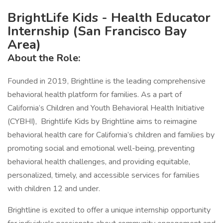
BrightLife Kids - Health Educator
Internship (San Francisco Bay
Area)
About the Role:
Founded in 2019, Brightline is the leading comprehensive
behavioral health platform for families. As a part of
California’s Children and Youth Behavioral Health Initiative
(CYBHI), Brightlife Kids by Brightline aims to reimagine
behavioral health care for California’s children and families by
promoting social and emotional well-being, preventing
behavioral health challenges, and providing equitable,
personalized, timely, and accessible services for families
with children 12 and under.
Brightline is excited to offer a unique internship opportunity