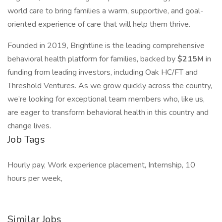
world care to bring families a warm, supportive, and goal-
oriented experience of care that will help them thrive.
Founded in 2019, Brightline is the leading comprehensive
behavioral health platform for families, backed by
$215M
in
funding from leading investors, including Oak HC/FT and
Threshold Ventures. As we grow quickly across the country,
we’re looking for exceptional team members who, like us,
are eager to transform behavioral health in this country and
change lives.
Job Tags
Hourly pay, Work experience placement, Internship, 10
hours per week,
Similar Jobs