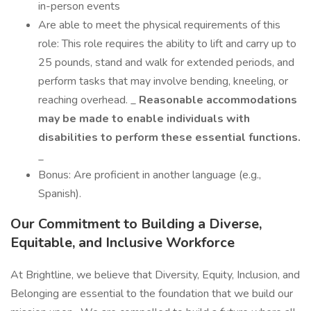
in-person events
Are able to meet the physical requirements of this
role: This role requires the ability to lift and carry up to
25 pounds, stand and walk for extended periods, and
perform tasks that may involve bending, kneeling, or
reaching overhead. _
Reasonable accommodations
may be made to enable individuals with
disabilities to perform these essential functions.
_
Bonus: Are proficient in another language (e.g.,
Spanish).
Our Commitment to Building a Diverse,
Equitable, and Inclusive Workforce
At Brightline, we believe that Diversity, Equity, Inclusion, and
Belonging are essential to the foundation that we build our