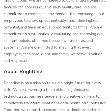
mission upon. We are compelled to build a future where all
families can access inclusive, high-quality care. We are
committed to creating an environment that encourages our
employees to show up authentically, reach their highest
potential, and have an equal opportunity to thrive. We are
committed to systematically evaluating and improving our
inherent beliefs, observed behaviors, structures, and
systems. We are committed to ensuring that every
employee, candidate, client, and family we serve is valued
and respected.
About Brightline
Brightline is on a mission to build a bright future for every
child. We’re convening a team of leading clinicians,
technologists, business leaders, and creative thinkers to
completely transform what behavioral health care looks like.
Together, we’re building exceptional technology and real-