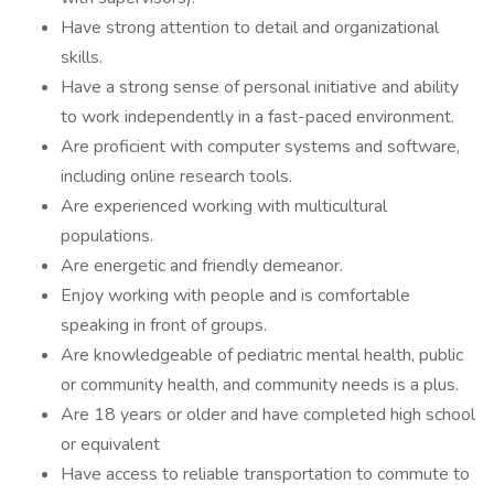
Have strong attention to detail and organizational
skills.
Have a strong sense of personal initiative and ability
to work independently in a fast-paced environment.
Are proficient with computer systems and software,
including online research tools.
Are experienced working with multicultural
populations.
Are energetic and friendly demeanor.
Enjoy working with people and is comfortable
speaking in front of groups.
Are knowledgeable of pediatric mental health, public
or community health, and community needs is a plus.
Are 18 years or older and have completed high school
or equivalent
Have access to reliable transportation to commute to