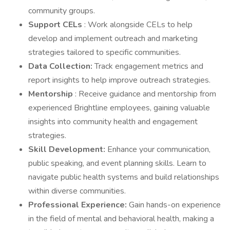
community groups.
Support CELs
: Work alongside CELs to help
develop and implement outreach and marketing
strategies tailored to specific communities.
Data Collection:
Track engagement metrics and
report insights to help improve outreach strategies.
Mentorship
: Receive guidance and mentorship from
experienced Brightline employees, gaining valuable
insights into community health and engagement
strategies.
Skill Development:
Enhance your communication,
public speaking, and event planning skills. Learn to
navigate public health systems and build relationships
within diverse communities.
Professional Experience:
Gain hands-on experience
in the field of mental and behavioral health, making a