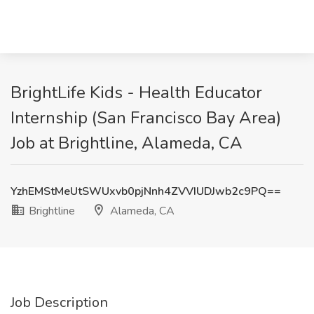
BrightLife Kids - Health Educator
Internship (San Francisco Bay Area)
Job at Brightline, Alameda, CA
YzhEMStMeUtSWUxvb0pjNnh4ZVVIUDJwb2c9PQ==
Brightline
Alameda, CA
Job Description