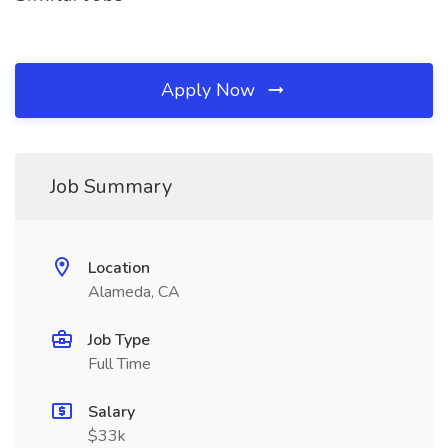
Apply Now
Job Summary
Location
Alameda, CA
Job Type
Full Time
Salary
$33k