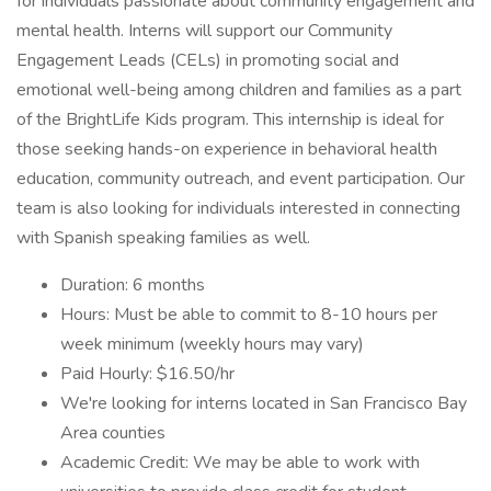
for individuals passionate about community engagement and
mental health. Interns will support our Community
Engagement Leads (CELs) in promoting social and
emotional well-being among children and families as a part
of the BrightLife Kids program. This internship is ideal for
those seeking hands-on experience in behavioral health
education, community outreach, and event participation. Our
team is also looking for individuals interested in connecting
with Spanish speaking families as well.
Duration: 6 months
Hours: Must be able to commit to 8-10 hours per
week minimum (weekly hours may vary)
Paid Hourly: $16.50/hr
We're looking for interns located in San Francisco Bay
Area counties
Academic Credit: We may be able to work with