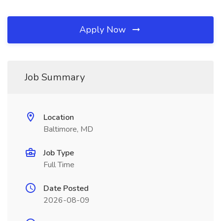
Apply Now
Job Summary
Location
Baltimore, MD
Job Type
Full Time
Date Posted
2026-08-09