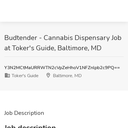
Budtender - Cannabis Dispensary Job
at Toker's Guide, Baltimore, MD
Y3N2MCtMaURRWTN2cVpZeHhoV1NFZnlpb2c9PQ==
Toker's Guide
Baltimore, MD
Job Description
Job description