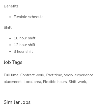
Benefits:
Flexible schedule
Shift:
10 hour shift
12 hour shift
8 hour shift
Job Tags
Full time, Contract work, Part time, Work experience
placement, Local area, Flexible hours, Shift work,
Similar Jobs