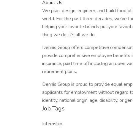
About Us
We plan, design, engineer, and build food pl
world. For the past three decades, we’ve fo
helping your favorite brands put your favorit
thing we do, it’s all we do.
Dennis Group offers competitive compensa
provide comprehensive employee benefits inclu
insurance, paid time off including an open vac
retirement plans.
Dennis Group is proud to provide equal emp
applicants for employment without regard to r
identity, national origin, age, disability, or gen
Job Tags
Internship,