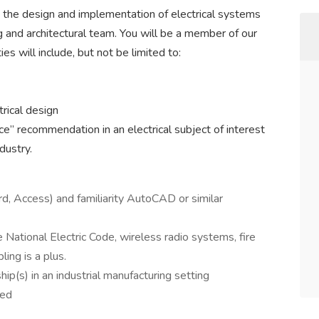
n the design and implementation of electrical systems
g and architectural team. You will be a member of our
s will include, but not be limited to:
trical design
e” recommendation in an electrical subject of interest
dustry.
d, Access) and familiarity AutoCAD or similar
 National Electric Code, wireless radio systems, fire
ling is a plus.
hip(s) in an industrial manufacturing setting
red