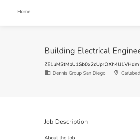
Home
Building Electrical Engine
ZE1uMStMbU1Sb0x2cUprOXh4U1VHdm
Dennis Group San Diego
Carlsbad
Job Description
About the Job