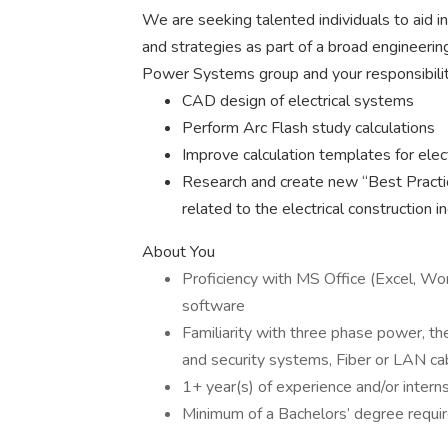
We are seeking talented individuals to aid i
and strategies as part of a broad engineerin
Power Systems group and your responsibilitie
CAD design of electrical systems
Perform Arc Flash study calculations
Improve calculation templates for elec
Research and create new “Best Practic
related to the electrical construction in
About You
Proficiency with MS Office (Excel, Wor
software
Familiarity with three phase power, the
and security systems, Fiber or LAN cab
1+ year(s) of experience and/or interns
Minimum of a Bachelors’ degree requi