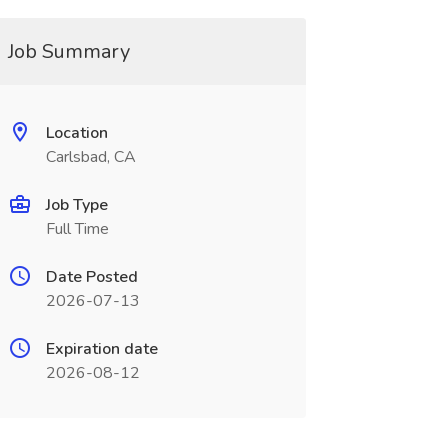
Job Summary
Location
Carlsbad, CA
Job Type
Full Time
Date Posted
2026-07-13
Expiration date
2026-08-12