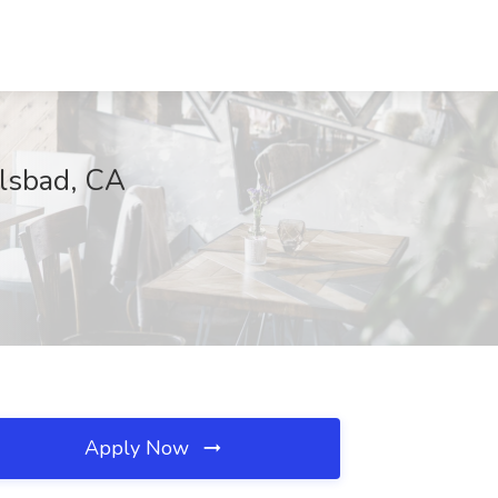
rlsbad, CA
Apply Now