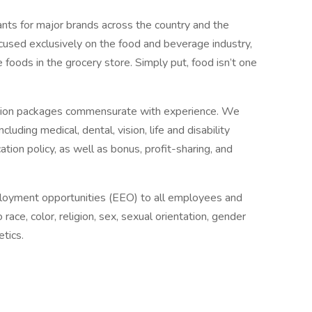
ants for major brands across the country and the
cused exclusively on the food and beverage industry,
e foods in the grocery store. Simply put, food isn’t one
tion packages commensurate with experience. We
ding medical, dental, vision, life and disability
ation policy, as well as bonus, profit-sharing, and
loyment opportunities (EEO) to all employees and
ace, color, religion, sex, sexual orientation, gender
etics.