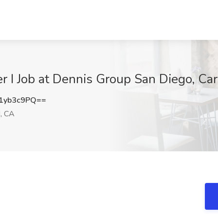
er I Job at Dennis Group San Diego, Ca
1yb3c9PQ==
, CA