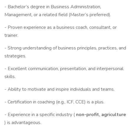
- Bachelor’s degree in Business Administration,
Management, or a related field (Master’s preferred).
- Proven experience as a business coach, consultant, or
trainer.
- Strong understanding of business principles, practices, and
strategies.
- Excellent communication, presentation, and interpersonal
skills.
- Ability to motivate and inspire individuals and teams.
- Certification in coaching (e.g., ICF, CCE) is a plus.
- Experience in a specific industry (
non-profit, agriculture
) is advantageous.