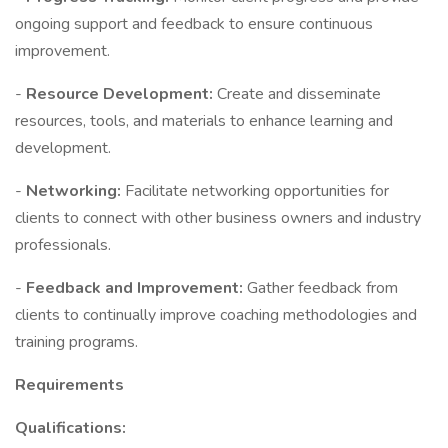
ongoing support and feedback to ensure continuous
improvement.
-
Resource Development:
Create and disseminate
resources, tools, and materials to enhance learning and
development.
-
Networking:
Facilitate networking opportunities for
clients to connect with other business owners and industry
professionals.
-
Feedback and Improvement:
Gather feedback from
clients to continually improve coaching methodologies and
training programs.
Requirements
Qualifications: