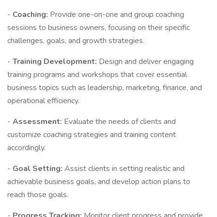
-
Coaching:
Provide one-on-one and group coaching
sessions to business owners, focusing on their specific
challenges, goals, and growth strategies.
-
Training Development:
Design and deliver engaging
training programs and workshops that cover essential
business topics such as leadership, marketing, finance, and
operational efficiency.
-
Assessment:
Evaluate the needs of clients and
customize coaching strategies and training content
accordingly.
-
Goal Setting:
Assist clients in setting realistic and
achievable business goals, and develop action plans to
reach those goals.
-
Progress Tracking:
Monitor client progress and provide