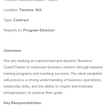
Location:
Tacoma, WA
Type:
Contract
Reports to:
Program Director
Overview:
We are seeking an experienced and dynamic Business
Coach/Trainer to empower business owners through tailored
training programs and coaching sessions. The ideal candidate
will possess a strong understanding of business operations,
leadership skills, and the ability to inspire and motivate
entrepreneurs to achieve their goals.
Key Responsibilities: