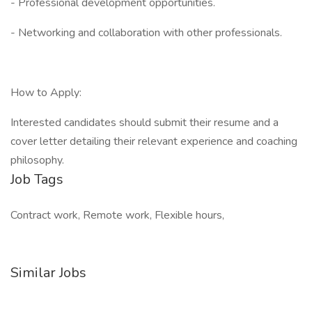
- Professional development opportunities.
- Networking and collaboration with other professionals.
How to Apply:
Interested candidates should submit their resume and a
cover letter detailing their relevant experience and coaching
philosophy.
Job Tags
Contract work, Remote work, Flexible hours,
Similar Jobs