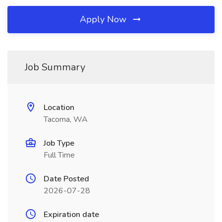
Apply Now
Job Summary
Location
Tacoma, WA
Job Type
Full Time
Date Posted
2026-07-28
Expiration date