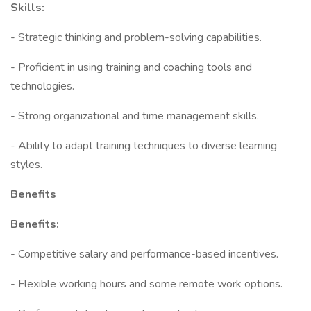
Skills:
- Strategic thinking and problem-solving capabilities.
- Proficient in using training and coaching tools and
technologies.
- Strong organizational and time management skills.
- Ability to adapt training techniques to diverse learning
styles.
Benefits
Benefits:
- Competitive salary and performance-based incentives.
- Flexible working hours and some remote work options.