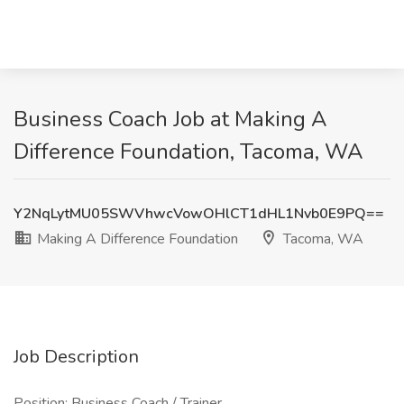
Business Coach Job at Making A
Difference Foundation, Tacoma, WA
Y2NqLytMU05SWVhwcVowOHlCT1dHL1Nvb0E9PQ==
Making A Difference Foundation
Tacoma, WA
Job Description
Position: Business Coach / Trainer