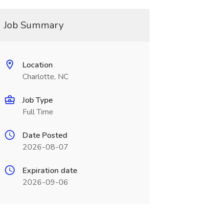
Job Summary
Location
Charlotte, NC
Job Type
Full Time
Date Posted
2026-08-07
Expiration date
2026-09-06