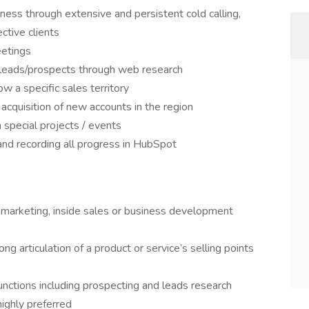
ess through extensive and persistent cold calling,
ctive clients
eetings
 leads/prospects through web research
 a specific sales territory
cquisition of new accounts in the region
special projects / events
 and recording all progress in HubSpot
 marketing, inside sales or business development
g articulation of a product or service’s selling points
 functions including prospecting and leads research
ighly preferred