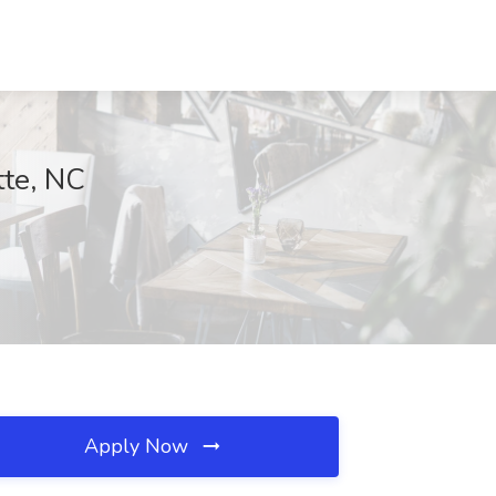
tte, NC
Apply Now