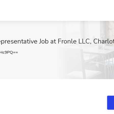
esentative Job at Fronle LLC, Charlo
cHc9PQ==