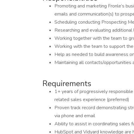
Promoting and marketing Fronle’s busin
emails and communication(s) to prospe
Scheduling conducting Prospecting M
Researching and evaluating additional
Working together with the team to grow
Working with the team to support the a
Help as needed to build awareness on 
Maintaining all contacts/opportunities
Requirements
1+ years of progressively responsible
related sales experience (preferred)
Proven track record demonstrating stron
via phone and email
Ability to assist in coordinating sales
HubSpot and Vidyard knowledge are h