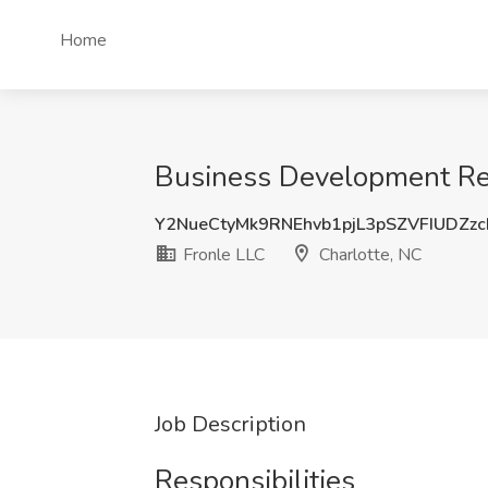
Home
Business Development Repr
Y2NueCtyMk9RNEhvb1pjL3pSZVFIUDZz
Fronle LLC
Charlotte, NC
Job Description
Responsibilities