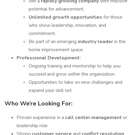
Join a
rapidly growing company
with massive
potential for advancement.
Unlimited growth opportunities
for those
who show leadership, innovation, and
commitment.
Be part of an emerging
industry leader
in the
home improvement space.
Professional Development:
Ongoing training and mentorship to help you
succeed and grow within the organization.
Opportunities to take on new challenges and
expand your skill set.
Who We’re Looking For:
Proven experience in a
call center management
or
leadership role.
Strong
customer service
and
conflict resolution