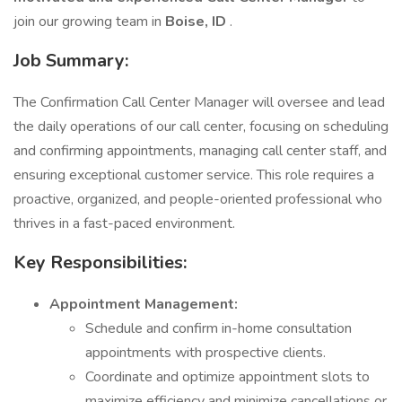
join our growing team in
Boise, ID
.
Job Summary:
The Confirmation Call Center Manager will oversee and lead
the daily operations of our call center, focusing on scheduling
and confirming appointments, managing call center staff, and
ensuring exceptional customer service. This role requires a
proactive, organized, and people-oriented professional who
thrives in a fast-paced environment.
Key Responsibilities:
Appointment Management:
Schedule and confirm in-home consultation
appointments with prospective clients.
Coordinate and optimize appointment slots to
maximize efficiency and minimize cancellations or