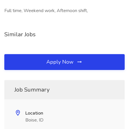
Full time, Weekend work, Afternoon shift,
Similar Jobs
Apply Now
Job Summary
Location
Boise, ID