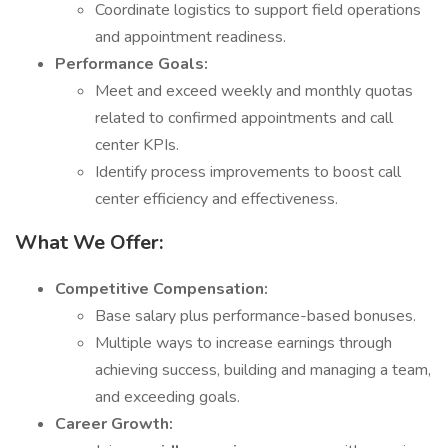
Coordinate logistics to support field operations
and appointment readiness.
Performance Goals:
Meet and exceed weekly and monthly quotas
related to confirmed appointments and call
center KPIs.
Identify process improvements to boost call
center efficiency and effectiveness.
What We Offer:
Competitive Compensation:
Base salary plus performance-based bonuses.
Multiple ways to increase earnings through
achieving success, building and managing a team,
and exceeding goals.
Career Growth: