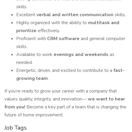
skills.
Excellent
verbal and written communication
skills.
Highly organized with the ability to
multitask and
prioritize
effectively.
Proficient with
CRM software
and general computer
skills.
Available to work
evenings and weekends
as
needed.
Energetic, driven, and excited to contribute to a
fast-
growing team
.
If you’re ready to grow your career with a company that
values quality, integrity, and innovation—
we want to hear
from you!
Become a key part of a team that is changing the
future of home improvement.
Job Tags