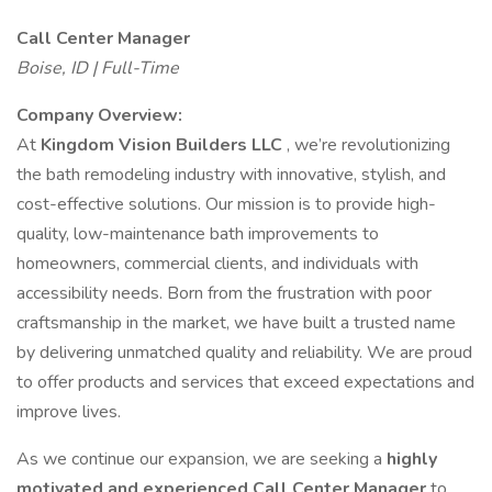
Call Center Manager
Boise, ID | Full-Time
Company Overview:
At
Kingdom Vision Builders LLC
, we’re revolutionizing
the bath remodeling industry with innovative, stylish, and
cost-effective solutions. Our mission is to provide high-
quality, low-maintenance bath improvements to
homeowners, commercial clients, and individuals with
accessibility needs. Born from the frustration with poor
craftsmanship in the market, we have built a trusted name
by delivering unmatched quality and reliability. We are proud
to offer products and services that exceed expectations and
improve lives.
As we continue our expansion, we are seeking a
highly
motivated and experienced Call Center Manager
to