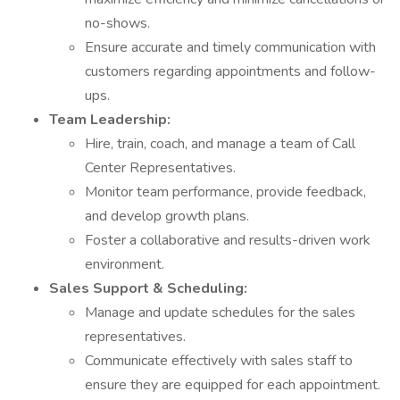
no-shows.
Ensure accurate and timely communication with
customers regarding appointments and follow-
ups.
Team Leadership:
Hire, train, coach, and manage a team of Call
Center Representatives.
Monitor team performance, provide feedback,
and develop growth plans.
Foster a collaborative and results-driven work
environment.
Sales Support & Scheduling:
Manage and update schedules for the sales
representatives.
Communicate effectively with sales staff to
ensure they are equipped for each appointment.