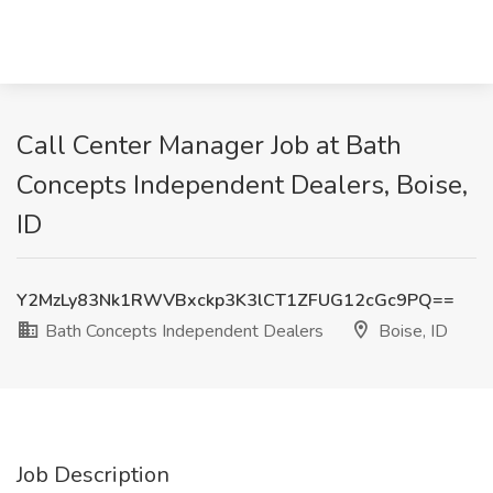
Call Center Manager Job at Bath
Concepts Independent Dealers, Boise,
ID
Y2MzLy83Nk1RWVBxckp3K3lCT1ZFUG12cGc9PQ==
Bath Concepts Independent Dealers
Boise, ID
Job Description