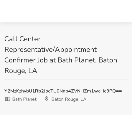
Call Center
Representative/Appointment
Confirmer Job at Bath Planet, Baton
Rouge, LA
Y2MzKzhybU1Rb2JocTU0Nnp4ZVNHZm1wcHc9PQ==
Bath Planet
Baton Rouge, LA