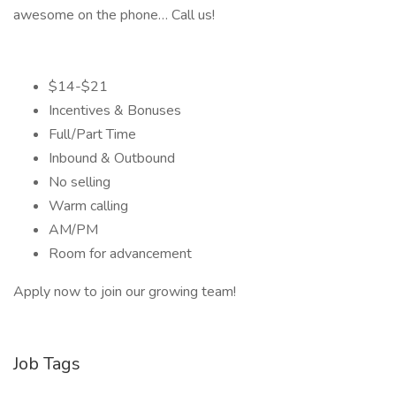
awesome on the phone… Call us!
$14-$21
Incentives & Bonuses
Full/Part Time
Inbound & Outbound
No selling
Warm calling
AM/PM
Room for advancement
Apply now to join our growing team!
Job Tags