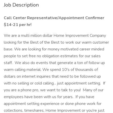
Job Description
Call Center Representative/Appointment Confirmer
$14-21 per hr!
We are a multi million dollar Home Improvement Company
looking for the Best of the Best to work our warm customer
base. We are looking for money motivated career minded
people to set free no obligation estimates for our sales
staff. We also do events that generate a ton of follow up
warm calling material. We spend 10's of thousands of
dollars on internet inquiries that need to be followed up
with no selling or cold calling... just appointment setting. If
you are a phone pro, we want to talk to you! Many of our
employees have been with us for years. If you have
appointment setting experience or done phone work for
collections, timeshares, Home Improvement or you're just