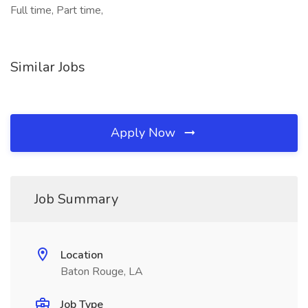
Full time, Part time,
Similar Jobs
Apply Now
Job Summary
Location
Baton Rouge, LA
Job Type