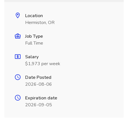
Location
Hermiston, OR
Job Type
Full Time
Salary
$1,973 per week
Date Posted
2026-08-06
Expiration date
2026-09-05