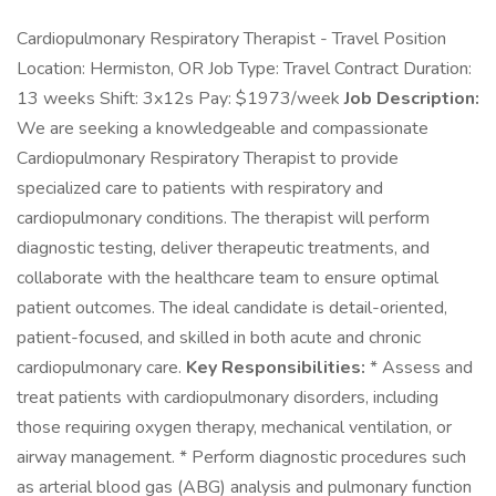
Cardiopulmonary Respiratory Therapist - Travel Position
Location: Hermiston, OR Job Type: Travel Contract Duration:
13 weeks Shift: 3x12s Pay: $1973/week
Job Description:
We are seeking a knowledgeable and compassionate
Cardiopulmonary Respiratory Therapist to provide
specialized care to patients with respiratory and
cardiopulmonary conditions. The therapist will perform
diagnostic testing, deliver therapeutic treatments, and
collaborate with the healthcare team to ensure optimal
patient outcomes. The ideal candidate is detail-oriented,
patient-focused, and skilled in both acute and chronic
cardiopulmonary care.
Key Responsibilities:
* Assess and
treat patients with cardiopulmonary disorders, including
those requiring oxygen therapy, mechanical ventilation, or
airway management. * Perform diagnostic procedures such
as arterial blood gas (ABG) analysis and pulmonary function