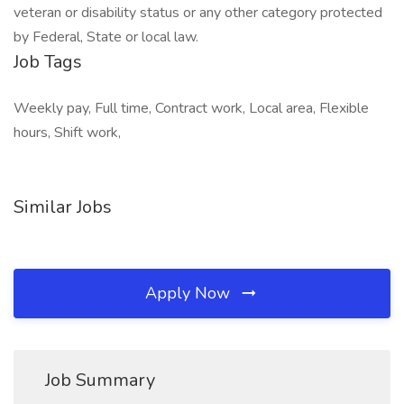
veteran or disability status or any other category protected
by Federal, State or local law.
Job Tags
Weekly pay, Full time, Contract work, Local area, Flexible
hours, Shift work,
Similar Jobs
Apply Now
Job Summary