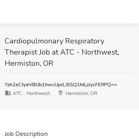
Cardiopulmonary Respiratory
Therapist Job at ATC - Northwest,
Hermiston, OR
Yzh2eCtyeVBUb1hwcUprL3lSQ1hILzJycFE9PQ==
ATC - Northwest
Hermiston, OR
Job Description