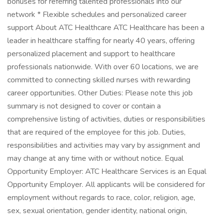
bonuses for referring talented professionals into our
network * Flexible schedules and personalized career
support About ATC Healthcare ATC Healthcare has been a
leader in healthcare staffing for nearly 40 years, offering
personalized placement and support to healthcare
professionals nationwide. With over 60 locations, we are
committed to connecting skilled nurses with rewarding
career opportunities. Other Duties: Please note this job
summary is not designed to cover or contain a
comprehensive listing of activities, duties or responsibilities
that are required of the employee for this job. Duties,
responsibilities and activities may vary by assignment and
may change at any time with or without notice. Equal
Opportunity Employer: ATC Healthcare Services is an Equal
Opportunity Employer. All applicants will be considered for
employment without regards to race, color, religion, age,
sex, sexual orientation, gender identity, national origin,