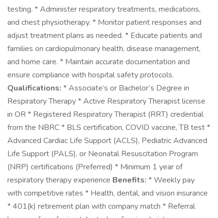
testing. * Administer respiratory treatments, medications,
and chest physiotherapy. * Monitor patient responses and
adjust treatment plans as needed. * Educate patients and
families on cardiopulmonary health, disease management,
and home care. * Maintain accurate documentation and
ensure compliance with hospital safety protocols.
Qualifications:
* Associate’s or Bachelor’s Degree in
Respiratory Therapy * Active Respiratory Therapist license
in OR * Registered Respiratory Therapist (RRT) credential
from the NBRC * BLS certification, COVID vaccine, TB test *
Advanced Cardiac Life Support (ACLS), Pediatric Advanced
Life Support (PALS), or Neonatal Resuscitation Program
(NRP) certifications (Preferred) * Minimum 1 year of
respiratory therapy experience
Benefits:
* Weekly pay
with competitive rates * Health, dental, and vision insurance
* 401(k) retirement plan with company match * Referral