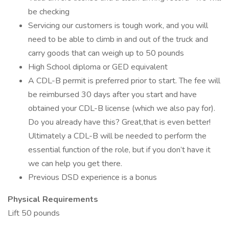
be checking
Servicing our customers is tough work, and you will
need to be able to climb in and out of the truck and
carry goods that can weigh up to 50 pounds
High School diploma or GED equivalent
A CDL-B permit is preferred prior to start. The fee will
be reimbursed 30 days after you start and have
obtained your CDL-B license (which we also pay for).
Do you already have this? Great,that is even better!
Ultimately a CDL-B will be needed to perform the
essential function of the role, but if you don’t have it
we can help you get there.
Previous DSD experience is a bonus
Physical Requirements
Lift 50 pounds