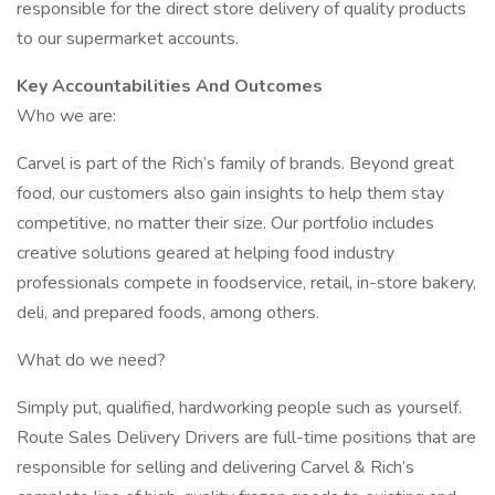
responsible for the direct store delivery of quality products
to our supermarket accounts.
Key Accountabilities And Outcomes
Who we are:
Carvel is part of the Rich’s family of brands. Beyond great
food, our customers also gain insights to help them stay
competitive, no matter their size. Our portfolio includes
creative solutions geared at helping food industry
professionals compete in foodservice, retail, in-store bakery,
deli, and prepared foods, among others.
What do we need?
Simply put, qualified, hardworking people such as yourself.
Route Sales Delivery Drivers are full-time positions that are
responsible for selling and delivering Carvel & Rich’s