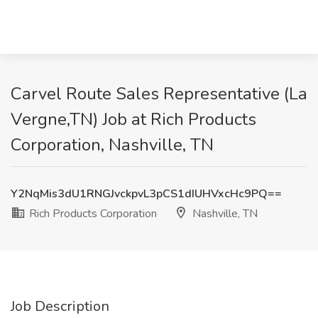
Carvel Route Sales Representative (La
Vergne,TN) Job at Rich Products
Corporation, Nashville, TN
Y2NqMis3dU1RNGJvckpvL3pCS1dIUHVxcHc9PQ==
Rich Products Corporation
Nashville, TN
Job Description