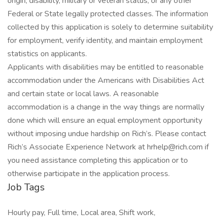
origin, disability, military or veteran status, or any other
Federal or State legally protected classes. The information
collected by this application is solely to determine suitability
for employment, verify identity, and maintain employment
statistics on applicants.
Applicants with disabilities may be entitled to reasonable
accommodation under the Americans with Disabilities Act
and certain state or local laws. A reasonable
accommodation is a change in the way things are normally
done which will ensure an equal employment opportunity
without imposing undue hardship on Rich’s. Please contact
Rich’s Associate Experience Network at hrhelp@rich.com if
you need assistance completing this application or to
otherwise participate in the application process.
Job Tags
Hourly pay, Full time, Local area, Shift work,