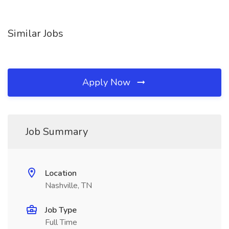
Similar Jobs
Apply Now
Job Summary
Location
Nashville, TN
Job Type
Full Time