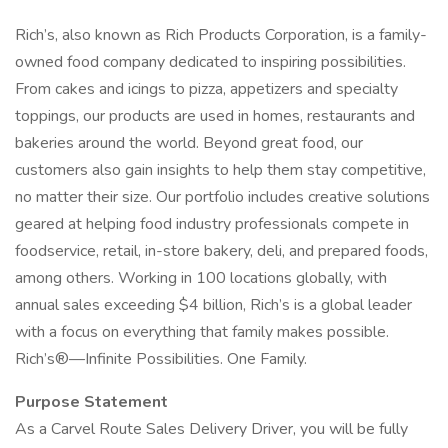
Rich’s, also known as Rich Products Corporation, is a family-
owned food company dedicated to inspiring possibilities.
From cakes and icings to pizza, appetizers and specialty
toppings, our products are used in homes, restaurants and
bakeries around the world. Beyond great food, our
customers also gain insights to help them stay competitive,
no matter their size. Our portfolio includes creative solutions
geared at helping food industry professionals compete in
foodservice, retail, in-store bakery, deli, and prepared foods,
among others. Working in 100 locations globally, with
annual sales exceeding $4 billion, Rich’s is a global leader
with a focus on everything that family makes possible.
Rich’s®—Infinite Possibilities. One Family.
Purpose Statement
As a Carvel Route Sales Delivery Driver, you will be fully