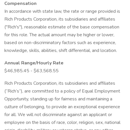
Compensation
In accordance with state law, the rate or range provided is
Rich Products Corporation, its subsidiaries and affiliates
("Rich's"), reasonable estimate of the base compensation
for this role. The actual amount may be higher or lower,
based on non-discriminatory factors such as experience,
knowledge, skills, abilities, shift differential, and location.
Annual Range/Hourly Rate
$46,985.45 - $63,568.55
Rich Products Corporation, its subsidiaries and affiliates
(“Rich’s”), are committed to a policy of Equal Employment
Opportunity, standing up for fairness and maintaining a
culture of belonging, to provide an exceptional experience
for all. We will not discriminate against an applicant or
employee on the basis of race, color, religion, sex, national