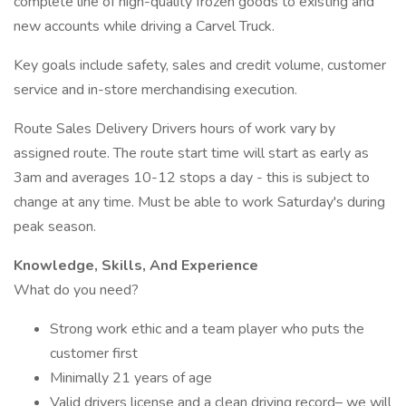
complete line of high-quality frozen goods to existing and
new accounts while driving a Carvel Truck.
Key goals include safety, sales and credit volume, customer
service and in-store merchandising execution.
Route Sales Delivery Drivers hours of work vary by
assigned route. The route start time will start as early as
3am and averages 10-12 stops a day - this is subject to
change at any time. Must be able to work Saturday's during
peak season.
Knowledge, Skills, And Experience
What do you need?
Strong work ethic and a team player who puts the
customer first
Minimally 21 years of age
Valid drivers license and a clean driving record– we will