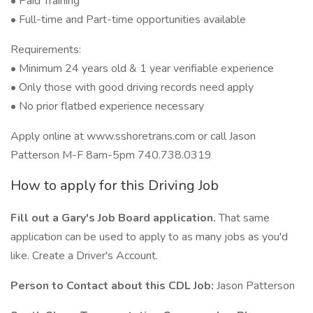
• Paid Training
• Full-time and Part-time opportunities available
Requirements:
• Minimum 24 years old & 1 year verifiable experience
• Only those with good driving records need apply
• No prior flatbed experience necessary
Apply online at www.sshoretrans.com or call Jason
Patterson M-F 8am-5pm 740.738.0319
How to apply for this Driving Job
Fill out a Gary's Job Board application.
That same
application can be used to apply to as many jobs as you'd
like. Create a Driver's Account.
Person to Contact about this CDL Job:
Jason Patterson