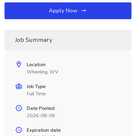
Apply Now
Job Summary
Location
Wheeling, WV
Job Type
Full Time
Date Posted
2026-08-06
Expiration date