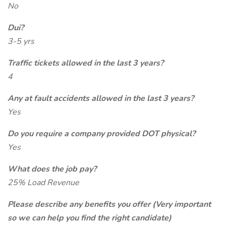
No
Dui?
3-5 yrs
Traffic tickets allowed in the last 3 years?
4
Any at fault accidents allowed in the last 3 years?
Yes
Do you require a company provided DOT physical?
Yes
What does the job pay?
25% Load Revenue
Please describe any benefits you offer (Very important
so we can help you find the right candidate)