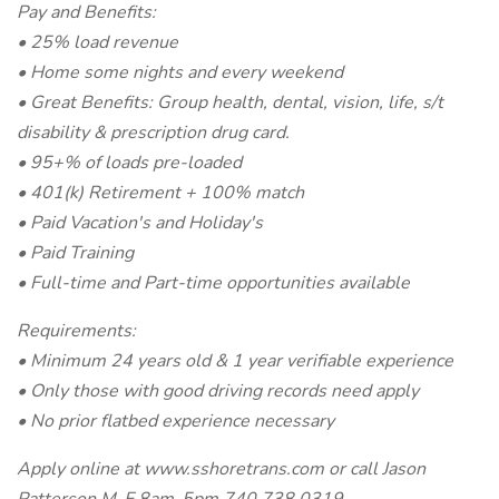
Pay and Benefits:
• 25% load revenue
• Home some nights and every weekend
• Great Benefits: Group health, dental, vision, life, s/t
disability & prescription drug card.
• 95+% of loads pre-loaded
• 401(k) Retirement + 100% match
• Paid Vacation's and Holiday's
• Paid Training
• Full-time and Part-time opportunities available
Requirements:
• Minimum 24 years old & 1 year verifiable experience
• Only those with good driving records need apply
• No prior flatbed experience necessary
Apply online at www.sshoretrans.com or call Jason