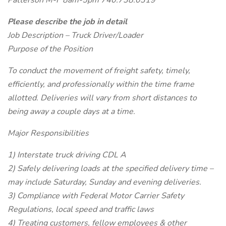
Patterson M-F 8am-5pm 740.738.0319
Please describe the job in detail
Job Description – Truck Driver/Loader
Purpose of the Position
To conduct the movement of freight safety, timely,
efficiently, and professionally within the time frame
allotted. Deliveries will vary from short distances to
being away a couple days at a time.
Major Responsibilities
1) Interstate truck driving CDL A
2) Safely delivering loads at the specified delivery time –
may include Saturday, Sunday and evening deliveries.
3) Compliance with Federal Motor Carrier Safety
Regulations, local speed and traffic laws
4) Treating customers, fellow employees & other