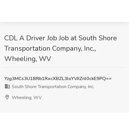
CDL A Driver Job Job at South Shore
Transportation Company, Inc.,
Wheeling, WV
Yzg3MCs3U1BRb1RxcXBZL3loYVJIZnl0ckE9PQ==
South Shore Transportation Company, Inc.
Wheeling, WV