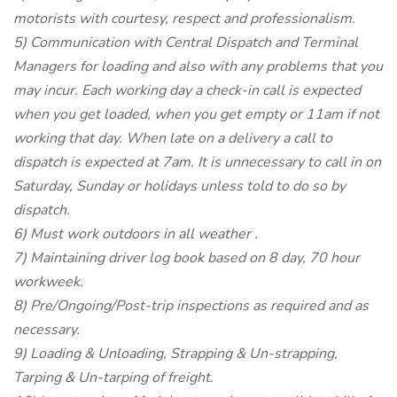
motorists with courtesy, respect and professionalism.
5) Communication with Central Dispatch and Terminal
Managers for loading and also with any problems that you
may incur. Each working day a check-in call is expected
when you get loaded, when you get empty or 11am if not
working that day. When late on a delivery a call to
dispatch is expected at 7am. It is unnecessary to call in on
Saturday, Sunday or holidays unless told to do so by
dispatch.
6) Must work outdoors in all weather .
7) Maintaining driver log book based on 8 day, 70 hour
workweek.
8) Pre/Ongoing/Post-trip inspections as required and as
necessary.
9) Loading & Unloading, Strapping & Un-strapping,
Tarping & Un-tarping of freight.