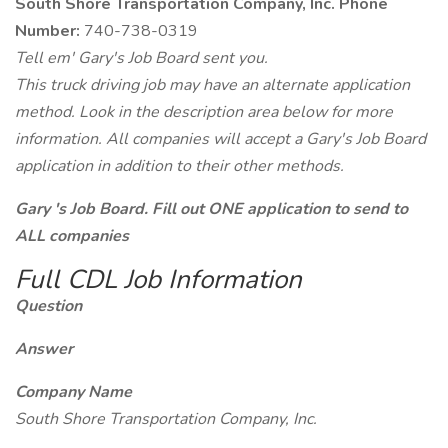
South Shore Transportation Company, Inc. Phone
Number:
740-738-0319
Tell em' Gary's Job Board sent you.
This truck driving job may have an alternate application
method. Look in the description area below for more
information. All companies will accept a Gary's Job Board
application in addition to their other methods.
Gary 's Job Board. Fill out ONE application to send to
ALL companies
Full CDL Job Information
Question
Answer
Company Name
South Shore Transportation Company, Inc.