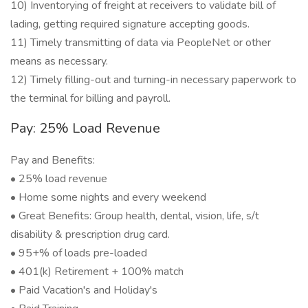
10) Inventorying of freight at receivers to validate bill of
lading, getting required signature accepting goods.
11) Timely transmitting of data via PeopleNet or other
means as necessary.
12) Timely filling-out and turning-in necessary paperwork to
the terminal for billing and payroll.
Pay: 25% Load Revenue
Pay and Benefits:
• 25% load revenue
• Home some nights and every weekend
• Great Benefits: Group health, dental, vision, life, s/t
disability & prescription drug card.
• 95+% of loads pre-loaded
• 401(k) Retirement + 100% match
• Paid Vacation's and Holiday's