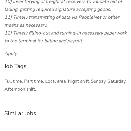
10) Inventorying of freight at receivers to validate bill of
lading, getting required signature accepting goods.
11) Timely transmitting of data via PeopleNet or other
means as necessary.
12) Timely filling-out and turning-in necessary paperwork
to the terminal for billing and payroll.
Apply
Job Tags
Full time, Part time, Local area, Night shift, Sunday, Saturday,
Afternoon shift,
Similar Jobs