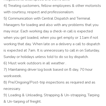
4) Treating customers, fellow employees & other motorists
with courtesy, respect and professionalism.
5) Communication with Central Dispatch and Terminal
Managers for loading and also with any problems that you
may incur. Each working day a check-in call is expected
when you get loaded, when you get empty or 11am if not
working that day. When late on a delivery a call to dispatch
is expected at 7am. It is unnecessary to call in on Saturday,
Sunday or holidays unless told to do so by dispatch.
6) Must work outdoors in all weather .
7) Maintaining driver log book based on 8 day, 70 hour
workweek.
8) Pre/Ongoing/Post-trip inspections as required and as
necessary.
9) Loading & Unloading, Strapping & Un-strapping, Tarping
& Un-tarping of freight.