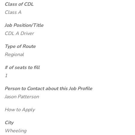
Class of CDL
Class A
Job Position/Title
CDL A Driver
Type of Route
Regional
# of seats to fill
1
Person to Contact about this Job Profile
Jason Patterson
How to Apply
City
Wheeling