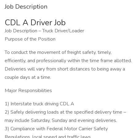
Job Description
CDL A Driver Job
Job Description – Truck Driver/Loader
Purpose of the Position
To conduct the movement of freight safety, timely,
efficiently, and professionally within the time frame allotted.
Deliveries will vary from short distances to being away a
couple days at a time.
Major Responsibilities
1) Interstate truck driving CDL A
2) Safely delivering loads at the specified delivery time –
may include Saturday, Sunday and evening deliveries.
3) Compliance with Federal Motor Carrier Safety
Regulations, local speed and traffic laws