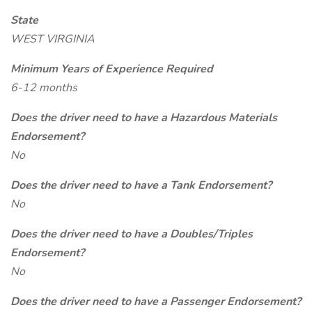
State
WEST VIRGINIA
Minimum Years of Experience Required
6-12 months
Does the driver need to have a Hazardous Materials
Endorsement?
No
Does the driver need to have a Tank Endorsement?
No
Does the driver need to have a Doubles/Triples
Endorsement?
No
Does the driver need to have a Passenger Endorsement?