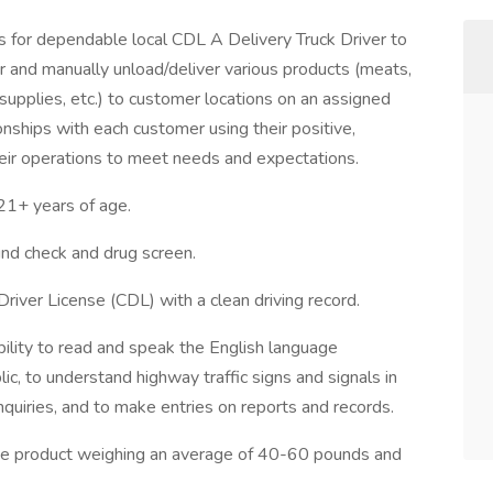
for dependable local CDL A Delivery Truck Driver to
ler and manually unload/deliver various products (meats,
 supplies, etc.) to customer locations on an assigned
ionships with each customer using their positive,
heir operations to meet needs and expectations.
+ years of age.
d check and drug screen.
Driver License (CDL) with a clean driving record.
ility to read and speak the English language
lic, to understand highway traffic signs and signals in
inquiries, and to make entries on reports and records.
move product weighing an average of 40-60 pounds and