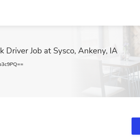
 Driver Job at Sysco, Ankeny, IA
b3c9PQ==