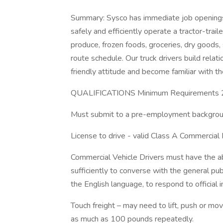
Summary: Sysco has immediate job openings 
safely and efficiently operate a tractor-trai
produce, frozen foods, groceries, dry goods,
route schedule. Our truck drivers build relat
friendly attitude and become familiar with t
QUALIFICATIONS Minimum Requirements 21
Must submit to a pre-employment backgroun
License to drive - valid Class A Commercial 
Commercial Vehicle Drivers must have the ab
sufficiently to converse with the general pub
the English language, to respond to official 
Touch freight – may need to lift, push or 
as much as 100 pounds repeatedly.