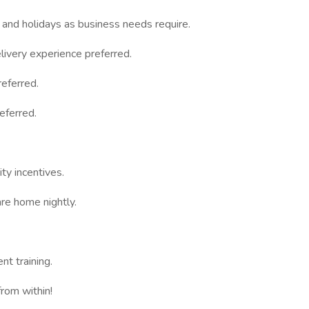
 and holidays as business needs require.
ivery experience preferred.
eferred.
eferred.
ty incentives.
re home nightly.
t training.
rom within!