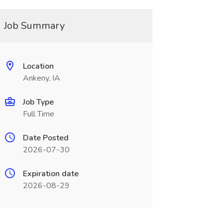
Job Summary
Location
Ankeny, IA
Job Type
Full Time
Date Posted
2026-07-30
Expiration date
2026-08-29