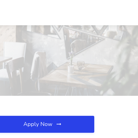
Apply Now