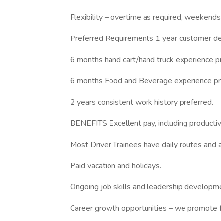
Flexibility – overtime as required, weekends
Preferred Requirements 1 year customer del
6 months hand cart/hand truck experience pr
6 months Food and Beverage experience pr
2 years consistent work history preferred.
BENEFITS Excellent pay, including productivi
Most Driver Trainees have daily routes and a
Paid vacation and holidays.
Ongoing job skills and leadership developmen
Career growth opportunities – we promote f