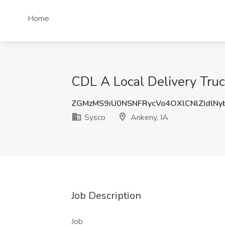
Home
CDL A Local Delivery Truck
ZGMzMS9iU0NSNFRycVo4OXlCNlZIdlNy
Sysco
Ankeny, IA
Job Description
Job