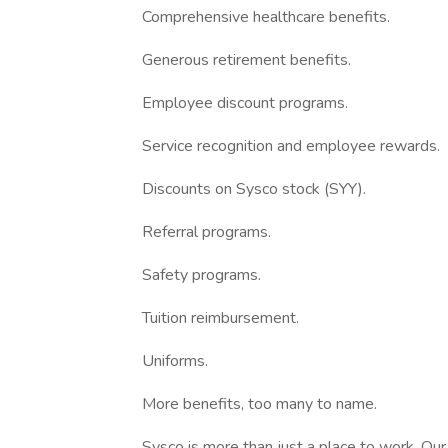
Comprehensive healthcare benefits.
Generous retirement benefits.
Employee discount programs.
Service recognition and employee rewards.
Discounts on Sysco stock (SYY).
Referral programs.
Safety programs.
Tuition reimbursement.
Uniforms.
More benefits, too many to name.
Sysco is more than just a place to work. Ou