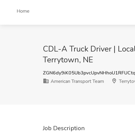
Home
CDL-A Truck Driver | Loca
Terrytown, NE
ZGN6dy9iK05Ub3pvcUpvNHhoU1RFUCt
American Transport Team
Terryto
Job Description