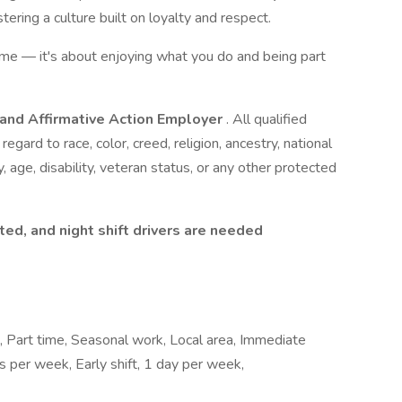
ering a culture built on loyalty and respect.
come — it's about enjoying what you do and being part
 and Affirmative Action Employer
. All qualified
egard to race, color, creed, religion, ancestry, national
y, age, disability, veteran status, or any other protected
ted, and night shift drivers are needed
e, Part time, Seasonal work, Local area, Immediate
ays per week, Early shift, 1 day per week,