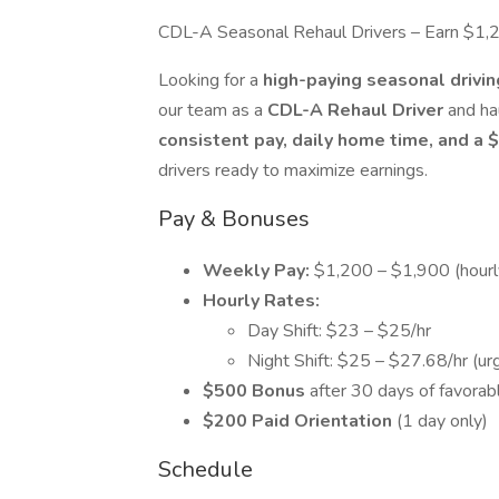
CDL-A Seasonal Rehaul Drivers – Earn $1
Looking for a
high-paying seasonal drivi
our team as a
CDL-A Rehaul Driver
and ha
consistent pay, daily home time, and a
drivers ready to maximize earnings.
Pay & Bonuses
Weekly Pay:
$1,200 – $1,900 (hour
Hourly Rates:
Day Shift: $23 – $25/hr
Night Shift: $25 – $27.68/hr (ur
$500 Bonus
after 30 days of favorab
$200 Paid Orientation
(1 day only)
Schedule