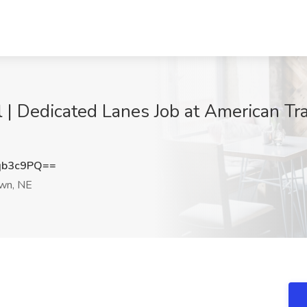
l | Dedicated Lanes Job at American Tr
qb3c9PQ==
wn, NE