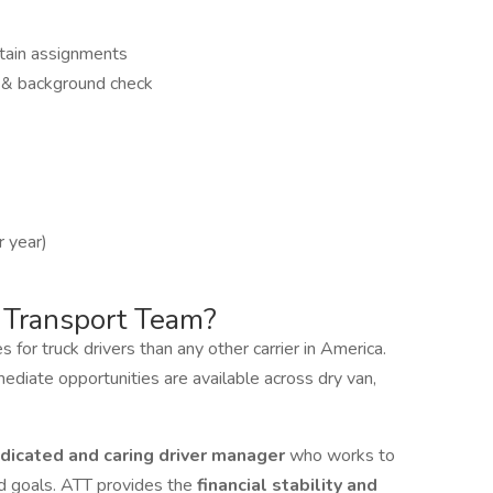
tain assignments
 & background check
 year)
 Transport Team?
for truck drivers than any other carrier in America.
mediate opportunities are available across dry van,
dicated and caring driver manager
who works to
and goals. ATT provides the
financial stability and