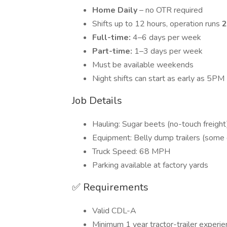
Home Daily
– no OTR required
Shifts up to 12 hours, operation runs
2
Full-time:
4–6 days per week
Part-time:
1–3 days per week
Must be available weekends
Night shifts can start as early as 5PM
Job Details
Hauling: Sugar beets (no-touch freight
Equipment: Belly dump trailers (some
Truck Speed: 68 MPH
Parking available at factory yards
✅ Requirements
Valid CDL-A
Minimum 1 year tractor-trailer experie