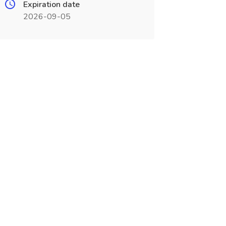
Expiration date
2026-09-05