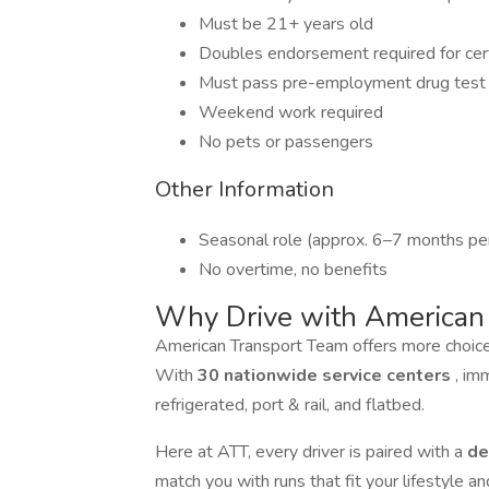
Must be 21+ years old
Doubles endorsement required for cer
Must pass pre-employment drug test
Weekend work required
No pets or passengers
Other Information
Seasonal role (approx. 6–7 months per
No overtime, no benefits
Why Drive with American
American Transport Team offers more choices 
With
30 nationwide service centers
, im
refrigerated, port & rail, and flatbed.
Here at ATT, every driver is paired with a
de
match you with runs that fit your lifestyle 