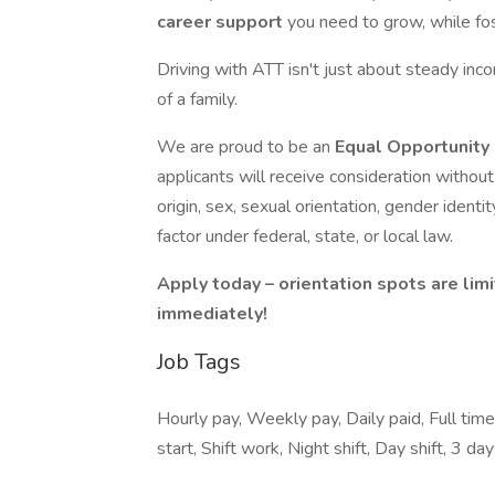
career support
you need to grow, while fost
Driving with ATT isn't just about steady in
of a family.
We are proud to be an
Equal Opportunity
applicants will receive consideration without r
origin, sex, sexual orientation, gender identit
factor under federal, state, or local law.
Apply today – orientation spots are limi
immediately!
Job Tags
Hourly pay, Weekly pay, Daily paid, Full tim
start, Shift work, Night shift, Day shift, 3 d