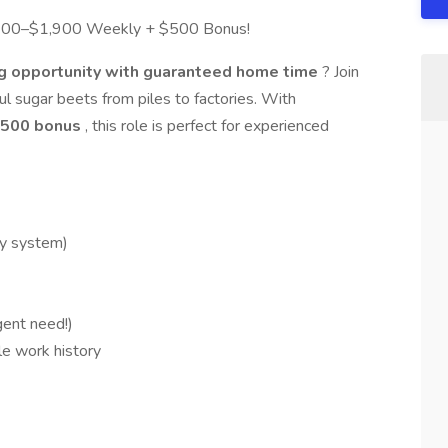
,200–$1,900 Weekly + $500 Bonus!
ng opportunity with guaranteed home time
? Join
ul sugar beets from piles to factories. With
 $500 bonus
, this role is perfect for experienced
ly system)
gent need!)
le work history