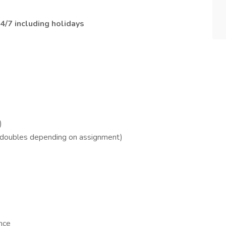
4/7 including holidays
)
 doubles depending on assignment)
nce