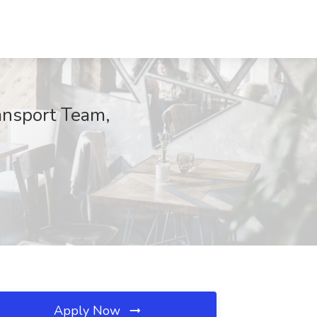
ansport Team,
Apply Now