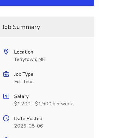
Job Summary
Location
Terrytown, NE
Job Type
Full Time
Salary
$1,200 - $1,900 per week
Date Posted
2026-08-06