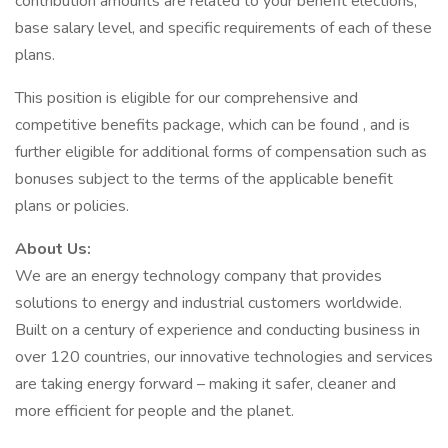
contribution amounts are related to your benefit elections,
base salary level, and specific requirements of each of these
plans.
This position is eligible for our comprehensive and
competitive benefits package, which can be found , and is
further eligible for additional forms of compensation such as
bonuses subject to the terms of the applicable benefit
plans or policies.
About Us:
We are an energy technology company that provides
solutions to energy and industrial customers worldwide.
Built on a century of experience and conducting business in
over 120 countries, our innovative technologies and services
are taking energy forward – making it safer, cleaner and
more efficient for people and the planet.