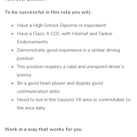
To be successful in this role you will:
Have a High School Diploma or equivalent
Have a Class A CDL with Hazmat and Tanker
Endorsements
Demonstrate good experience in a similar driving
position
This position requires a valid and unexpired driver’s
license
Be a good team player and display good
communication skills
Need to live in the Gaylord, MI area or commutable to
the area daily
Work in a way that works for you