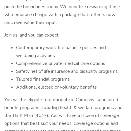
push the boundaries today. We prioritize rewarding those
who embrace change with a package that reflects how
much we value their input.
Join us, and you can expect:
Contemporary work-life balance policies and
wellbeing activities
Comprehensive private medical care options
Safety net of life insurance and disability programs
Tailored financial programs
Additional elected or voluntary benefits
You will be eligible to participate in Company-sponsored
benefit programs, including health & welfare programs and
the Thrift Plan (401k). You will have a choice of coverage
options that best suit your needs. Coverage options and