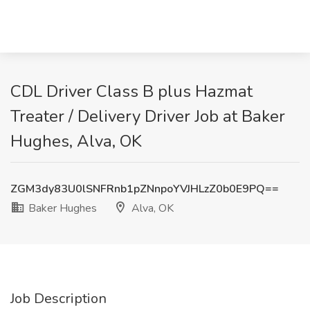
CDL Driver Class B plus Hazmat
Treater / Delivery Driver Job at Baker
Hughes, Alva, OK
ZGM3dy83U0lSNFRnb1pZNnpoYVJHLzZ0b0E9PQ==
Baker Hughes
Alva, OK
Job Description