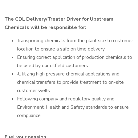
The CDL Delivery/Treater Driver for Upstream
Chemicals will be responsible for:
Transporting chemicals from the plant site to customer
location to ensure a safe on time delivery
Ensuring correct application of production chemicals to
be used by our oilfield customers
·Utilizing high pressure chemical applications and
chemical transfers to provide treatment to on-site
customer wells
Following company and regulatory quality and
Environment, Health and Safety standards to ensure
compliance
Fuel your passion