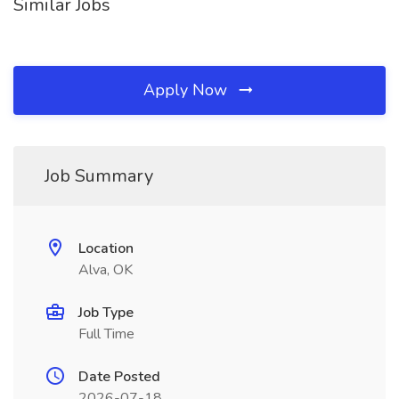
Similar Jobs
Apply Now
Job Summary
Location
Alva, OK
Job Type
Full Time
Date Posted
2026-07-18