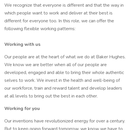
We recognize that everyone is different and that the way in
which people want to work and deliver at their best is
different for everyone too. In this role, we can offer the
following flexible working patterns:
Working with us
Our people are at the heart of what we do at Baker Hughes.
We know we are better when all of our people are
developed, engaged and able to bring their whole authentic
selves to work. We invest in the health and well-being of
our workforce, train and reward talent and develop leaders
at all levels to bring out the best in each other.
Working for you
Our inventions have revolutionized energy for over a century.
But to keep going forward tomorrow, we know we have to