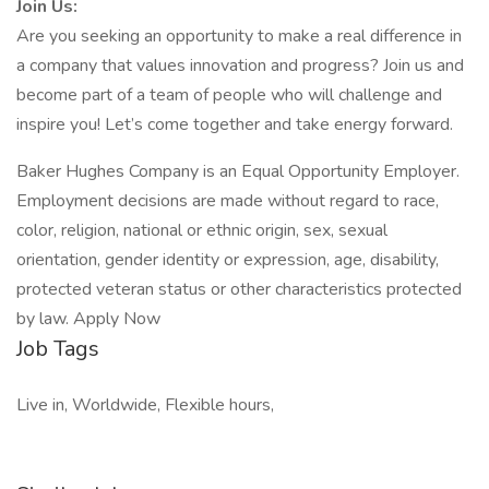
Join Us:
Are you seeking an opportunity to make a real difference in
a company that values innovation and progress? Join us and
become part of a team of people who will challenge and
inspire you! Let’s come together and take energy forward.
Baker Hughes Company is an Equal Opportunity Employer.
Employment decisions are made without regard to race,
color, religion, national or ethnic origin, sex, sexual
orientation, gender identity or expression, age, disability,
protected veteran status or other characteristics protected
by law. Apply Now
Job Tags
Live in, Worldwide, Flexible hours,