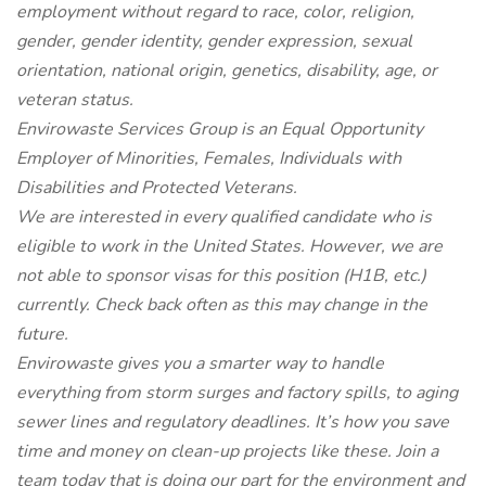
employment without regard to race, color, religion,
gender, gender identity, gender expression, sexual
orientation, national origin, genetics, disability, age, or
veteran status.
Envirowaste Services Group is an Equal Opportunity
Employer of Minorities, Females, Individuals with
Disabilities and Protected Veterans.
We are interested in every qualified candidate who is
eligible to work in the United States. However, we are
not able to sponsor visas for this position (H1B, etc.)
currently. Check back often as this may change in the
future.
Envirowaste gives you a smarter way to handle
everything from storm surges and factory spills, to aging
sewer lines and regulatory deadlines. It’s how you save
time and money on clean-up projects like these. Join a
team today that is doing our part for the environment and