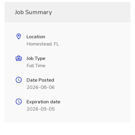
Job Summary
Location
Homestead, FL
Job Type
Full Time
Date Posted
2026-08-06
Expiration date
2026-09-05