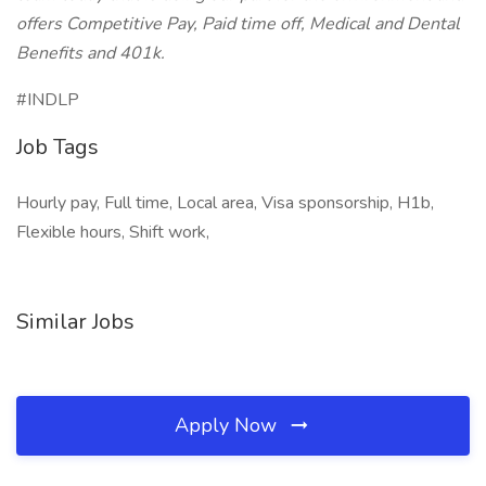
offers Competitive Pay, Paid time off, Medical and Dental
Benefits and 401k.
#INDLP
Job Tags
Hourly pay, Full time, Local area, Visa sponsorship, H1b,
Flexible hours, Shift work,
Similar Jobs
Apply Now