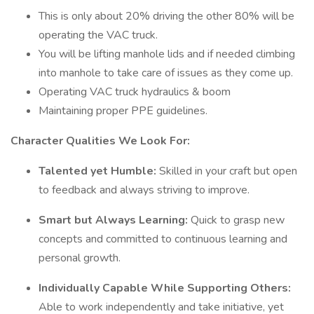
This is only about 20% driving the other 80% will be
operating the VAC truck.
You will be lifting manhole lids and if needed climbing
into manhole to take care of issues as they come up.
Operating VAC truck hydraulics & boom
Maintaining proper PPE guidelines.
Character Qualities We Look For:
Talented yet Humble:
Skilled in your craft but open
to feedback and always striving to improve.
Smart but Always Learning:
Quick to grasp new
concepts and committed to continuous learning and
personal growth.
Individually Capable While Supporting Others:
Able to work independently and take initiative, yet