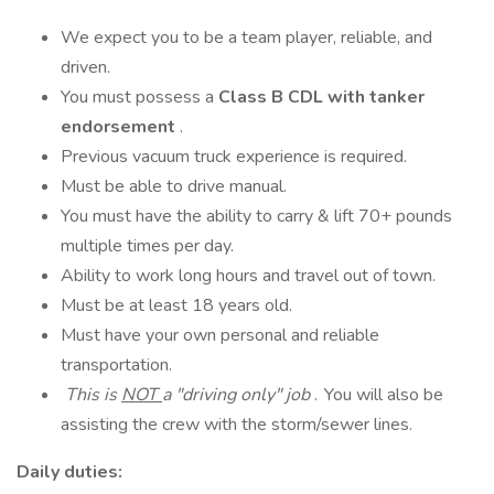
We expect you to be a team player, reliable, and
driven.
You must possess a
Class B CDL with tanker
endorsement
.
Previous vacuum truck experience is required.
Must be able to drive manual.
You must have the ability to carry & lift 70+ pounds
multiple times per day.
Ability to work long hours and travel out of town.
Must be at least 18 years old.
Must have your own personal and reliable
transportation.
This is
NOT
a "driving only" job
. You will also be
assisting the crew with the storm/sewer lines.
Daily duties: