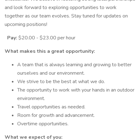
and look forward to exploring opportunities to work
together as our team evolves. Stay tuned for updates on
upcoming positions!
Pay:
$20.00 - $23.00 per hour
What makes this a great opportunity:
A team that is always learning and growing to better
ourselves and our environment.
We strive to be the best at what we do.
The opportunity to work with your hands in an outdoor
environment.
Travel opportunities as needed.
Room for growth and advancement.
Overtime opportunities.
What we expect of you: