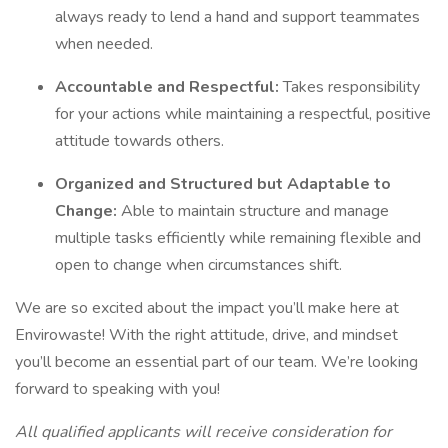
always ready to lend a hand and support teammates
when needed.
Accountable and Respectful:
Takes responsibility
for your actions while maintaining a respectful, positive
attitude towards others.
Organized and Structured but Adaptable to
Change:
Able to maintain structure and manage
multiple tasks efficiently while remaining flexible and
open to change when circumstances shift.
We are so excited about the impact you’ll make here at
Envirowaste! With the right attitude, drive, and mindset
you’ll become an essential part of our team. We’re looking
forward to speaking with you!
All qualified applicants will receive consideration for