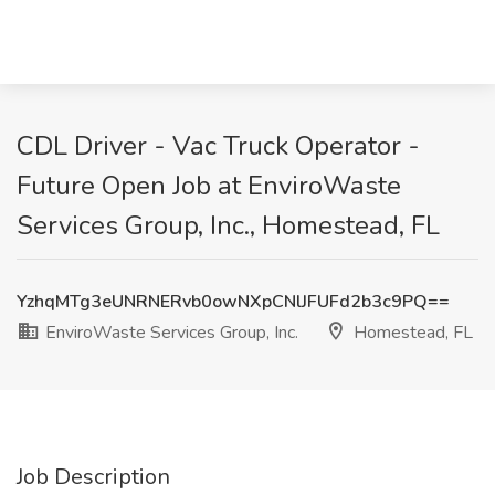
CDL Driver - Vac Truck Operator -
Future Open Job at EnviroWaste
Services Group, Inc., Homestead, FL
YzhqMTg3eUNRNERvb0owNXpCNlJFUFd2b3c9PQ==
EnviroWaste Services Group, Inc.
Homestead, FL
Job Description