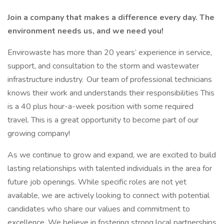
Join a company that makes a difference every day. The
environment needs us, and we need you!
Envirowaste has more than 20 years’ experience in service,
support, and consultation to the storm and wastewater
infrastructure industry. Our team of professional technicians
knows their work and understands their responsibilities This
is a 40 plus hour-a-week position with some required
travel. This is a great opportunity to become part of our
growing company!
As we continue to grow and expand, we are excited to build
lasting relationships with talented individuals in the area for
future job openings. While specific roles are not yet
available, we are actively looking to connect with potential
candidates who share our values and commitment to
excellence. We believe in fostering strong local partnerships