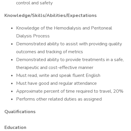
control and safety
Knowledge/Skills/Abilities/Expectations
Knowledge of the Hemodialysis and Peritoneal
Dialysis Process
Demonstrated ability to assist with providing quality
outcomes and tracking of metrics
Demonstrated ability to provide treatments in a safe,
therapeutic and cost-effective manner
Must read, write and speak fluent English
Must have good and regular attendance
Approximate percent of time required to travel, 20%
Performs other related duties as assigned
Qualifications
Education