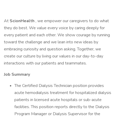
At
ScionHealth
, we empower our caregivers to do what
they do best. We value every voice by caring deeply for
every patient and each other. We show courage by running
toward the challenge and we lean into new ideas by
embracing curiosity and question asking. Together, we
create our culture by living our values in our day-to-day
interactions with our patients and teammates.
Job Summary
The Certified Dialysis Technician position provides
acute hemodialysis treatment for hospitalized dialysis
patients in licensed acute hospitals or sub-acute
facilities. This position reports directly to the Dialysis
Program Manager or Dialysis Supervisor for the