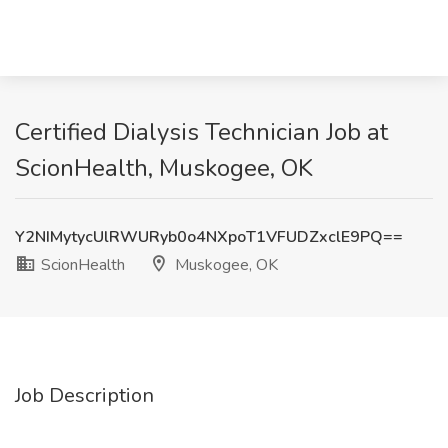
Certified Dialysis Technician Job at
ScionHealth, Muskogee, OK
Y2NIMytycUlRWURyb0o4NXpoT1VFUDZxclE9PQ==
ScionHealth
Muskogee, OK
Job Description