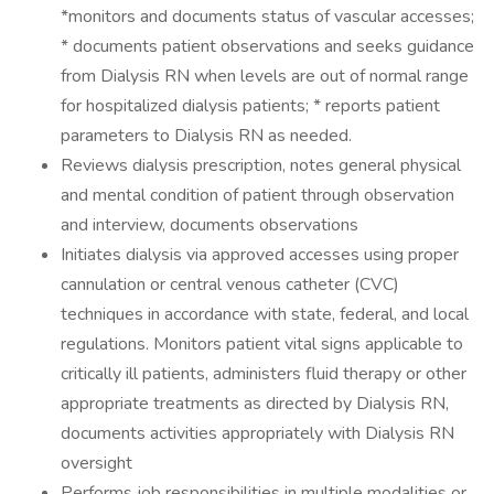
*monitors and documents status of vascular accesses;
* documents patient observations and seeks guidance
from Dialysis RN when levels are out of normal range
for hospitalized dialysis patients; * reports patient
parameters to Dialysis RN as needed.
Reviews dialysis prescription, notes general physical
and mental condition of patient through observation
and interview, documents observations
Initiates dialysis via approved accesses using proper
cannulation or central venous catheter (CVC)
techniques in accordance with state, federal, and local
regulations. Monitors patient vital signs applicable to
critically ill patients, administers fluid therapy or other
appropriate treatments as directed by Dialysis RN,
documents activities appropriately with Dialysis RN
oversight
Performs job responsibilities in multiple modalities or