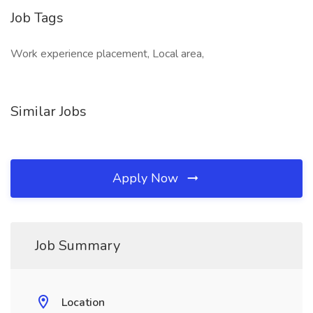
Job Tags
Work experience placement, Local area,
Similar Jobs
Apply Now
Job Summary
Location