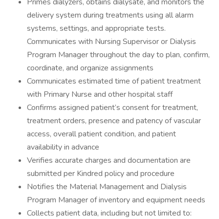
Primes dialyzers, obtains dialysate, and monitors the
delivery system during treatments using all alarm
systems, settings, and appropriate tests.
Communicates with Nursing Supervisor or Dialysis
Program Manager throughout the day to plan, confirm,
coordinate, and organize assignments
Communicates estimated time of patient treatment
with Primary Nurse and other hospital staff
Confirms assigned patient’s consent for treatment,
treatment orders, presence and patency of vascular
access, overall patient condition, and patient
availability in advance
Verifies accurate charges and documentation are
submitted per Kindred policy and procedure
Notifies the Material Management and Dialysis
Program Manager of inventory and equipment needs
Collects patient data, including but not limited to: