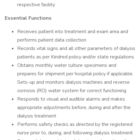
respective facility
Essential Functions
Receives patient into treatment and exam area and
performs patient data collection
Records vital signs and all other parameters of dialysis
patients as per Kindred policy and/or state regulations
Obtains monthly water culture specimens and
prepares for shipment per hospital policy if applicable.
Sets-up and monitors dialysis machines and reverse
osmosis (RO) water system for correct functioning
Responds to visual and audible alarms and makes
appropriate adjustments before, during and after the
dialysis treatment
Performs safety checks as directed by the registered
nurse prior to, during, and following dialysis treatment