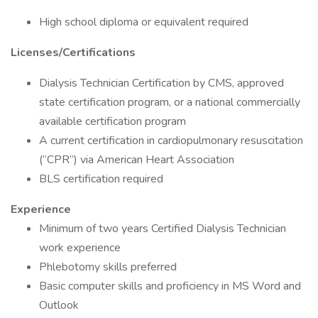
High school diploma or equivalent required
Licenses/Certifications
Dialysis Technician Certification by CMS, approved
state certification program, or a national commercially
available certification program
A current certification in cardiopulmonary resuscitation
(“CPR”) via American Heart Association
BLS certification required
Experience
Minimum of two years Certified Dialysis Technician
work experience
Phlebotomy skills preferred
Basic computer skills and proficiency in MS Word and
Outlook