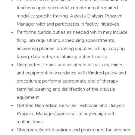
functions upon successful completion of required
modality specific training. Assists Dialysis Program
Manager with and participates in facility initiatives
Performs clerical duties as needed which may include
filing, lab requisitions, scheduling appointments,
answering phones, ordering supplies, billing, copying,
faxing, data entry, maintaining patient charts
Dismantles, cleans, and disinfects dialysis machines
and equipment in accordance with Kindred policy and
procedures; performs appropriate end of therapy
terminal cleaning and disinfection of the dialysis
equipment
Notifies Biomedical Services Technician and Dialysis
Program Manager/supervisor of any equipment
malfunctions
Observes Kindred policies and procedures for infection